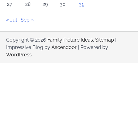
27
28
29
30
31
« Jul
Sep »
Copyright © 2026
Family Picture Ideas
.
Sitemap
|
Impressive Blog by
Ascendoor
| Powered by
WordPress
.