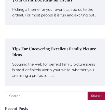
Picking a theme for your event can be quite the
ordeal. For most people it is fun and exciting but…
Tips For Uncovering Excellent Family Picture
Ideas
Scouring the web for perfect family picture ideas
is most definitely worth your while, whether you
are hiring a professional…
Search
for:
Recent Posts