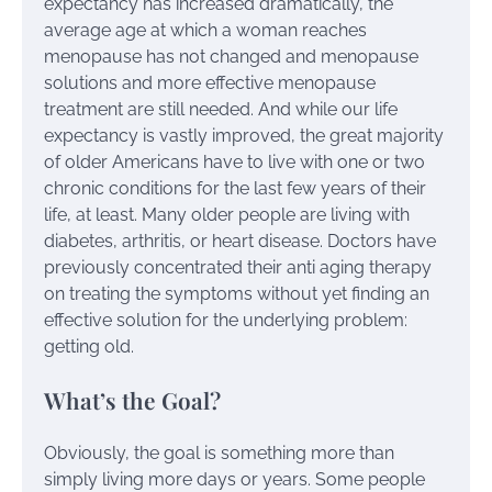
expectancy has increased dramatically, the
average age at which a woman reaches
menopause has not changed and menopause
solutions and more effective menopause
treatment are still needed. And while our life
expectancy is vastly improved, the great majority
of older Americans have to live with one or two
chronic conditions for the last few years of their
life, at least. Many older people are living with
diabetes, arthritis, or heart disease. Doctors have
previously concentrated their anti aging therapy
on treating the symptoms without yet finding an
effective solution for the underlying problem:
getting old.
What’s the Goal?
Obviously, the goal is something more than
simply living more days or years. Some people