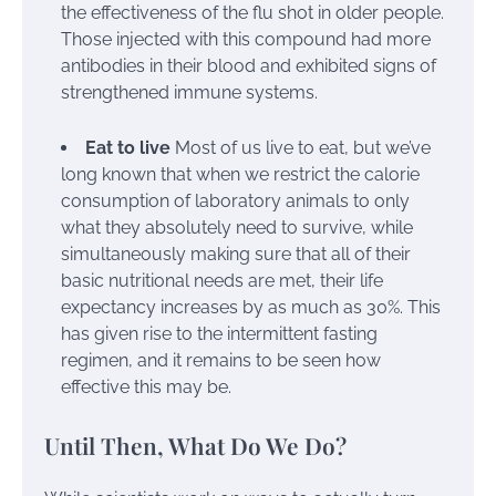
the effectiveness of the flu shot in older people.
Those injected with this compound had more
antibodies in their blood and exhibited signs of
strengthened immune systems.
Eat to live
Most of us live to eat, but we’ve
long known that when we restrict the calorie
consumption of laboratory animals to only
what they absolutely need to survive, while
simultaneously making sure that all of their
basic nutritional needs are met, their life
expectancy increases by as much as 30%. This
has given rise to the intermittent fasting
regimen, and it remains to be seen how
effective this may be.
Until Then, What Do We Do?