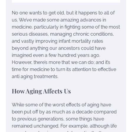
No one wants to get old, but it happens to all of
us. We’ve made some amazing advances in
medicine, particularly in fighting some of the most
serious diseases, managing chronic conditions,
and vastly improving infant mortality rates
beyond anything our ancestors could have
imagined even a few hundred years ago.
However, there’s more that we can do; and it’s
time for medicine to turn its attention to effective
anti aging treatments.
How Aging Affects Us
While some of the worst effects of aging have
been put off by as much as a decade compared
to previous generations, some things have
remained unchanged. For example, although life