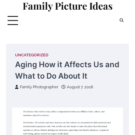
Family Picture Ideas
Skip
to
content
UNCATEGORIZED
Aging How it Affects Us and
What to Do About It
Family Photographer
August 7, 2018