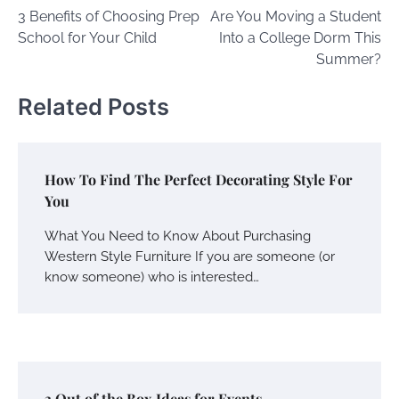
3 Benefits of Choosing Prep
Are You Moving a Student
navigation
School for Your Child
Into a College Dorm This
Summer?
Related Posts
How To Find The Perfect Decorating Style For
You
What You Need to Know About Purchasing
Western Style Furniture If you are someone (or
know someone) who is interested…
3 Out of the Box Ideas for Events