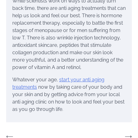
While scientists work on ways to actually turn
back time, there are anti aging treatments that can
help us look and feel our best. There is hormone
replacement therapy, especially to battle the first
stages of menopause or for men suffering from
low T. There is also wrinkle injection technology,
antioxidant skincare, peptides that stimulate
collagen production and make our skin look
more youthful, and a better understanding of the
power of vitamin A and retinol.
Whatever your age,
start your anti aging
treatments
now by taking care of your body and
your skin and by getting advice from your local
anti aging clinic on how to look and feel your best
as you go through life.
Post
⟵
⟶