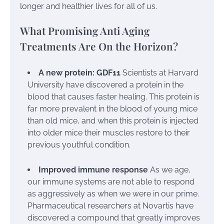
longer and healthier lives for all of us.
What Promising Anti Aging
Treatments Are On the Horizon?
A new protein: GDF11
Scientists at Harvard
University have discovered a protein in the
blood that causes faster healing. This protein is
far more prevalent in the blood of young mice
than old mice, and when this protein is injected
into older mice their muscles restore to their
previous youthful condition.
Improved immune response
As we age,
our immune systems are not able to respond
as aggressively as when we were in our prime.
Pharmaceutical researchers at Novartis have
discovered a compound that greatly improves