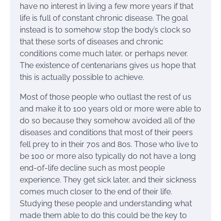
have no interest in living a few more years if that
life is full of constant chronic disease. The goal
instead is to somehow stop the body’s clock so
that these sorts of diseases and chronic
conditions come much later, or perhaps never.
The existence of centenarians gives us hope that
this is actually possible to achieve.
Most of those people who outlast the rest of us
and make it to 100 years old or more were able to
do so because they somehow avoided all of the
diseases and conditions that most of their peers
fell prey to in their 70s and 80s. Those who live to
be 100 or more also typically do not have a long
end-of-life decline such as most people
experience. They get sick later, and their sickness
comes much closer to the end of their life.
Studying these people and understanding what
made them able to do this could be the key to