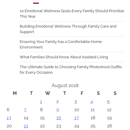
10 Emotional Wellness Goals Every Family Should Prioritize
This Year
Building Emotional Wellness Through Family Care and
Support
Ensuring Your Family has a Comfortable Home
Environment
What Families Should Know About Assisted Living
The Ultimate Guide to Choosing Family Photoshoot Outfits
for Every Occasion
August 2018
M
T
W
T
F
S
S
1
2
3
4
5
6
7
8
9
10
11
12
13
14
15
16
17
18
19
20
21
22
23
24
25
26