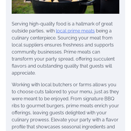
Serving high-quality food is a hallmark of great
outside parties, with
local prime meats
being a
culinary centerpiece. Sourcing your meat from
local suppliers ensures freshness and supports
community businesses. Prime meats can
transform your party spread, offering succulent
flavors and outstanding quality that guests will
appreciate.
Working with local butchers or farms allows you
to choose cuts tailored to your menu, just as they
were meant to be enjoyed. From signature BBQ
ribs to gourmet burgers, prime meats enrich your
offerings, leaving guests delighted with your
culinary prowess. Elevate your party with a flavor
profile that showcases seasonal ingredients and