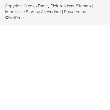
Copyright © 2026
Family Picture Ideas
.
Sitemap
|
Impressive Blog by
Ascendoor
| Powered by
WordPress
.