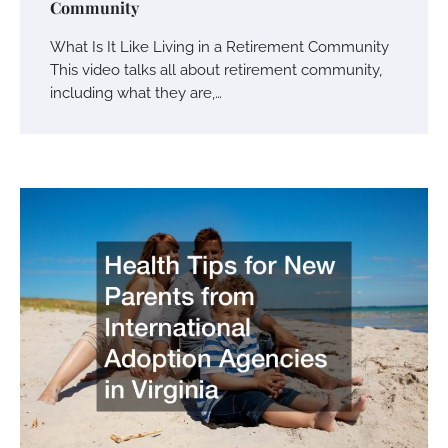
Community
What Is It Like Living in a Retirement Community
This video talks all about retirement community,
including what they are,…