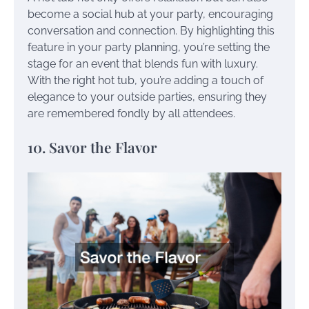
become a social hub at your party, encouraging
conversation and connection. By highlighting this
feature in your party planning, you’re setting the
stage for an event that blends fun with luxury.
With the right hot tub, you’re adding a touch of
elegance to your outside parties, ensuring they
are remembered fondly by all attendees.
10. Savor the Flavor