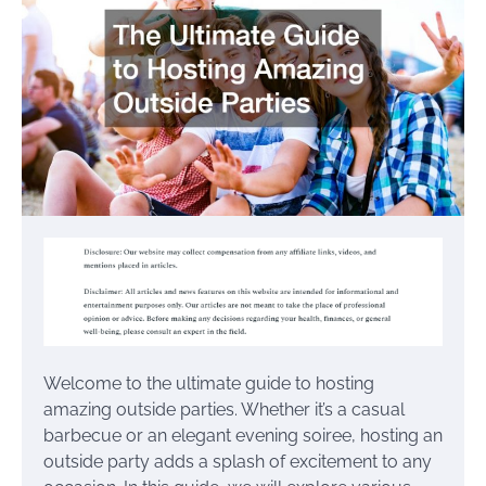
Welcome to the ultimate guide to hosting
amazing outside parties. Whether it’s a casual
barbecue or an elegant evening soiree, hosting an
outside party adds a splash of excitement to any