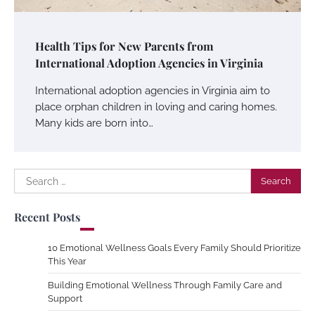
Health Tips for New Parents from
International Adoption Agencies in Virginia
International adoption agencies in Virginia aim to
place orphan children in loving and caring homes.
Many kids are born into…
Search
for:
Recent Posts
10 Emotional Wellness Goals Every Family Should Prioritize
This Year
Building Emotional Wellness Through Family Care and
Support