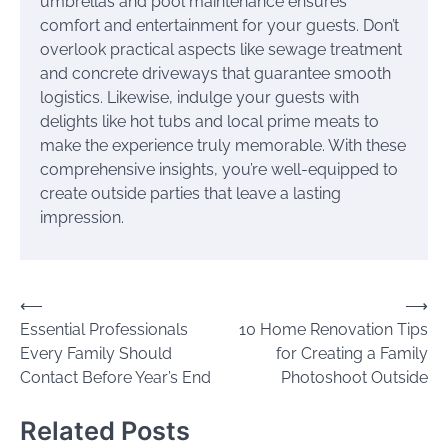
umbrellas and pool maintenance ensures
comfort and entertainment for your guests. Don’t
overlook practical aspects like sewage treatment
and concrete driveways that guarantee smooth
logistics. Likewise, indulge your guests with
delights like hot tubs and local prime meats to
make the experience truly memorable. With these
comprehensive insights, you’re well-equipped to
create outside parties that leave a lasting
impression.
Post
⟵
⟶
Essential Professionals
10 Home Renovation Tips
navigation
Every Family Should
for Creating a Family
Contact Before Year’s End
Photoshoot Outside
Related Posts