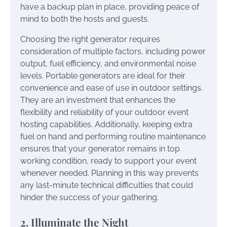
have a backup plan in place, providing peace of
mind to both the hosts and guests.
Choosing the right generator requires
consideration of multiple factors, including power
output, fuel efficiency, and environmental noise
levels. Portable generators are ideal for their
convenience and ease of use in outdoor settings.
They are an investment that enhances the
flexibility and reliability of your outdoor event
hosting capabilities. Additionally, keeping extra
fuel on hand and performing routine maintenance
ensures that your generator remains in top
working condition, ready to support your event
whenever needed. Planning in this way prevents
any last-minute technical difficulties that could
hinder the success of your gathering.
2. Illuminate the Night