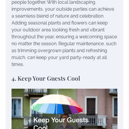
people together. With local landscaping
improvements, your outside parties can achieve
a seamless blend of nature and celebration.
Adding seasonal plants and flowers can keep
your outdoor area looking fresh and vibrant
throughout the year, ensuring a welcoming space
no matter the season. Regular maintenance, such
as trimming overgrown plants and refreshing
mulch, can keep your yard party-ready at all
times.
4. Keep Your Guests Cool