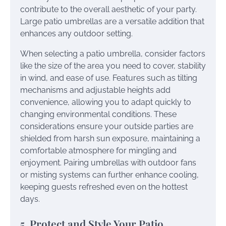
contribute to the overall aesthetic of your party.
Large patio umbrellas are a versatile addition that
enhances any outdoor setting.
When selecting a patio umbrella, consider factors
like the size of the area you need to cover, stability
in wind, and ease of use. Features such as tilting
mechanisms and adjustable heights add
convenience, allowing you to adapt quickly to
changing environmental conditions. These
considerations ensure your outside parties are
shielded from harsh sun exposure, maintaining a
comfortable atmosphere for mingling and
enjoyment. Pairing umbrellas with outdoor fans
or misting systems can further enhance cooling,
keeping guests refreshed even on the hottest
days.
5. Protect and Style Your Patio