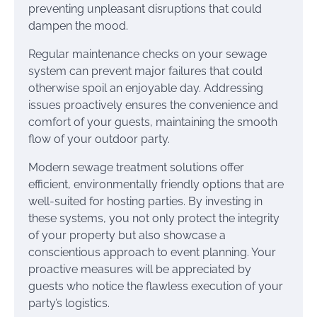
preventing unpleasant disruptions that could
dampen the mood.
Regular maintenance checks on your sewage
system can prevent major failures that could
otherwise spoil an enjoyable day. Addressing
issues proactively ensures the convenience and
comfort of your guests, maintaining the smooth
flow of your outdoor party.
Modern sewage treatment solutions offer
efficient, environmentally friendly options that are
well-suited for hosting parties. By investing in
these systems, you not only protect the integrity
of your property but also showcase a
conscientious approach to event planning. Your
proactive measures will be appreciated by
guests who notice the flawless execution of your
party’s logistics.