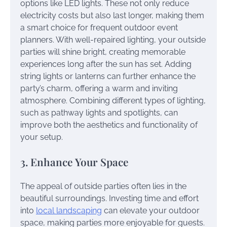
options like LED lights. These not only reduce
electricity costs but also last longer, making them
a smart choice for frequent outdoor event
planners. With well-repaired lighting, your outside
parties will shine bright, creating memorable
experiences long after the sun has set. Adding
string lights or lanterns can further enhance the
party’s charm, offering a warm and inviting
atmosphere. Combining different types of lighting,
such as pathway lights and spotlights, can
improve both the aesthetics and functionality of
your setup.
3. Enhance Your Space
The appeal of outside parties often lies in the
beautiful surroundings. Investing time and effort
into
local landscaping
can elevate your outdoor
space, making parties more enjoyable for guests.