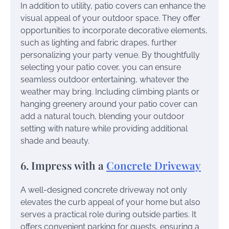
In addition to utility, patio covers can enhance the
visual appeal of your outdoor space. They offer
opportunities to incorporate decorative elements,
such as lighting and fabric drapes, further
personalizing your party venue. By thoughtfully
selecting your patio cover, you can ensure
seamless outdoor entertaining, whatever the
weather may bring. Including climbing plants or
hanging greenery around your patio cover can
add a natural touch, blending your outdoor
setting with nature while providing additional
shade and beauty.
6. Impress with a
Concrete Driveway
A well-designed concrete driveway not only
elevates the curb appeal of your home but also
serves a practical role during outside parties. It
offers convenient parking for guests, ensuring a