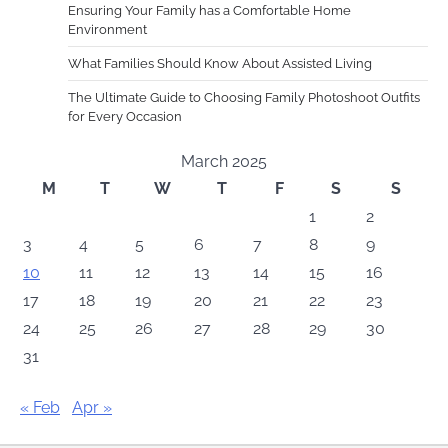
Ensuring Your Family has a Comfortable Home
Environment
What Families Should Know About Assisted Living
The Ultimate Guide to Choosing Family Photoshoot Outfits
for Every Occasion
March 2025
M
T
W
T
F
S
S
1
2
3
4
5
6
7
8
9
10
11
12
13
14
15
16
17
18
19
20
21
22
23
24
25
26
27
28
29
30
31
« Feb
Apr »