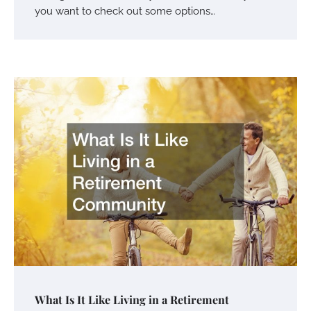
you want to check out some options…
What Is It Like Living in a Retirement