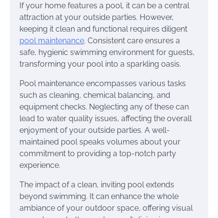
If your home features a pool, it can be a central
attraction at your outside parties. However,
keeping it clean and functional requires diligent
pool maintenance
. Consistent care ensures a
safe, hygienic swimming environment for guests,
transforming your pool into a sparkling oasis.
Pool maintenance encompasses various tasks
such as cleaning, chemical balancing, and
equipment checks. Neglecting any of these can
lead to water quality issues, affecting the overall
enjoyment of your outside parties. A well-
maintained pool speaks volumes about your
commitment to providing a top-notch party
experience.
The impact of a clean, inviting pool extends
beyond swimming. It can enhance the whole
ambiance of your outdoor space, offering visual