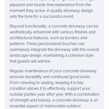
pleasant and hassle-free experience from the
moment they arrive. A quality driveway design
sets the tone for a successful event.
Beyond functionality, a concrete driveway can be
aesthetically enhanced with various finishes and
architectural features, such as borders and
patterns. These personalized touches can
seamlessly integrate the driveway with the overall
landscape design, maintaining a cohesive style
that guests will admire.
Regular maintenance of your concrete driveway
ensures durability and continued good looks.
From cleaning to sealing, keeping it in top
condition allows it to effectively support your
outside parties year after year. With a combination
of strength and beauty, a concrete driveway is an
essential aspect of memorable outdoor