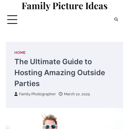
Family Picture Ideas
Skip
to
content
HOME
The Ultimate Guide to
Hosting Amazing Outside
Parties
Family Photographer
March 10, 2025