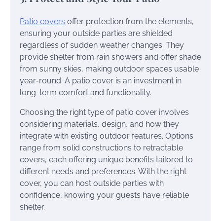
Patio covers
offer protection from the elements,
ensuring your outside parties are shielded
regardless of sudden weather changes. They
provide shelter from rain showers and offer shade
from sunny skies, making outdoor spaces usable
year-round. A patio cover is an investment in
long-term comfort and functionality.
Choosing the right type of patio cover involves
considering materials, design, and how they
integrate with existing outdoor features. Options
range from solid constructions to retractable
covers, each offering unique benefits tailored to
different needs and preferences. With the right
cover, you can host outside parties with
confidence, knowing your guests have reliable
shelter.