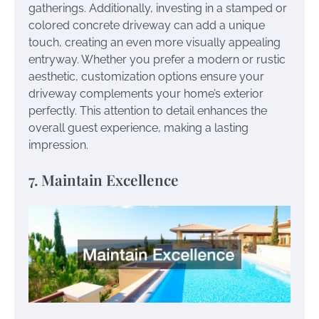
gatherings. Additionally, investing in a stamped or
colored concrete driveway can add a unique
touch, creating an even more visually appealing
entryway. Whether you prefer a modern or rustic
aesthetic, customization options ensure your
driveway complements your home’s exterior
perfectly. This attention to detail enhances the
overall guest experience, making a lasting
impression.
7. Maintain Excellence