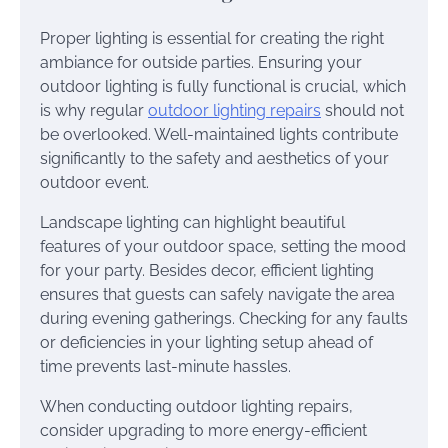
Proper lighting is essential for creating the right
ambiance for outside parties. Ensuring your
outdoor lighting is fully functional is crucial, which
is why regular
outdoor lighting repairs
should not
be overlooked. Well-maintained lights contribute
significantly to the safety and aesthetics of your
outdoor event.
Landscape lighting can highlight beautiful
features of your outdoor space, setting the mood
for your party. Besides decor, efficient lighting
ensures that guests can safely navigate the area
during evening gatherings. Checking for any faults
or deficiencies in your lighting setup ahead of
time prevents last-minute hassles.
When conducting outdoor lighting repairs,
consider upgrading to more energy-efficient