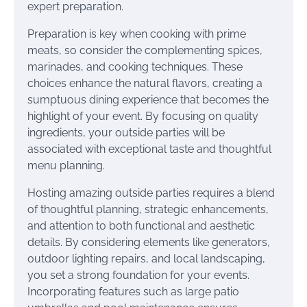
expert preparation.
Preparation is key when cooking with prime
meats, so consider the complementing spices,
marinades, and cooking techniques. These
choices enhance the natural flavors, creating a
sumptuous dining experience that becomes the
highlight of your event. By focusing on quality
ingredients, your outside parties will be
associated with exceptional taste and thoughtful
menu planning.
Hosting amazing outside parties requires a blend
of thoughtful planning, strategic enhancements,
and attention to both functional and aesthetic
details. By considering elements like generators,
outdoor lighting repairs, and local landscaping,
you set a strong foundation for your events.
Incorporating features such as large patio