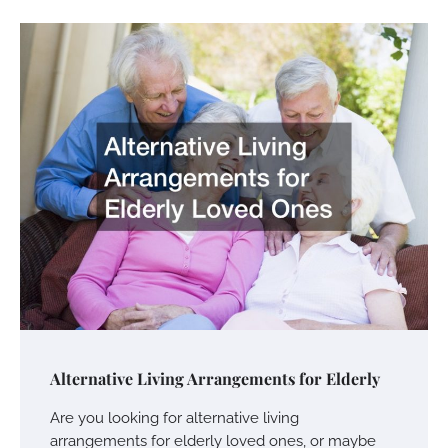
Alternative Living Arrangements for Elderly
Are you looking for alternative living
arrangements for elderly loved ones, or maybe