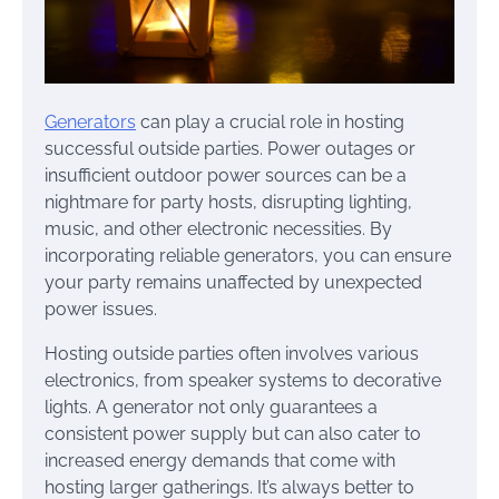
Generators
can play a crucial role in hosting
successful outside parties. Power outages or
insufficient outdoor power sources can be a
nightmare for party hosts, disrupting lighting,
music, and other electronic necessities. By
incorporating reliable generators, you can ensure
your party remains unaffected by unexpected
power issues.
Hosting outside parties often involves various
electronics, from speaker systems to decorative
lights. A generator not only guarantees a
consistent power supply but can also cater to
increased energy demands that come with
hosting larger gatherings. It’s always better to