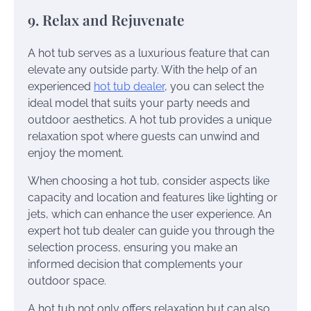
9. Relax and Rejuvenate
A hot tub serves as a luxurious feature that can
elevate any outside party. With the help of an
experienced
hot tub dealer
, you can select the
ideal model that suits your party needs and
outdoor aesthetics. A hot tub provides a unique
relaxation spot where guests can unwind and
enjoy the moment.
When choosing a hot tub, consider aspects like
capacity and location and features like lighting or
jets, which can enhance the user experience. An
expert hot tub dealer can guide you through the
selection process, ensuring you make an
informed decision that complements your
outdoor space.
A hot tub not only offers relaxation but can also