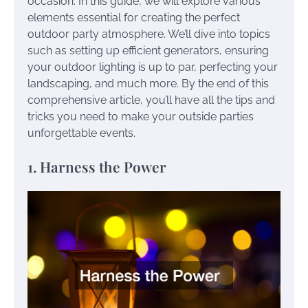
occasion. In this guide, we will explore various
elements essential for creating the perfect
outdoor party atmosphere. We’ll dive into topics
such as setting up efficient generators, ensuring
your outdoor lighting is up to par, perfecting your
landscaping, and much more. By the end of this
comprehensive article, you’ll have all the tips and
tricks you need to make your outside parties
unforgettable events.
1. Harness the Power