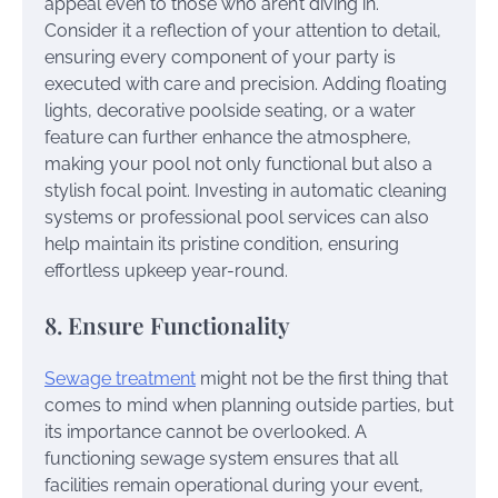
appeal even to those who aren’t diving in.
Consider it a reflection of your attention to detail,
ensuring every component of your party is
executed with care and precision. Adding floating
lights, decorative poolside seating, or a water
feature can further enhance the atmosphere,
making your pool not only functional but also a
stylish focal point. Investing in automatic cleaning
systems or professional pool services can also
help maintain its pristine condition, ensuring
effortless upkeep year-round.
8. Ensure Functionality
Sewage treatment
might not be the first thing that
comes to mind when planning outside parties, but
its importance cannot be overlooked. A
functioning sewage system ensures that all
facilities remain operational during your event,