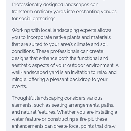
Professionally designed landscapes can
transform ordinary yards into enchanting venues
for social gatherings.
Working with local landscaping experts allows
you to incorporate native plants and materials
that are suited to your area’s climate and soil
conditions. These professionals can create
designs that enhance both the functional and
aesthetic aspects of your outdoor environment. A
well-landscaped yard is an invitation to relax and
mingle, offering a pleasant backdrop to your
events.
Thoughtful landscaping considers various
elements, such as seating arrangements, paths,
and natural features. Whether you are installing a
water feature or constructing a fire pit, these
enhancements can create focal points that draw