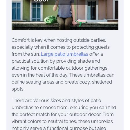
Comfort is key when hosting outside parties,
especially when it comes to protecting guests
from the sun.
Large patio umbrellas
offer a
practical solution by providing shade and
allowing for comfortable outdoor gatherings,
even in the heat of the day. These umbrellas can
define seating areas and create cozy, sheltered
spots.
There are various sizes and styles of patio
umbrellas to choose from, ensuring you can find
the perfect match for your outdoor decor. From
vibrant colors to neutral tones, these umbrellas
not only serve a functional purpose but also