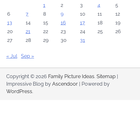
1
2
3
4
5
6
7
8
9
10
11
12
13
14
15
16
17
18
19
20
21
22
23
24
25
26
27
28
29
30
31
« Jul
Sep »
Copyright © 2026
Family Picture Ideas
.
Sitemap
|
Impressive Blog by
Ascendoor
| Powered by
WordPress
.