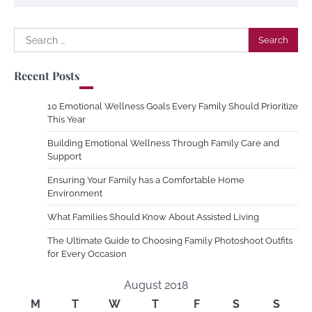
Search
for:
Recent Posts
10 Emotional Wellness Goals Every Family Should Prioritize
This Year
Building Emotional Wellness Through Family Care and
Support
Ensuring Your Family has a Comfortable Home
Environment
What Families Should Know About Assisted Living
The Ultimate Guide to Choosing Family Photoshoot Outfits
for Every Occasion
August 2018
M
T
W
T
F
S
S