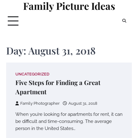
Family Picture Ideas
Skip
to
content
Day:
August 31, 2018
UNCATEGORIZED
Five Steps for Finding a Great
Apartment
Family Photographer
August 31, 2018
When you’re looking for apartments for rent, it can
be difficult and time-consuming. The average
person in the United States…