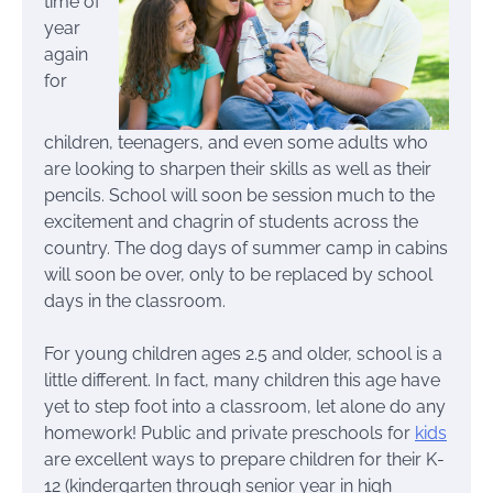
time of
year
again
for
children, teenagers, and even some adults who
are looking to sharpen their skills as well as their
pencils. School will soon be session much to the
excitement and chagrin of students across the
country. The dog days of summer camp in cabins
will soon be over, only to be replaced by school
days in the classroom.
For young children ages 2.5 and older, school is a
little different. In fact, many children this age have
yet to step foot into a classroom, let alone do any
homework! Public and private preschools for
kids
are excellent ways to prepare children for their K-
12 (kindergarten through senior year in high