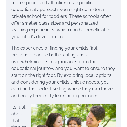
more specialized attention or a specific
educational approach, you might consider a
private school for toddlers. These schools often
offer smaller class sizes and personalized
learning experiences, which can be beneficial for
your child’s development.
The experience of finding your child’s first
preschool can be both exciting and a bit
overwhelming. It’s a significant step in their
educational journey, and you want to ensure they
start on the right foot. By exploring local options
and considering your child’s unique needs, you
can find the perfect setting where they can thrive
and enjoy their early learning experiences.
It’s just
about
that