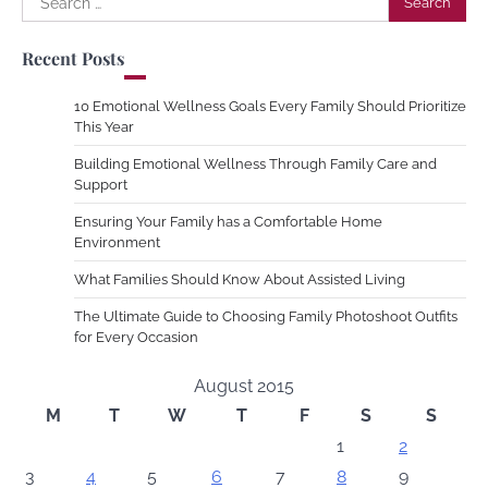
for:
Recent Posts
10 Emotional Wellness Goals Every Family Should Prioritize
This Year
Building Emotional Wellness Through Family Care and
Support
Ensuring Your Family has a Comfortable Home
Environment
What Families Should Know About Assisted Living
The Ultimate Guide to Choosing Family Photoshoot Outfits
for Every Occasion
August 2015
M
T
W
T
F
S
S
1
2
3
4
5
6
7
8
9