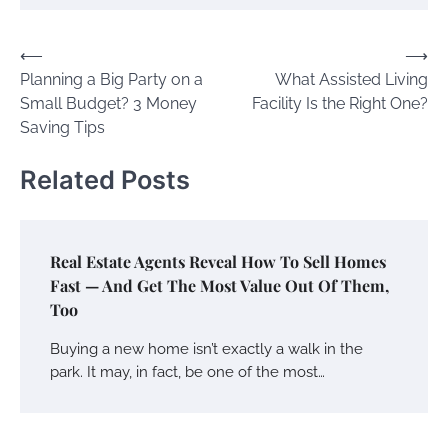
Post
⟵
⟶
Planning a Big Party on a
What Assisted Living
navigation
Small Budget? 3 Money
Facility Is the Right One?
Saving Tips
Related Posts
Real Estate Agents Reveal How To Sell Homes
Fast — And Get The Most Value Out Of Them,
Too
Buying a new home isn’t exactly a walk in the
park. It may, in fact, be one of the most…