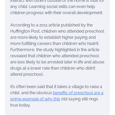
interact with others outside of the home is vital for
any child. Learning social skills can even help
children progress with their overall development.
According to a 2011 article published by the
Huffington Post, children who attended preschool
are more likely to establish higher paying and
more fulfilling careers than children who hadn’t.
Furthermore, the study highlighted in the article
revealed that children who attended preschool
are less likely to be arrested later in life and abuse
drugs at a lower rate than children who didn’t
attend preschool.
It’s often been said that it takes a village to raise a
child, and the obvious
benefits of preschool are a
prime example of why this
old saying still rings
true today.