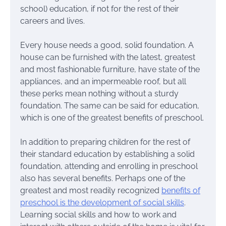
school) education, if not for the rest of their
careers and lives.
Every house needs a good, solid foundation. A
house can be furnished with the latest, greatest
and most fashionable furniture, have state of the
appliances, and an impermeable roof, but all
these perks mean nothing without a sturdy
foundation. The same can be said for education,
which is one of the greatest benefits of preschool.
In addition to preparing children for the rest of
their standard education by establishing a solid
foundation, attending and enrolling in preschool
also has several benefits. Perhaps one of the
greatest and most readily recognized
benefits of
preschool is the development of social skills
.
Learning social skills and how to work and