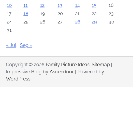
10
11
12
13
14
15
16
17
18
19
20
21
22
23
24
25
26
27
28
29
30
31
« Jul
Sep »
Copyright © 2026
Family Picture Ideas
.
Sitemap
|
Impressive Blog by
Ascendoor
| Powered by
WordPress
.