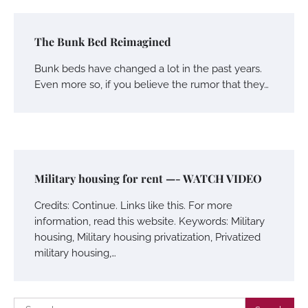
The Bunk Bed Reimagined
Bunk beds have changed a lot in the past years.
Even more so, if you believe the rumor that they…
Military housing for rent —- WATCH VIDEO
Credits: Continue. Links like this. For more
information, read this website. Keywords: Military
housing, Military housing privatization, Privatized
military housing,…
Search