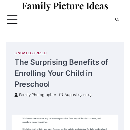
Family Picture Ideas
Skip
to
content
UNCATEGORIZED
The Surprising Benefits of
Enrolling Your Child in
Preschool
Family Photographer
August 15, 2015