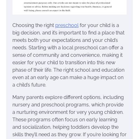
Choosing the right
preschool
for your child is a
big decision, and it’s important to find a place that
meets both your expectations and your child’s
needs. Starting with a local preschool can offer a
sense of community and convenience, making it
easier for your child to transition into this new
phase of their life. The right school and education
even at an early age can make a huge impact on
a child’s future.
Many parents explore different options, including
nursery and preschool programs, which provide
a nurturing environment for very young children.
These programs often focus on early learning
and socialization, helping toddlers develop the
skills they’ll need as they grow. If you’re looking for