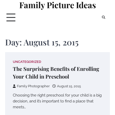
Family Picture Ideas
Skip
to
content
Day:
August 15, 2015
UNCATEGORIZED
The Surprising Benefits of Enrolling
Your Child in Preschool
Family Photographer
August 15, 2015
Choosing the right preschool for your child is a big
decision, and it’s important to find a place that
meets…