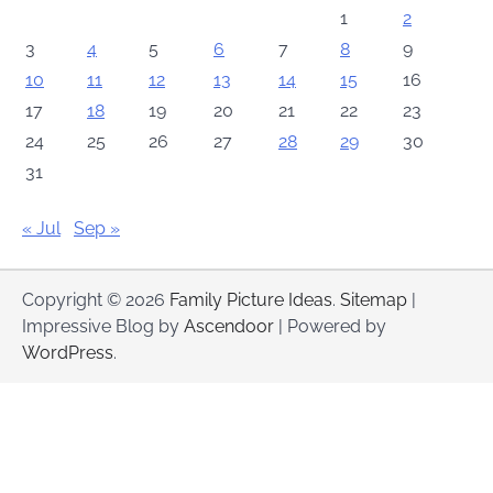
1
2
3
4
5
6
7
8
9
10
11
12
13
14
15
16
17
18
19
20
21
22
23
24
25
26
27
28
29
30
31
« Jul
Sep »
Copyright © 2026
Family Picture Ideas
.
Sitemap
|
Impressive Blog by
Ascendoor
| Powered by
WordPress
.