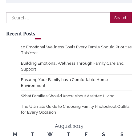
Search
for:
Recent Posts
10 Emotional Wellness Goals Every Family Should Prioritize
This Year
Building Emotional Wellness Through Family Care and
Support
Ensuring Your Family has a Comfortable Home
Environment
What Families Should Know About Assisted Living
The Ultimate Guide to Choosing Family Photoshoot Outfits
for Every Occasion
August 2015
M
T
W
T
F
S
S