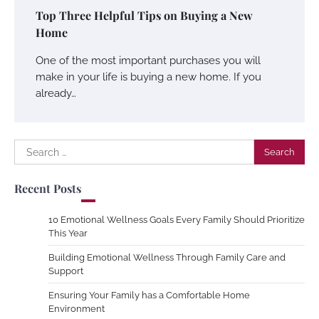
Top Three Helpful Tips on Buying a New
Home
One of the most important purchases you will
make in your life is buying a new home. If you
already…
Search
for:
Recent Posts
10 Emotional Wellness Goals Every Family Should Prioritize
This Year
Building Emotional Wellness Through Family Care and
Support
Ensuring Your Family has a Comfortable Home
Environment