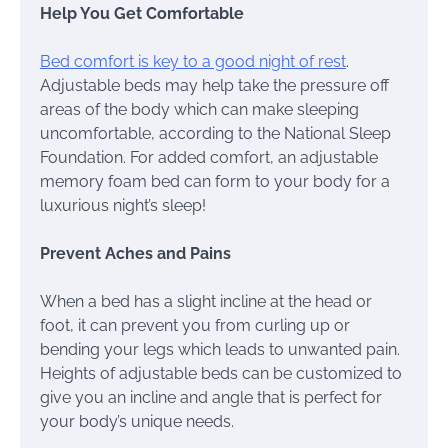
Help You Get Comfortable
Bed comfort is key to a good night of rest
.
Adjustable beds may help take the pressure off
areas of the body which can make sleeping
uncomfortable, according to the National Sleep
Foundation. For added comfort, an adjustable
memory foam bed can form to your body for a
luxurious night’s sleep!
Prevent Aches and Pains
When a bed has a slight incline at the head or
foot, it can prevent you from curling up or
bending your legs which leads to unwanted pain.
Heights of adjustable beds can be customized to
give you an incline and angle that is perfect for
your body’s unique needs.