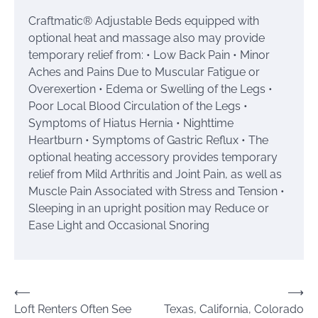
Craftmatic® Adjustable Beds equipped with
optional heat and massage also may provide
temporary relief from: • Low Back Pain • Minor
Aches and Pains Due to Muscular Fatigue or
Overexertion • Edema or Swelling of the Legs •
Poor Local Blood Circulation of the Legs •
Symptoms of Hiatus Hernia • Nighttime
Heartburn • Symptoms of Gastric Reflux • The
optional heating accessory provides temporary
relief from Mild Arthritis and Joint Pain, as well as
Muscle Pain Associated with Stress and Tension •
Sleeping in an upright position may Reduce or
Ease Light and Occasional Snoring
Post
⟵
⟶
Loft Renters Often See
Texas, California, Colorado
navigation