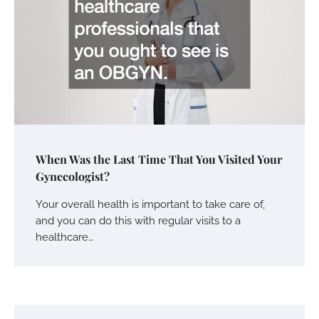
When Was the Last Time That You Visited Your
Gynecologist?
Your overall health is important to take care of,
and you can do this with regular visits to a
healthcare…