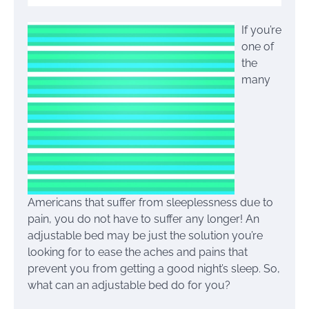
If you’re
one of
the
many
Americans that suffer from sleeplessness due to
pain, you do not have to suffer any longer! An
adjustable bed may be just the solution you’re
looking for to ease the aches and pains that
prevent you from getting a good night’s sleep. So,
what can an adjustable bed do for you?