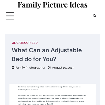
Family Picture Ideas
Skip
to
content
UNCATEGORIZED
What Can an Adjustable
Bed do for You?
Family Photographer
August 10, 2015