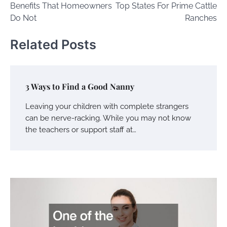
Benefits That Homeowners
Top States For Prime Cattle
Do Not
Ranches
Related Posts
3 Ways to Find a Good Nanny
Leaving your children with complete strangers
can be nerve-racking. While you may not know
the teachers or support staff at…