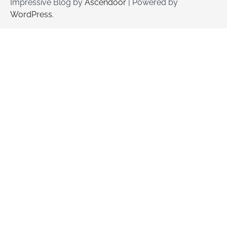
Impressive Blog by
Ascendoor
| Powered by
WordPress
.