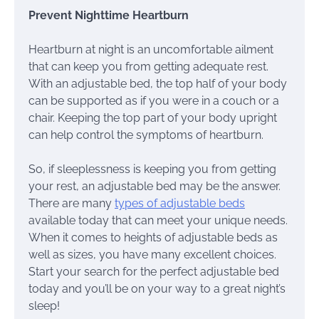
Prevent Nighttime Heartburn
Heartburn at night is an uncomfortable ailment
that can keep you from getting adequate rest.
With an adjustable bed, the top half of your body
can be supported as if you were in a couch or a
chair. Keeping the top part of your body upright
can help control the symptoms of heartburn.
So, if sleeplessness is keeping you from getting
your rest, an adjustable bed may be the answer.
There are many
types of adjustable beds
available today that can meet your unique needs.
When it comes to heights of adjustable beds as
well as sizes, you have many excellent choices.
Start your search for the perfect adjustable bed
today and you’ll be on your way to a great night’s
sleep!