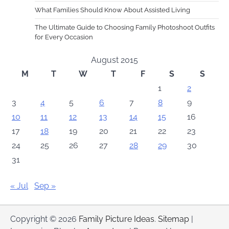
What Families Should Know About Assisted Living
The Ultimate Guide to Choosing Family Photoshoot Outfits
for Every Occasion
August 2015
M
T
W
T
F
S
S
1
2
3
4
5
6
7
8
9
10
11
12
13
14
15
16
17
18
19
20
21
22
23
24
25
26
27
28
29
30
31
« Jul
Sep »
Copyright © 2026
Family Picture Ideas
.
Sitemap
|