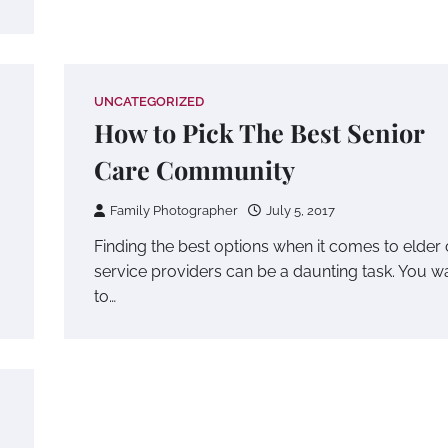
UNCATEGORIZED
How to Pick The Best Senior
Care Community
Family Photographer
July 5, 2017
Finding the best options when it comes to elder
service providers can be a daunting task. You w
to…