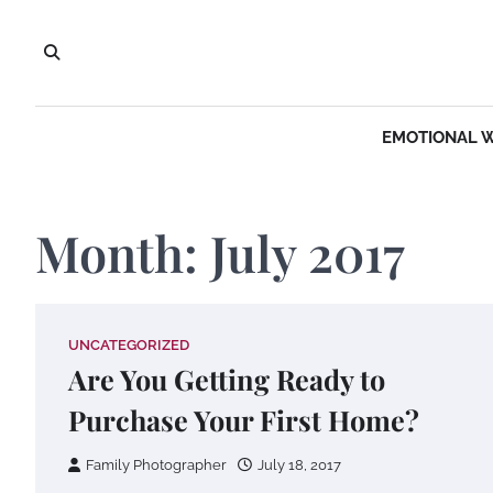
Skip
to
content
EMOTIONAL 
Month:
July 2017
UNCATEGORIZED
Are You Getting Ready to
Purchase Your First Home?
Family Photographer
July 18, 2017