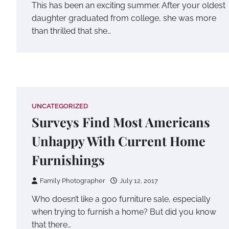
This has been an exciting summer. After your oldest
daughter graduated from college, she was more
than thrilled that she…
UNCATEGORIZED
Surveys Find Most Americans
Unhappy With Current Home
Furnishings
Family Photographer
July 12, 2017
Who doesn’t like a goo furniture sale, especially
when trying to furnish a home? But did you know
that there…