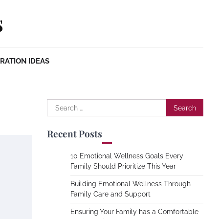
s
RATION IDEAS
Search
for:
Recent Posts
10 Emotional Wellness Goals Every
Family Should Prioritize This Year
Building Emotional Wellness Through
Family Care and Support
Ensuring Your Family has a Comfortable