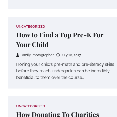
UNCATEGORIZED
How to Find a Top Pre-K For
Your Child
Family Photographer
July 10, 2017
Honing your child’s pre-math and pre-literacy skills
before they reach kindergarten can be incredibly
beneficial to them over the course…
UNCATEGORIZED
How Donating To Charities