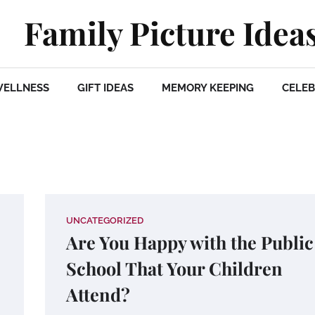
Family Picture Idea
WELLNESS
GIFT IDEAS
MEMORY KEEPING
CELEB
UNCATEGORIZED
Are You Happy with the Public
School That Your Children
Attend?