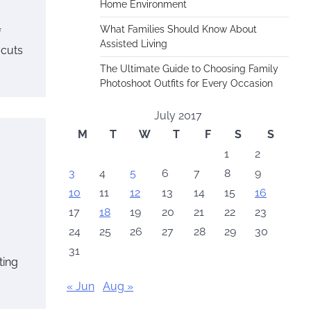
Home Environment
What Families Should Know About
f
Assisted Living
 cuts
The Ultimate Guide to Choosing Family
Photoshoot Outfits for Every Occasion
July 2017
M
T
W
T
F
S
S
1
2
3
4
5
6
7
8
9
10
11
12
13
14
15
16
17
18
19
20
21
22
23
24
25
26
27
28
29
30
31
ting
« Jun
Aug »