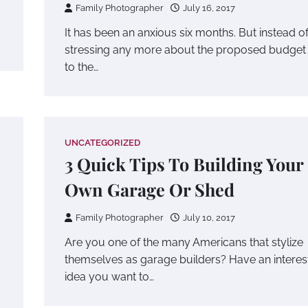
Family Photographer
July 16, 2017
It has been an anxious six months. But instead o
stressing any more about the proposed budget
to the…
UNCATEGORIZED
3 Quick Tips To Building Your
Own Garage Or Shed
Family Photographer
July 10, 2017
Are you one of the many Americans that stylize
themselves as garage builders? Have an interes
idea you want to…