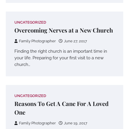
UNCATEGORIZED
Overcoming Nerves at a New Church
Family Photographer
June 27, 2017
Finding the right church is an important time in
your life. Preparing for your first visit to a new
church…
UNCATEGORIZED
Reasons To Get A Cane For A Loved
One
Family Photographer
June 19, 2017