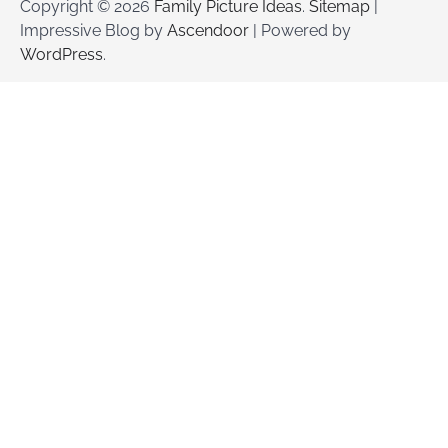
Copyright © 2026
Family Picture Ideas
.
Sitemap
|
Impressive Blog by
Ascendoor
| Powered by
WordPress
.