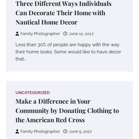
Three Different Ways Individuals
Can Decorate Their Home with
Nautical Home Decor
Family Photographer
June 12, 2017
Less than 30% of people are happy with the way
their home looks. Some would like to have decor
that…
UNCATEGORIZED
Make a Difference in Your
Community by Donating Clothing to
the American Red Cross
Family Photographer
June 5, 2017