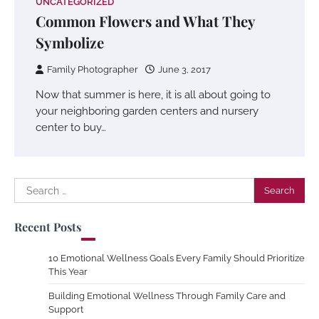
UNCATEGORIZED
Common Flowers and What They
Symbolize
Family Photographer
June 3, 2017
Now that summer is here, it is all about going to
your neighboring garden centers and nursery
center to buy…
Search
for:
Recent Posts
10 Emotional Wellness Goals Every Family Should Prioritize
This Year
Building Emotional Wellness Through Family Care and
Support