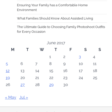
Ensuring Your Family has a Comfortable Home
Environment
What Families Should Know About Assisted Living
The Ultimate Guide to Choosing Family Photoshoot Outfits
for Every Occasion
June 2017
M
T
W
T
F
S
S
1
2
3
4
5
6
7
8
9
10
11
12
13
14
15
16
17
18
19
20
21
22
23
24
25
26
27
28
29
30
« May
Jul »