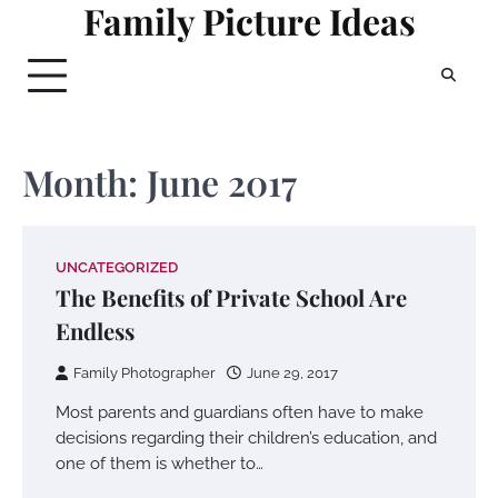
Family Picture Ideas
Skip
to
content
Month:
June 2017
UNCATEGORIZED
The Benefits of Private School Are
Endless
Family Photographer
June 29, 2017
Most parents and guardians often have to make
decisions regarding their children’s education, and
one of them is whether to…