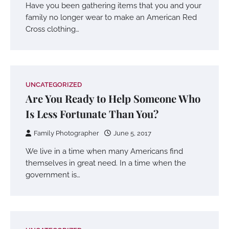
Have you been gathering items that you and your
family no longer wear to make an American Red
Cross clothing…
UNCATEGORIZED
Are You Ready to Help Someone Who
Is Less Fortunate Than You?
Family Photographer
June 5, 2017
We live in a time when many Americans find
themselves in great need. In a time when the
government is…