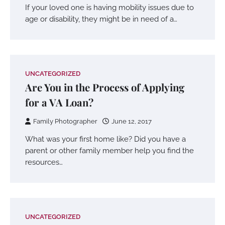
If your loved one is having mobility issues due to
age or disability, they might be in need of a…
UNCATEGORIZED
Are You in the Process of Applying
for a VA Loan?
Family Photographer
June 12, 2017
What was your first home like? Did you have a
parent or other family member help you find the
resources…
UNCATEGORIZED