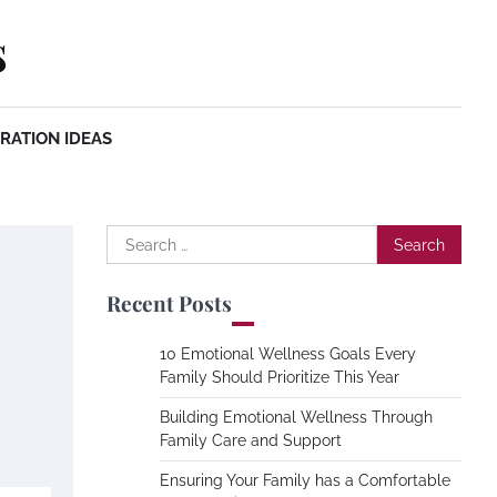
s
RATION IDEAS
Search
for:
Recent Posts
10 Emotional Wellness Goals Every
Family Should Prioritize This Year
Building Emotional Wellness Through
Family Care and Support
Ensuring Your Family has a Comfortable