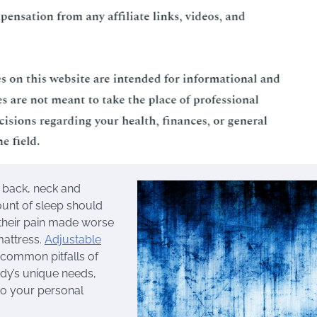
c back, neck and
ount of sleep should
 their pain made worse
mattress.
Adjustable
 common pitfalls of
ody’s unique needs,
 to your personal