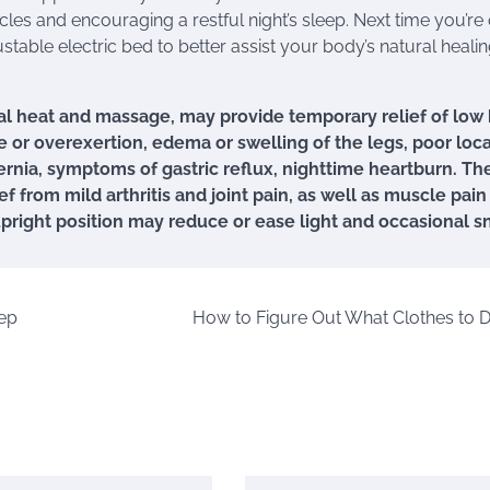
cles and encouraging a restful night’s sleep. Next time you’re
table electric bed to better assist your body’s natural heali
l heat and massage, may provide temporary relief of low
 or overexertion, edema or swelling of the legs, poor loca
ernia, symptoms of gastric reflux, nighttime heartburn. Th
 from mild arthritis and joint pain, as well as muscle pain
upright position may reduce or ease light and occasional s
ep
How to Figure Out What Clothes to 