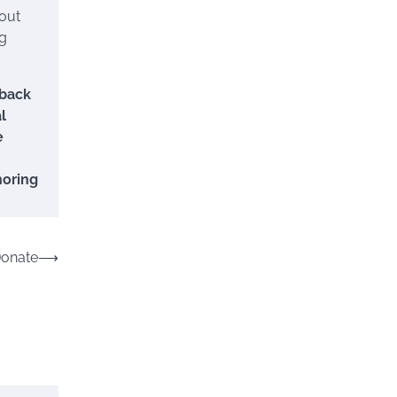
 out
ng
 back
l
e
noring
Donate
⟶