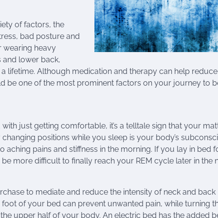
ty of factors, the
ress, bad posture and
or wearing heavy
s and lower back,
t a lifetime. Although medication and therapy can help reduce
d be one of the most prominent factors on your journey to b
h just getting comfortable, it’s a telltale sign that your mat
y changing positions while you sleep is your body’s subconsc
to aching pains and stiffness in the morning. If you lay in bed f
e more difficult to finally reach your REM cycle later in the n
rchase to mediate and reduce the intensity of neck and back 
 or foot of your bed can prevent unwanted pain, while turning t
 the upper half of your body. An electric bed has the added b