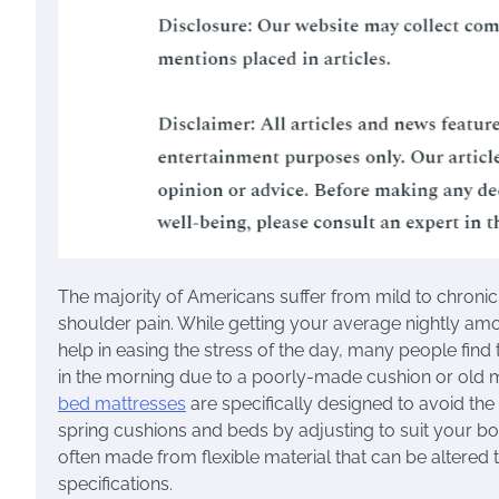
The majority of Americans suffer from mild to chroni
shoulder pain. While getting your average nightly am
help in easing the stress of the day, many people find
in the morning due to a poorly-made cushion or old 
bed mattresses
are specifically designed to avoid the
spring cushions and beds by adjusting to suit your b
often made from flexible material that can be altered
specifications.