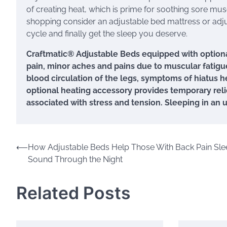
of creating heat, which is prime for soothing sore mus
shopping consider an adjustable bed mattress or adjus
cycle and finally get the sleep you deserve.
Craftmatic® Adjustable Beds equipped with optiona
pain, minor aches and pains due to muscular fatigue
blood circulation of the legs, symptoms of hiatus h
optional heating accessory provides temporary relief
associated with stress and tension. Sleeping in an 
Post
⟵
How Adjustable Beds Help Those With Back Pain Sle
Sound Through the Night
navigation
Related Posts