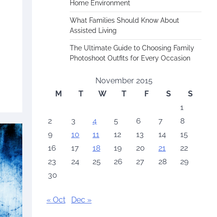
Home Environment
What Families Should Know About
Assisted Living
The Ultimate Guide to Choosing Family
Photoshoot Outfits for Every Occasion
November 2015
M
T
W
T
F
S
S
1
2
3
4
5
6
7
8
9
10
11
12
13
14
15
16
17
18
19
20
21
22
23
24
25
26
27
28
29
30
« Oct
Dec »