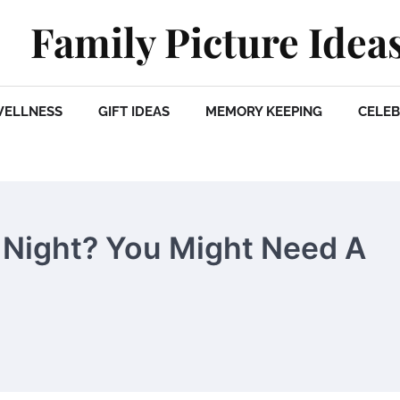
Family Picture Idea
WELLNESS
GIFT IDEAS
MEMORY KEEPING
CELEB
 Night? You Might Need A