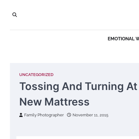
Skip
to
content
EMOTIONAL 
UNCATEGORIZED
Tossing And Turning At
New Mattress
Family Photographer
November 11, 2015