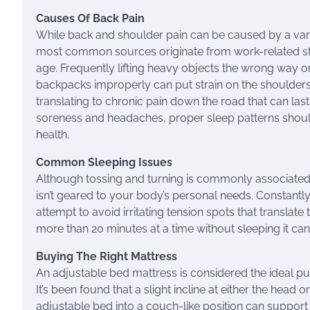
Causes Of Back Pain
While back and shoulder pain can be caused by a varie
most common sources originate from work-related st
age. Frequently lifting heavy objects the wrong way 
backpacks improperly can put strain on the shoulder
translating to chronic pain down the road that can las
soreness and headaches, proper sleep patterns shoul
health.
Common Sleeping Issues
Although tossing and turning is commonly associated wit
isn’t geared to your body’s personal needs. Constantl
attempt to avoid irritating tension spots that translate 
more than 20 minutes at a time without sleeping it can b
Buying The Right Mattress
An adjustable bed mattress is considered the ideal pu
It’s been found that a slight incline at either the head
adjustable bed into a couch-like position can support