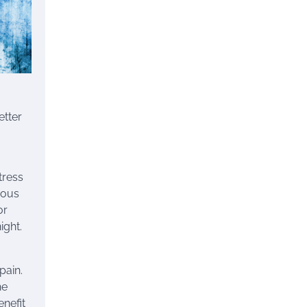
etter
tress
ious
or
ight.
pain.
he
enefit