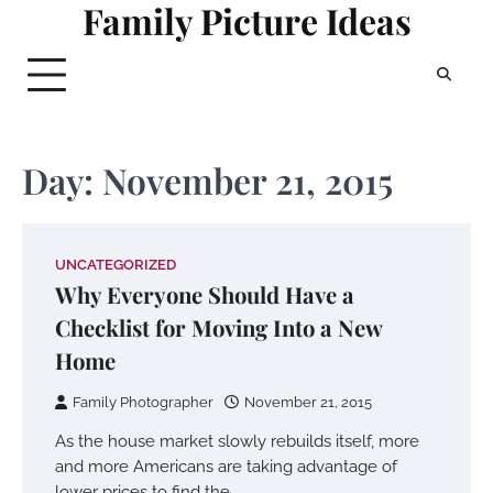
Family Picture Ideas
Skip
to
content
Day:
November 21, 2015
UNCATEGORIZED
Why Everyone Should Have a
Checklist for Moving Into a New
Home
Family Photographer
November 21, 2015
As the house market slowly rebuilds itself, more
and more Americans are taking advantage of
lower prices to find the…