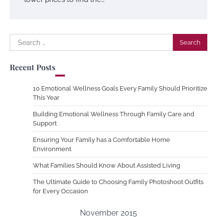
Search
for:
Recent Posts
10 Emotional Wellness Goals Every Family Should Prioritize
This Year
Building Emotional Wellness Through Family Care and
Support
Ensuring Your Family has a Comfortable Home
Environment
What Families Should Know About Assisted Living
The Ultimate Guide to Choosing Family Photoshoot Outfits
for Every Occasion
November 2015