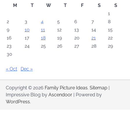
M
T
W
T
F
S
S
1
2
3
4
5
6
7
8
9
10
11
12
13
14
15
16
17
18
19
20
21
22
23
24
25
26
27
28
29
30
« Oct
Dec »
Copyright © 2026
Family Picture Ideas
.
Sitemap
|
Impressive Blog by
Ascendoor
| Powered by
WordPress
.