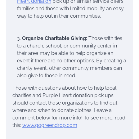
Heart donation
pick up or similar service offers
families and those with limited mobility an easy
way to help out in their communities.
3.
Organize Charitable Giving:
Those with ties
to a church, school, or community center in
their area may be able to help organize an
event if there are no other options. By creating a
charity event, other community members can
also give to those in need.
Those with questions about how to help local
charities and Purple Heart donation pick ups
should contact those organizations to find out
where and when to donate clothes. Leave a
comment below for more info! To see more, read
this:
www.gogreendrop.com