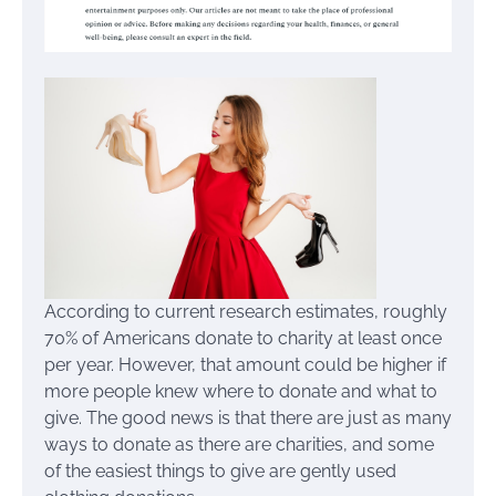
According to current research estimates, roughly
70% of Americans donate to charity at least once
per year. However, that amount could be higher if
more people knew where to donate and what to
give. The good news is that there are just as many
ways to donate as there are charities, and some
of the easiest things to give are gently used