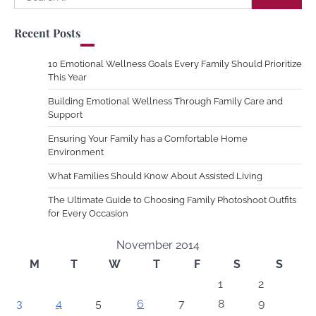
for:
Recent Posts
10 Emotional Wellness Goals Every Family Should Prioritize
This Year
Building Emotional Wellness Through Family Care and
Support
Ensuring Your Family has a Comfortable Home
Environment
What Families Should Know About Assisted Living
The Ultimate Guide to Choosing Family Photoshoot Outfits
for Every Occasion
November 2014
M
T
W
T
F
S
S
1
2
3
4
5
6
7
8
9