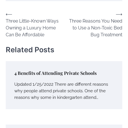
Post
⟵
⟶
Three Little-Known Ways
Three Reasons You Need
navigation
Owning a Luxury Home
to Use a Non-Toxic Bed
Can Be Affordable
Bug Treatment
Related Posts
4 Benefits of Attending Private Schools
Updated 1/25/2022 There are different reasons
why people attend private schools. One of the
reasons why some in kindergarten attend…