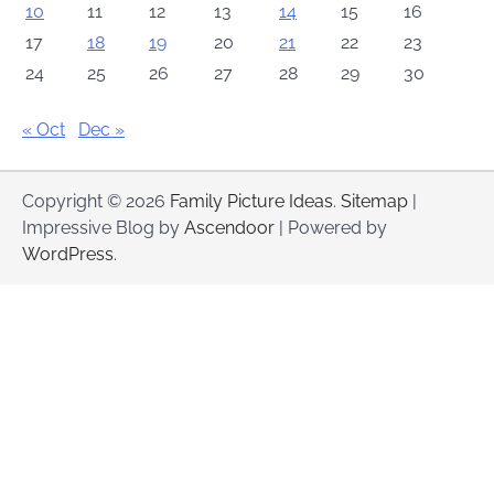
10
11
12
13
14
15
16
17
18
19
20
21
22
23
24
25
26
27
28
29
30
« Oct
Dec »
Copyright © 2026
Family Picture Ideas
.
Sitemap
|
Impressive Blog by
Ascendoor
| Powered by
WordPress
.