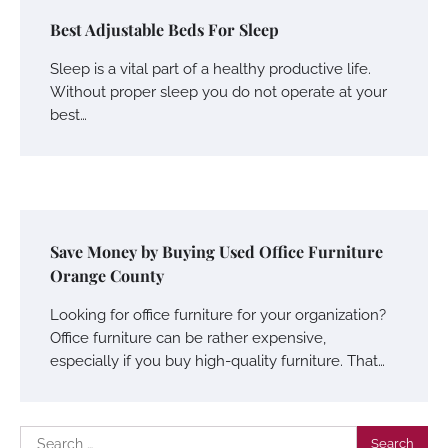
Best Adjustable Beds For Sleep
Sleep is a vital part of a healthy productive life.
Without proper sleep you do not operate at your
best…
Save Money by Buying Used Office Furniture
Orange County
Looking for office furniture for your organization?
Office furniture can be rather expensive,
especially if you buy high-quality furniture. That…
Search