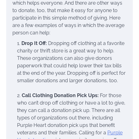
which helps everyone. And there are other ways
to donate, too, that make it easy for anyone to
participate in this simple method of giving. Here
are a few examples of ways in which the average
person can help:
1.
Drop It Off:
Dropping off clothing at a favorite
charity or thrift store is a great way to help.
These organizations can also give donors
paperwork that could help lower their tax bills
at the end of the year. Dropping off is perfect for
smaller donations and larger donations, too.
2.
Call Clothing Donation Pick Ups:
For those
who can’t drop off clothing or have a lot to give,
they can call a donation pick up. There are all
types of organizations out there, including
Purple Heart donation pick ups that benefit
veterans and their families. Calling for a
Purple