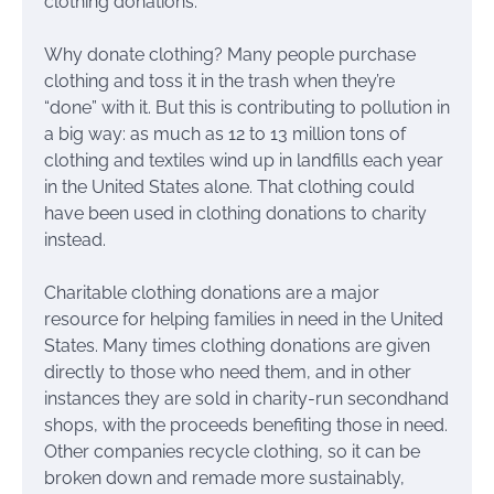
clothing donations.
Why donate clothing? Many people purchase
clothing and toss it in the trash when they’re
“done” with it. But this is contributing to pollution in
a big way: as much as 12 to 13 million tons of
clothing and textiles wind up in landfills each year
in the United States alone. That clothing could
have been used in clothing donations to charity
instead.
Charitable clothing donations are a major
resource for helping families in need in the United
States. Many times clothing donations are given
directly to those who need them, and in other
instances they are sold in charity-run secondhand
shops, with the proceeds benefiting those in need.
Other companies recycle clothing, so it can be
broken down and remade more sustainably,