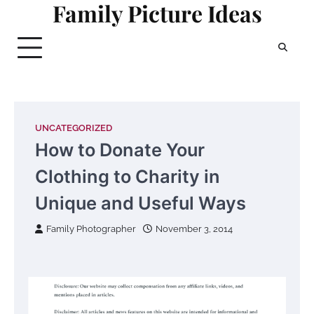
Family Picture Ideas
Skip
to
content
UNCATEGORIZED
How to Donate Your
Clothing to Charity in
Unique and Useful Ways
Family Photographer
November 3, 2014