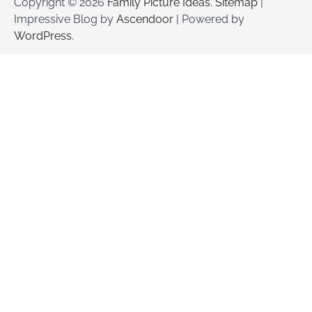
Copyright © 2026
Family Picture Ideas
.
Sitemap
|
Impressive Blog by
Ascendoor
| Powered by
WordPress
.