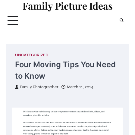
Family Picture Ideas
Skip
to
content
UNCATEGORIZED
Four Moving Tips You Need
to Know
Family Photographer
March 11, 2014