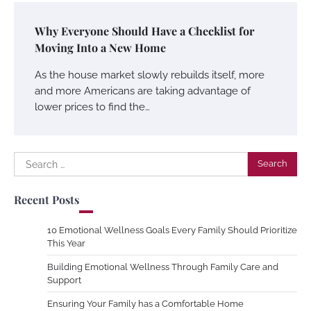
Why Everyone Should Have a Checklist for
Moving Into a New Home
As the house market slowly rebuilds itself, more
and more Americans are taking advantage of
lower prices to find the…
Search
for:
Recent Posts
10 Emotional Wellness Goals Every Family Should Prioritize
This Year
Building Emotional Wellness Through Family Care and
Support
Ensuring Your Family has a Comfortable Home