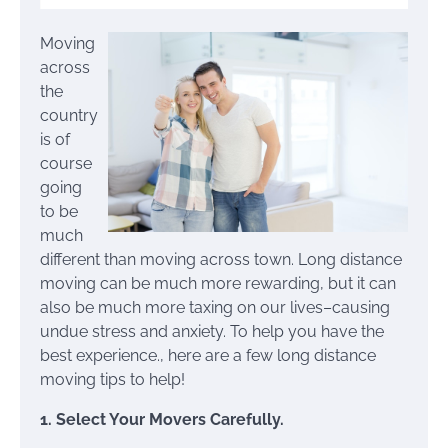
Moving
across
the
country
is of
course
going
to be
much
different than moving across town. Long distance
moving can be much more rewarding, but it can
also be much more taxing on our lives–causing
undue stress and anxiety. To help you have the
best experience., here are a few long distance
moving tips to help!
1. Select Your Movers Carefully.