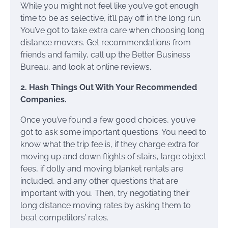
While you might not feel like you’ve got enough
time to be as selective, it’ll pay off in the long run.
You’ve got to take extra care when choosing long
distance movers. Get recommendations from
friends and family, call up the Better Business
Bureau, and look at online reviews.
2. Hash Things Out With Your Recommended
Companies.
Once you’ve found a few good choices, you’ve
got to ask some important questions. You need to
know what the trip fee is, if they charge extra for
moving up and down flights of stairs, large object
fees, if dolly and moving blanket rentals are
included, and any other questions that are
important with you. Then, try negotiating their
long distance moving rates by asking them to
beat competitors’ rates.