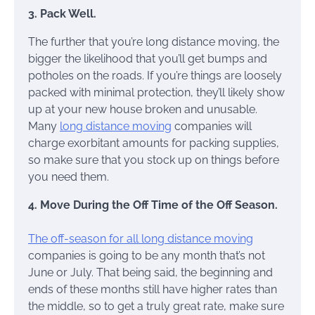
3. Pack Well.
The further that you’re long distance moving, the
bigger the likelihood that you’ll get bumps and
potholes on the roads. If you’re things are loosely
packed with minimal protection, they’ll likely show
up at your new house broken and unusable.
Many
long distance moving
companies will
charge exorbitant amounts for packing supplies,
so make sure that you stock up on things before
you need them.
4. Move During the Off Time of the Off Season.
The off-season for all long distance moving
companies is going to be any month that’s not
June or July. That being said, the beginning and
ends of these months still have higher rates than
the middle, so to get a truly great rate, make sure