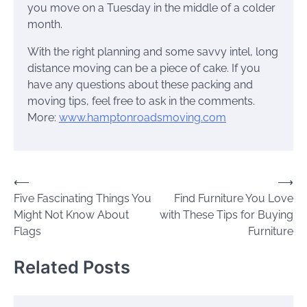
you move on a Tuesday in the middle of a colder
month.
With the right planning and some savvy intel, long
distance moving can be a piece of cake. If you
have any questions about these packing and
moving tips, feel free to ask in the comments.
More:
www.hamptonroadsmoving.com
Post
⟵
⟶
Five Fascinating Things You
Find Furniture You Love
navigation
Might Not Know About
with These Tips for Buying
Flags
Furniture
Related Posts