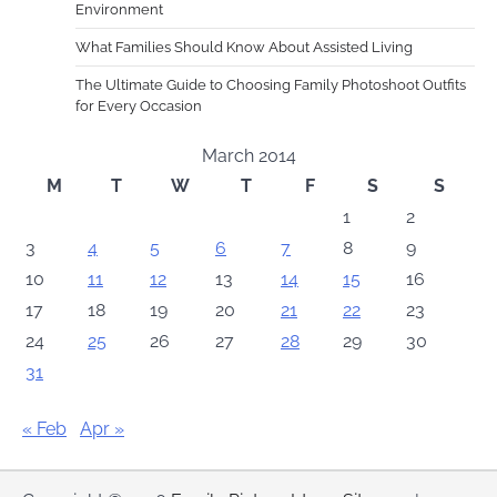
Environment
What Families Should Know About Assisted Living
The Ultimate Guide to Choosing Family Photoshoot Outfits
for Every Occasion
March 2014
M
T
W
T
F
S
S
1
2
3
4
5
6
7
8
9
10
11
12
13
14
15
16
17
18
19
20
21
22
23
24
25
26
27
28
29
30
31
« Feb
Apr »