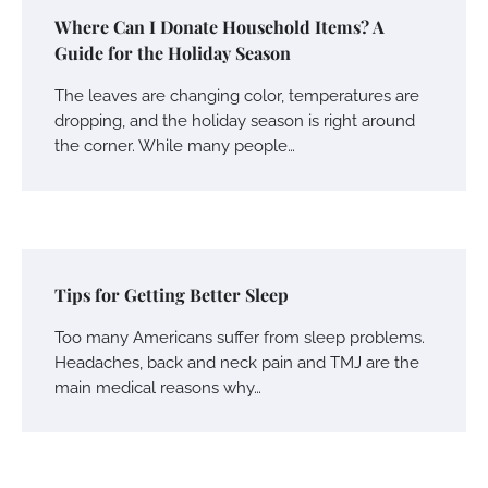
Where Can I Donate Household Items? A
Guide for the Holiday Season
The leaves are changing color, temperatures are
dropping, and the holiday season is right around
the corner. While many people…
Tips for Getting Better Sleep
Too many Americans suffer from sleep problems.
Headaches, back and neck pain and TMJ are the
main medical reasons why…