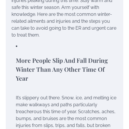
injuries peaking during this time. Stay warm and
safe this winter season. Arm yourself with
knowledge. Here are the most common winter-
related ailments and injuries and the steps you
can take to avoid going to the ER and urgent care
to treat them.
More People Slip And Fall During
Winter Than Any Other Time Of
Year
It’s slippery out there. Snow, ice, and melting ice
make walkways and paths particularly
treacherous this time of year. Scratches, aches,
bumps, and bruises are the most common
injuries from slips, trips, and falls, but broken