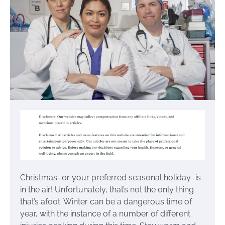
Christmas–or your preferred seasonal holiday–is
in the air! Unfortunately, that’s not the only thing
that’s afoot. Winter can be a dangerous time of
year, with the instance of a number of different