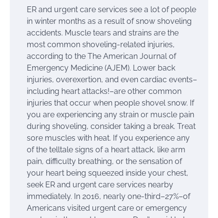
ER and urgent care services see a lot of people
in winter months as a result of snow shoveling
accidents. Muscle tears and strains are the
most common shoveling-related injuries,
according to the The American Journal of
Emergency Medicine (AJEM). Lower back
injuries, overexertion, and even cardiac events–
including heart attacks!–are other common
injuries that occur when people shovel snow. If
you are experiencing any strain or muscle pain
during shoveling, consider taking a break. Treat
sore muscles with heat. If you experience any
of the telltale signs of a heart attack, like arm
pain, difficulty breathing, or the sensation of
your heart being squeezed inside your chest,
seek ER and urgent care services nearby
immediately. In 2016, nearly one-third–27%–of
Americans visited urgent care or emergency