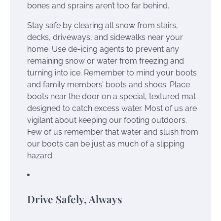
bones and sprains aren’t too far behind.
Stay safe by clearing all snow from stairs,
decks, driveways, and sidewalks near your
home. Use de-icing agents to prevent any
remaining snow or water from freezing and
turning into ice. Remember to mind your boots
and family members’ boots and shoes. Place
boots near the door on a special, textured mat
designed to catch excess water. Most of us are
vigilant about keeping our footing outdoors.
Few of us remember that water and slush from
our boots can be just as much of a slipping
hazard.
Drive Safely, Always