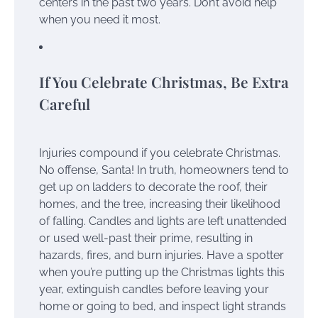
centers in the past two years. Don’t avoid help
when you need it most.
If You Celebrate Christmas, Be Extra
Careful
Injuries compound if you celebrate Christmas.
No offense, Santa! In truth, homeowners tend to
get up on ladders to decorate the roof, their
homes, and the tree, increasing their likelihood
of falling. Candles and lights are left unattended
or used well-past their prime, resulting in
hazards, fires, and burn injuries. Have a spotter
when you’re putting up the Christmas lights this
year, extinguish candles before leaving your
home or going to bed, and inspect light strands