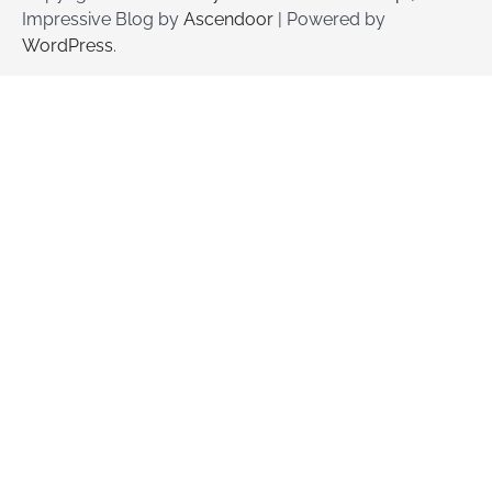
Impressive Blog by
Ascendoor
| Powered by
WordPress
.