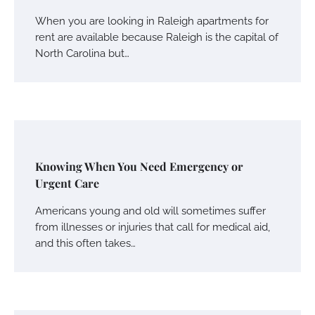
When you are looking in Raleigh apartments for
rent are available because Raleigh is the capital of
North Carolina but…
Knowing When You Need Emergency or
Urgent Care
Americans young and old will sometimes suffer
from illnesses or injuries that call for medical aid,
and this often takes…