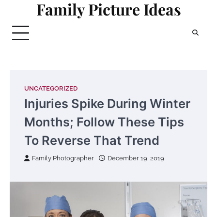
Family Picture Ideas
Skip
to
content
UNCATEGORIZED
Injuries Spike During Winter
Months; Follow These Tips
To Reverse That Trend
Family Photographer
December 19, 2019