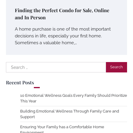
Finding the Perfect Condo for Sale, Online
and In Person
A home purchase is one of the most important
decisions in life, especially your first home.
Sometimes a valuable home,…
Search
for:
Recent Posts
10 Emotional Wellness Goals Every Family Should Prioritize
This Year
Building Emotional Wellness Through Family Care and
Support
Ensuring Your Family has a Comfortable Home
Environment