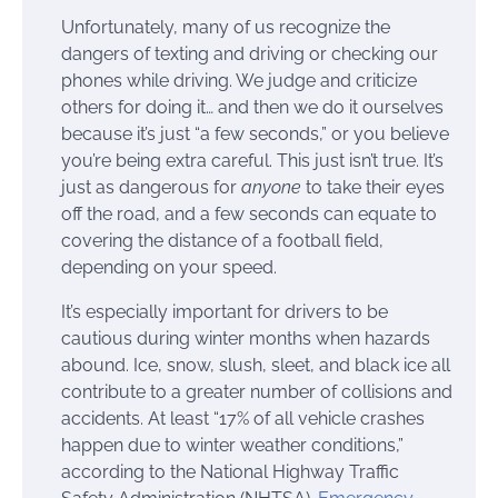
Unfortunately, many of us recognize the
dangers of texting and driving or checking our
phones while driving. We judge and criticize
others for doing it… and then we do it ourselves
because it’s just “a few seconds,” or you believe
you’re being extra careful. This just isn’t true. It’s
just as dangerous for
anyone
to take their eyes
off the road, and a few seconds can equate to
covering the distance of a football field,
depending on your speed.
It’s especially important for drivers to be
cautious during winter months when hazards
abound. Ice, snow, slush, sleet, and black ice all
contribute to a greater number of collisions and
accidents. At least “17% of all vehicle crashes
happen due to winter weather conditions,”
according to the National Highway Traffic