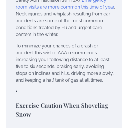
Safety Administration (NHTSA).
Emergency
room visits are more common this time of year
.
Neck injuries and whiplash resulting from car
accidents are some of the most common
conditions treated by ER and urgent care
centers in the winter.
To minimize your chances of a crash or
accident this winter, AAA recommends
increasing your following distance to at least
five to six seconds, braking early, avoiding
stops on inclines and hills, driving more slowly,
and keeping a half tank of gas at all times.
Exercise Caution When Shoveling
Snow