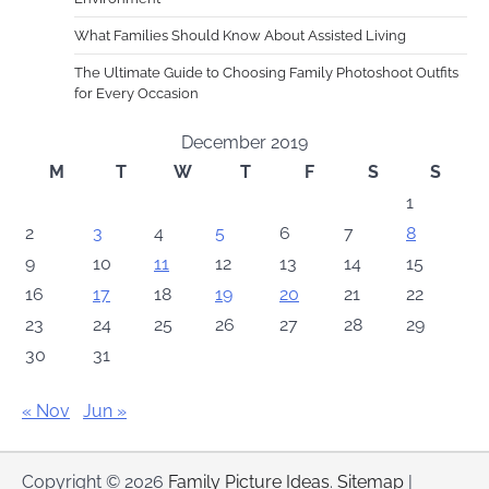
What Families Should Know About Assisted Living
The Ultimate Guide to Choosing Family Photoshoot Outfits
for Every Occasion
December 2019
M
T
W
T
F
S
S
1
2
3
4
5
6
7
8
9
10
11
12
13
14
15
16
17
18
19
20
21
22
23
24
25
26
27
28
29
30
31
« Nov
Jun »
Copyright © 2026
Family Picture Ideas
.
Sitemap
|