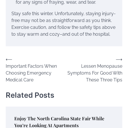
for any signs of fraying, wear, and tear.
Stay safe this winter. Unfortunately, staying injury-
free may not be as straightforward as you think.
Exercise caution, and follow the safety tips above
to stay warm and cozy–and out of the hospital.
Post
⟵
⟶
Important Factors When
Lessen Menopause
navigation
Choosing Emergency
Symptoms For Good With
Medical Care
These Three Tips
Related Posts
Enjoy The North Carolina State Fair While
You’re Looking At Apartments