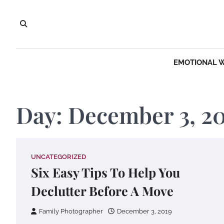
Skip
to
content
EMOTIONAL 
Day:
December 3, 2
UNCATEGORIZED
Six Easy Tips To Help You
Declutter Before A Move
Family Photographer
December 3, 2019