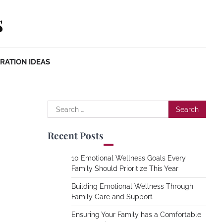
s
RATION IDEAS
Search
for:
Recent Posts
10 Emotional Wellness Goals Every
Family Should Prioritize This Year
Building Emotional Wellness Through
Family Care and Support
Ensuring Your Family has a Comfortable