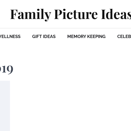
Family Picture Idea
WELLNESS
GIFT IDEAS
MEMORY KEEPING
CELEB
019