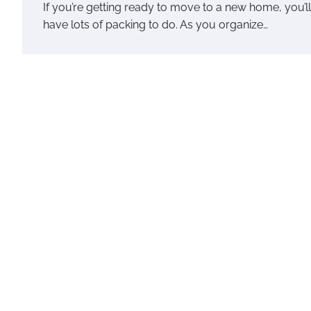
If you’re getting ready to move to a new home, you’ll
have lots of packing to do. As you organize…