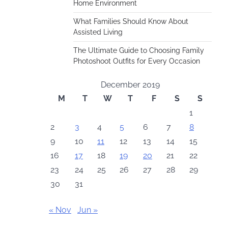
Home Environment
What Families Should Know About
Assisted Living
The Ultimate Guide to Choosing Family
Photoshoot Outfits for Every Occasion
December 2019
M
T
W
T
F
S
S
1
2
3
4
5
6
7
8
9
10
11
12
13
14
15
16
17
18
19
20
21
22
23
24
25
26
27
28
29
30
31
« Nov
Jun »