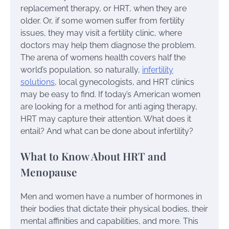
replacement therapy, or HRT, when they are
older. Or, if some women suffer from fertility
issues, they may visit a fertility clinic, where
doctors may help them diagnose the problem.
The arena of womens health covers half the
world’s population, so naturally,
infertility
solutions
, local gynecologists, and HRT clinics
may be easy to find. If today’s American women
are looking for a method for anti aging therapy,
HRT may capture their attention. What does it
entail? And what can be done about infertility?
What to Know About HRT and
Menopause
Men and women have a number of hormones in
their bodies that dictate their physical bodies, their
mental affinities and capabilities, and more. This