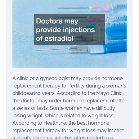
A clinic or a gynecologist may provide hormone
replacement therapy for fertility during a woman’s
childbearing years. According to the Mayo Clinic,
the doctor may order hormone replacement after
a series of tests. Some women have difficulty
losing weight, which is related to weight loss.
According to Healthline, the best hormone
replacement therapy for weight loss may impact
a client’s diabetes, which is often related to a