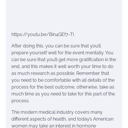
https://youtu.be/Bin4GEf7-TI
After doing this, you can be sure that you’ll
prepare yourself well for the event mentally. You
can be sure that you’ll get more gratification in the
end, and this makes it well worth your time to do
as much research as possible. Remember that
you need to be comfortable with all details of the
process for the best outcome, otherwise, take as
much time as you need to take for this part of the
process.
The modern medical industry covers many
different aspects of health, and today’s American
women may take an interest in hormone