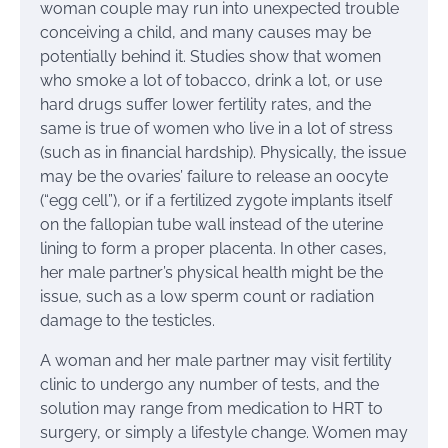
woman couple may run into unexpected trouble
conceiving a child, and many causes may be
potentially behind it. Studies show that women
who smoke a lot of tobacco, drink a lot, or use
hard drugs suffer lower fertility rates, and the
same is true of women who live in a lot of stress
(such as in financial hardship). Physically, the issue
may be the ovaries’ failure to release an oocyte
(“egg cell”), or if a fertilized zygote implants itself
on the fallopian tube wall instead of the uterine
lining to form a proper placenta. In other cases,
her male partner’s physical health might be the
issue, such as a low sperm count or radiation
damage to the testicles.
A woman and her male partner may visit fertility
clinic to undergo any number of tests, and the
solution may range from medication to HRT to
surgery, or simply a lifestyle change. Women may