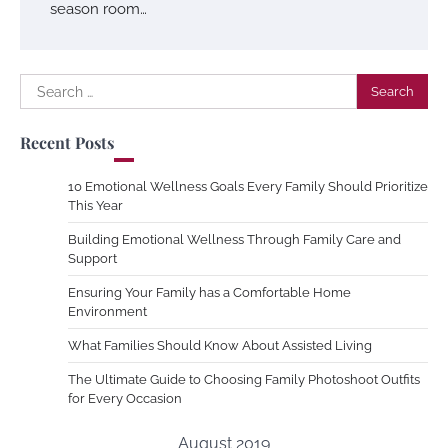
season room…
Search
for:
Recent Posts
10 Emotional Wellness Goals Every Family Should Prioritize
This Year
Building Emotional Wellness Through Family Care and
Support
Ensuring Your Family has a Comfortable Home
Environment
What Families Should Know About Assisted Living
The Ultimate Guide to Choosing Family Photoshoot Outfits
for Every Occasion
August 2019