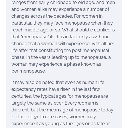
ranges from early childhood to old age, and men
and women alike may experience a number of
changes across the decades. For women in
particular, they may face menopause when they
reach middle age or so. What should e clarified is
that “menopause” itself is in fact only a 24 hour
change that a woman will experience, with all her
life after that constituting the post menopausal
phase. In the years leading up to menopause, a
woman may experience a phase known as
perimenopause.
It may also be noted that even as human life
expectancy rates have risen in the last few
centuries, the typical ages for menopause are
largely the same as ever. Every woman is
different, but the mean age of menopause today
is close to 51. In rare cases, women may
experience it as young as their 30s or as late as