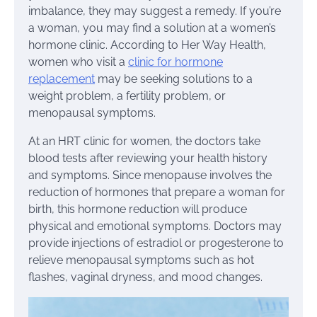
imbalance, they may suggest a remedy. If you’re
a woman, you may find a solution at a women’s
hormone clinic. According to Her Way Health,
women who visit a
clinic for hormone
replacement
may be seeking solutions to a
weight problem, a fertility problem, or
menopausal symptoms.
At an HRT clinic for women, the doctors take
blood tests after reviewing your health history
and symptoms. Since menopause involves the
reduction of hormones that prepare a woman for
birth, this hormone reduction will produce
physical and emotional symptoms. Doctors may
provide injections of estradiol or progesterone to
relieve menopausal symptoms such as hot
flashes, vaginal dryness, and mood changes.