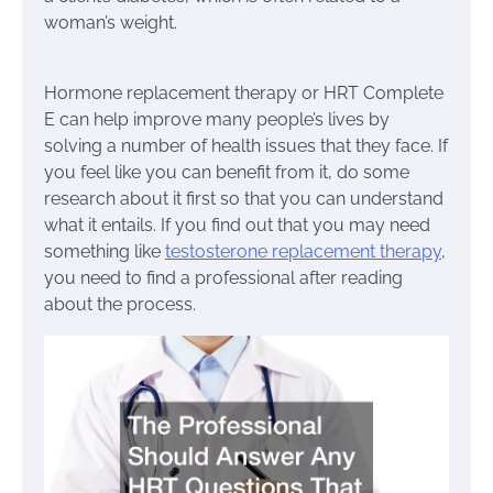
woman’s weight.
Hormone replacement therapy or HRT Complete
E can help improve many people’s lives by
solving a number of health issues that they face. If
you feel like you can benefit from it, do some
research about it first so that you can understand
what it entails. If you find out that you may need
something like
testosterone replacement therapy
,
you need to find a professional after reading
about the process.