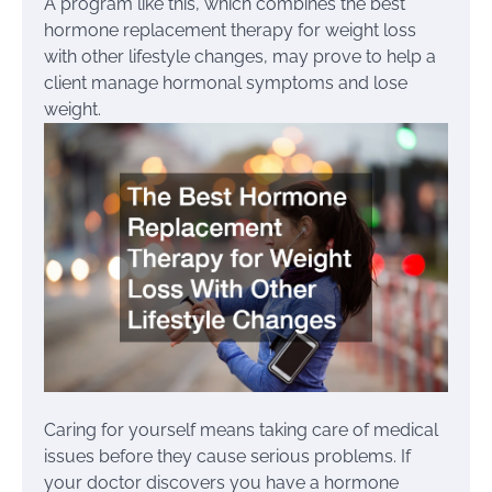
A program like this, which combines the best
hormone replacement therapy for weight loss
with other lifestyle changes, may prove to help a
client manage hormonal symptoms and lose
weight.
Caring for yourself means taking care of medical
issues before they cause serious problems. If
your doctor discovers you have a hormone