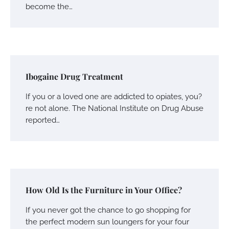
become the…
Ibogaine Drug Treatment
If you or a loved one are addicted to opiates, you?
re not alone. The National Institute on Drug Abuse
reported…
How Old Is the Furniture in Your Office?
If you never got the chance to go shopping for
the perfect modern sun loungers for your four