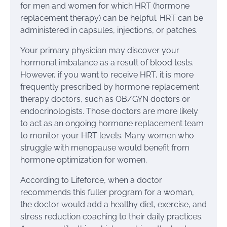
for men and women for which HRT (hormone
replacement therapy) can be helpful. HRT can be
administered in capsules, injections, or patches.
Your primary physician may discover your
hormonal imbalance as a result of blood tests.
However, if you want to receive HRT, it is more
frequently prescribed by hormone replacement
therapy doctors, such as OB/GYN doctors or
endocrinologists. Those doctors are more likely
to act as an ongoing hormone replacement team
to monitor your HRT levels. Many women who
struggle with menopause would benefit from
hormone optimization for women.
According to Lifeforce, when a doctor
recommends this fuller program for a woman,
the doctor would add a healthy diet, exercise, and
stress reduction coaching to their daily practices.