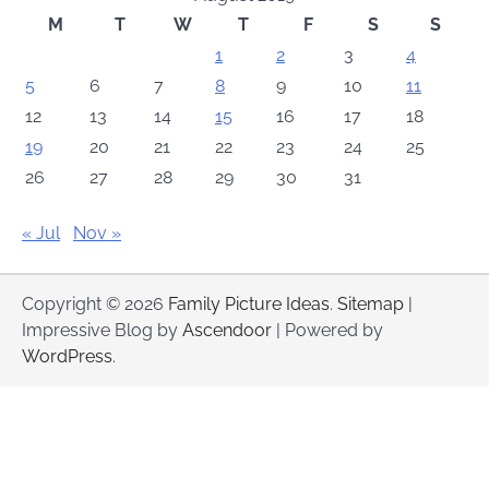
M
T
W
T
F
S
S
1
2
3
4
5
6
7
8
9
10
11
12
13
14
15
16
17
18
19
20
21
22
23
24
25
26
27
28
29
30
31
« Jul
Nov »
Copyright © 2026
Family Picture Ideas
.
Sitemap
|
Impressive Blog by
Ascendoor
| Powered by
WordPress
.