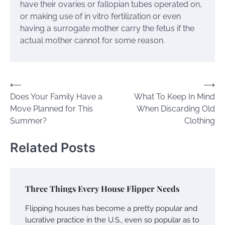
have their ovaries or fallopian tubes operated on,
or making use of in vitro fertilization or even
having a surrogate mother carry the fetus if the
actual mother cannot for some reason.
Post
⟵
⟶
Does Your Family Have a
What To Keep In Mind
navigation
Move Planned for This
When Discarding Old
Summer?
Clothing
Related Posts
Three Things Every House Flipper Needs
Flipping houses has become a pretty popular and
lucrative practice in the U.S., even so popular as to