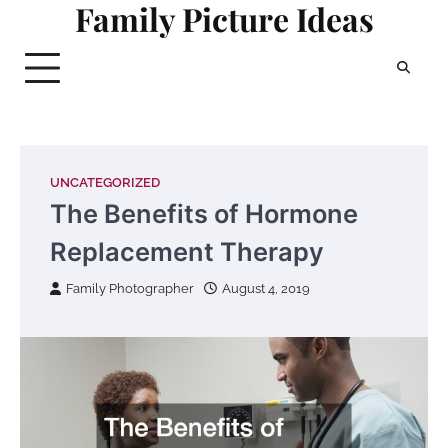
Family Picture Ideas
Skip
to
content
UNCATEGORIZED
The Benefits of Hormone
Replacement Therapy
Family Photographer
August 4, 2019