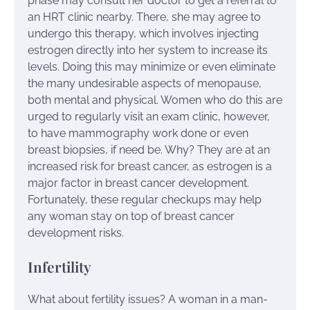
phase may consult her doctor to get a referral to
an HRT clinic nearby. There, she may agree to
undergo this therapy, which involves injecting
estrogen directly into her system to increase its
levels. Doing this may minimize or even eliminate
the many undesirable aspects of menopause,
both mental and physical. Women who do this are
urged to regularly visit an exam clinic, however,
to have mammography work done or even
breast biopsies, if need be. Why? They are at an
increased risk for breast cancer, as estrogen is a
major factor in breast cancer development.
Fortunately, these regular checkups may help
any woman stay on top of breast cancer
development risks.
Infertility
What about fertility issues? A woman in a man-