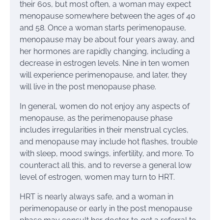
their 60s, but most often, a woman may expect
menopause somewhere between the ages of 40
and 58. Once a woman starts perimenopause,
menopause may be about four years away, and
her hormones are rapidly changing, including a
decrease in estrogen levels. Nine in ten women
will experience perimenopause, and later, they
will live in the post menopause phase.
In general, women do not enjoy any aspects of
menopause, as the perimenopause phase
includes irregularities in their menstrual cycles,
and menopause may include hot flashes, trouble
with sleep, mood swings, infertility, and more. To
counteract all this, and to reverse a general low
level of estrogen, women may turn to HRT.
HRT is nearly always safe, and a woman in
perimenopause or early in the post menopause