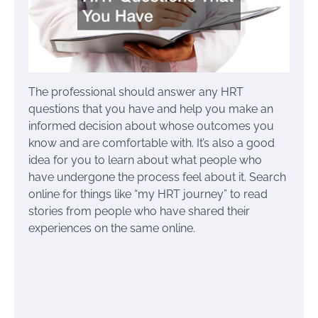
The professional should answer any HRT
questions that you have and help you make an
informed decision about whose outcomes you
know and are comfortable with. It’s also a good
idea for you to learn about what people who
have undergone the process feel about it. Search
online for things like “my HRT journey” to read
stories from people who have shared their
experiences on the same online.