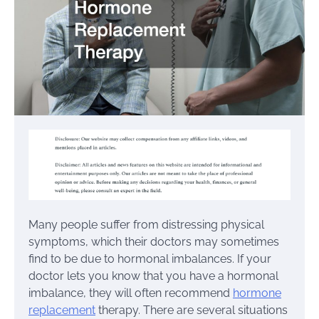
Many people suffer from distressing physical
symptoms, which their doctors may sometimes
find to be due to hormonal imbalances. If your
doctor lets you know that you have a hormonal
imbalance, they will often recommend
hormone
replacement
therapy. There are several situations