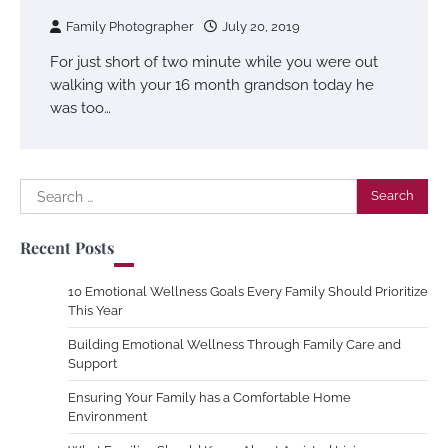
Family Photographer
July 20, 2019
For just short of two minute while you were out
walking with your 16 month grandson today he
was too…
Search
for:
Recent Posts
10 Emotional Wellness Goals Every Family Should Prioritize
This Year
Building Emotional Wellness Through Family Care and
Support
Ensuring Your Family has a Comfortable Home
Environment