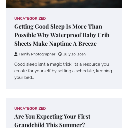
UNCATEGORIZED
Getting Good Sleep Is More Than
Possible Why Waterproof Baby Crib
Sheets Make Naptime A Breeze
Family Photographer
July 20, 2019
Good sleep isn’t a magic trick. It’s a resource you
create for yourself by setting a schedule, keeping
your bed…
UNCATEGORIZED
Are You Expecting Your First
Grandchild This Summer?