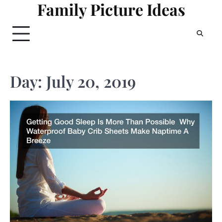
Family Picture Ideas
Skip
to
content
Day:
July 20, 2019