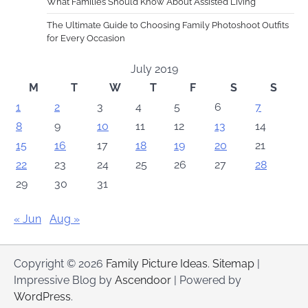
What Families Should Know About Assisted Living
The Ultimate Guide to Choosing Family Photoshoot Outfits
for Every Occasion
July 2019
M
T
W
T
F
S
S
1
2
3
4
5
6
7
8
9
10
11
12
13
14
15
16
17
18
19
20
21
22
23
24
25
26
27
28
29
30
31
« Jun
Aug »
Copyright © 2026
Family Picture Ideas
.
Sitemap
|
Impressive Blog by
Ascendoor
| Powered by
WordPress
.