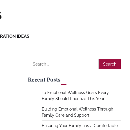
s
RATION IDEAS
Search
for:
Recent Posts
10 Emotional Wellness Goals Every
Family Should Prioritize This Year
Building Emotional Wellness Through
Family Care and Support
Ensuring Your Family has a Comfortable