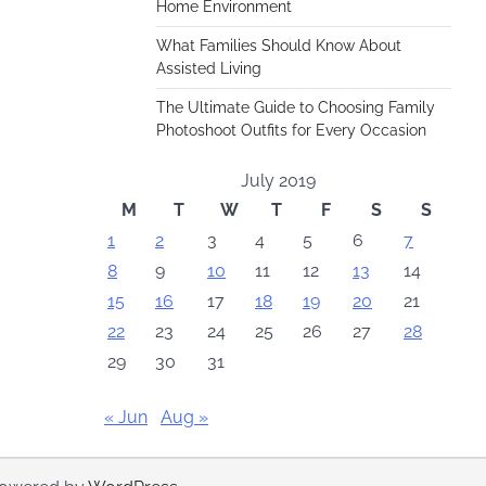
Home Environment
What Families Should Know About
Assisted Living
The Ultimate Guide to Choosing Family
Photoshoot Outfits for Every Occasion
July 2019
M
T
W
T
F
S
S
1
2
3
4
5
6
7
8
9
10
11
12
13
14
15
16
17
18
19
20
21
22
23
24
25
26
27
28
29
30
31
« Jun
Aug »