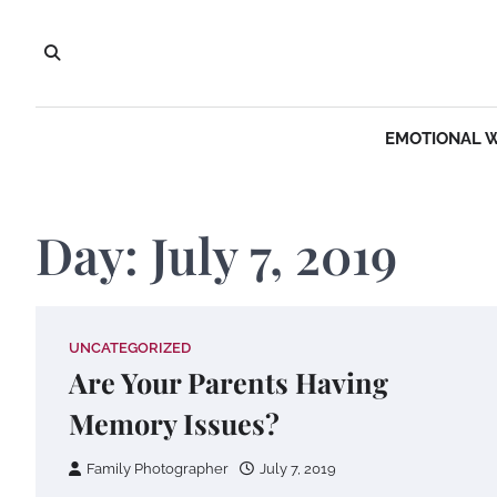
Skip
to
content
EMOTIONAL 
Day:
July 7, 2019
UNCATEGORIZED
Are Your Parents Having
Memory Issues?
Family Photographer
July 7, 2019