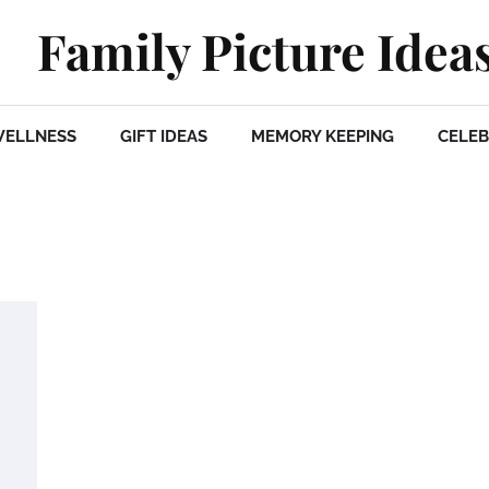
Family Picture Idea
WELLNESS
GIFT IDEAS
MEMORY KEEPING
CELEB