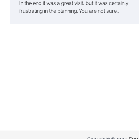
In the end it was a great visit, but it was certainly
frustrating in the planning. You are not sure…