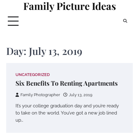
Family Picture Ideas
Skip
to
content
Day:
July 13, 2019
UNCATEGORIZED
Six Benefits To Renting Apartments
Family Photographer
July 13, 2019
It’s your college graduation day and you’re ready
to take on the world. You’ve got a new job lined
up…