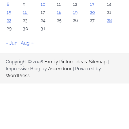
8
9
10
11
12
13
14
15
16
17
18
19
20
21
22
23
24
25
26
27
28
29
30
31
« Jun
Aug »
Copyright © 2026
Family Picture Ideas
.
Sitemap
|
Impressive Blog by
Ascendoor
| Powered by
WordPress
.