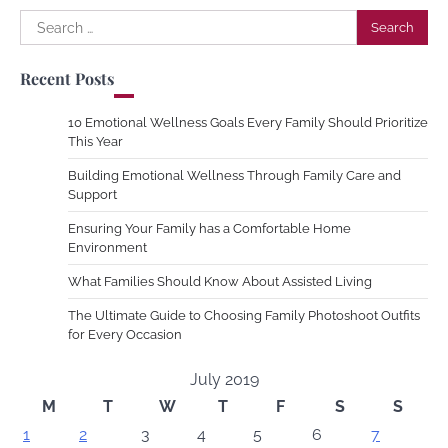
Search
for:
Recent Posts
10 Emotional Wellness Goals Every Family Should Prioritize
This Year
Building Emotional Wellness Through Family Care and
Support
Ensuring Your Family has a Comfortable Home
Environment
What Families Should Know About Assisted Living
The Ultimate Guide to Choosing Family Photoshoot Outfits
for Every Occasion
July 2019
M
T
W
T
F
S
S
1
2
3
4
5
6
7