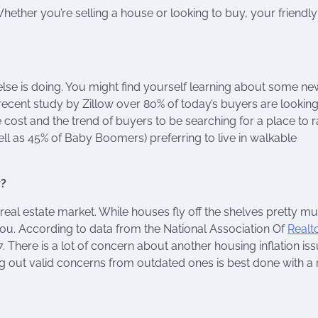
ther you’re selling a house or looking to buy, your friendly
else is doing. You might find yourself learning about some n
 recent study by Zillow over 80% of today’s buyers are looking
 cost and the trend of buyers to be searching for a place to r
ell as 45% of Baby Boomers) preferring to live in walkable
y?
real estate market. While houses fly off the shelves pretty mu
you. According to data from the National Association Of
Realt
 There is a lot of concern about another housing inflation iss
g out valid concerns from outdated ones is best done with a 