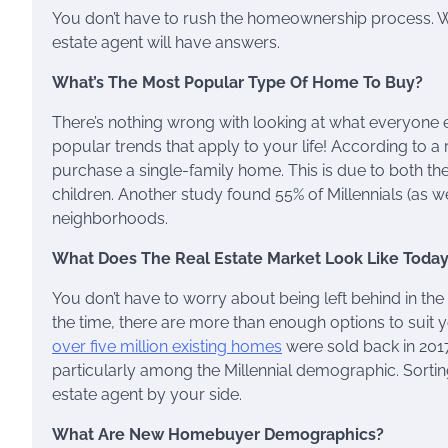
You don’t have to rush the homeownership process. Whe
estate agent will have answers.
What’s The Most Popular Type Of Home To Buy?
There’s nothing wrong with looking at what everyone 
popular trends that apply to your life! According to a
purchase a single-family home. This is due to both the
children. Another study found 55% of Millennials (as w
neighborhoods.
What Does The Real Estate Market Look Like Toda
You don’t have to worry about being left behind in the 
the time, there are more than enough options to suit 
over five million existing homes
were sold back in 2017.
particularly among the Millennial demographic. Sortin
estate agent by your side.
What Are New Homebuyer Demographics?