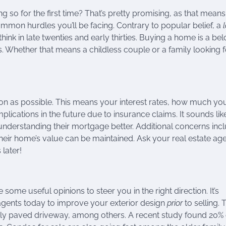
 so for the first time? That’s pretty promising, as that mean
ommon hurdles you’ll be facing. Contrary to popular belief, a
l
k in late twenties and early thirties. Buying a home is a be
 Whether that means a childless couple or a family looking f
n as possible. This means your interest rates, how much you’
cations in the future due to insurance claims. It sounds like
nderstanding their mortgage better. Additional concerns inc
eir home’s value can be maintained. Ask your real estate agen
later!
e some useful opinions to steer you in the right direction. It’s
agents today to improve your exterior design
prior
to selling. 
wly paved driveway, among others. A recent study found 20% 