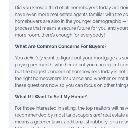
Did you know a third of all homebuyers today are doing
have even more real estate agents familiar with the c
homebuyers are also in the younger demographic — thin
process that means a secure future for you and yours.
more room, there’s enough for everybody!
What Are Common Concerns For Buyers?
You
definitely
want to figure out your mortgage as soo
paying per month, whether or not you can expect compli
but the biggest concern of homeowners today is not u
the right homeowners’ insurance and whether or not th
these questions now so you can focus on other things 
What If I Want To Sell My Home?
For those interested in selling, the top realtors will hav
recommended by most landscapers
and
real estate 
means a greener lawn, additional shrubbery, or a ne