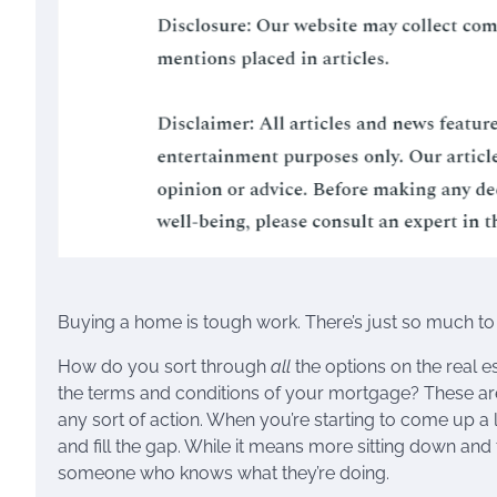
Buying a home is tough work. There’s just so much to 
How do you sort through
all
the options on the real e
the terms and conditions of your mortgage? These are 
any sort of action. When you’re starting to come up a li
and fill the gap. While it means more sitting down and t
someone who knows what they’re doing.