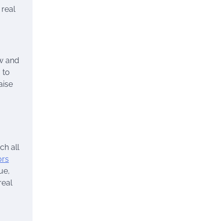
 real
ew and
 to
aise
ch all
ors
ue,
real