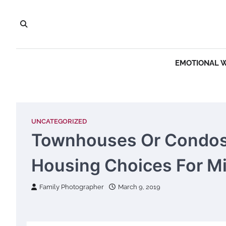
Skip
to
content
EMOTIONAL 
UNCATEGORIZED
Townhouses Or Condos?
Housing Choices For Mi
Family Photographer
March 9, 2019