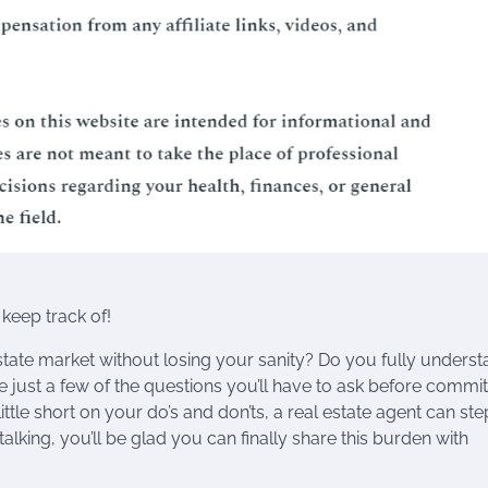
keep track of!
state market without losing your sanity? Do you fully unders
just a few of the questions you’ll have to ask before commit
ttle short on your do’s and don’ts, a real estate agent can ste
alking, you’ll be glad you can finally share this burden with