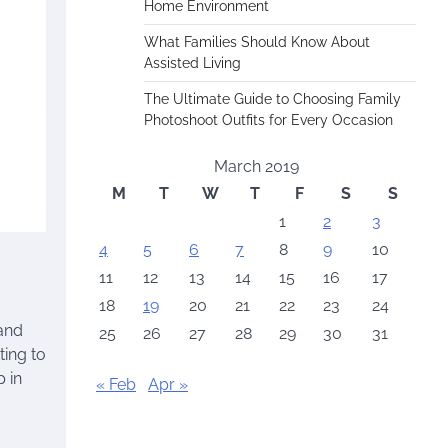
Home Environment
What Families Should Know About
Assisted Living
The Ultimate Guide to Choosing Family
Photoshoot Outfits for Every Occasion
March 2019
M
T
W
T
F
S
S
1
2
3
4
5
6
7
8
9
10
11
12
13
14
15
16
17
18
19
20
21
22
23
24
tand
25
26
27
28
29
30
31
ting to
p in
« Feb
Apr »