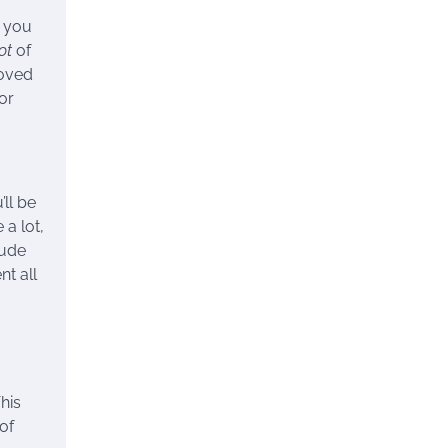
s you
ot
of
loved
or
ll be
 a lot,
lude
t all
This
of