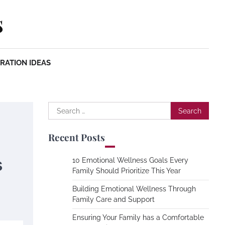
s
RATION IDEAS
Search
for:
Recent Posts
s
10 Emotional Wellness Goals Every
Family Should Prioritize This Year
Building Emotional Wellness Through
Family Care and Support
Ensuring Your Family has a Comfortable