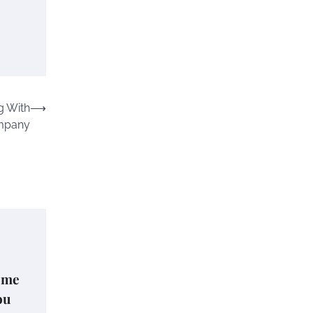
g With
⟶
ompany
ome
ou