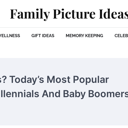
Family Picture Idea
WELLNESS
GIFT IDEAS
MEMORY KEEPING
CELEB
 Today’s Most Popular
llennials And Baby Boomer