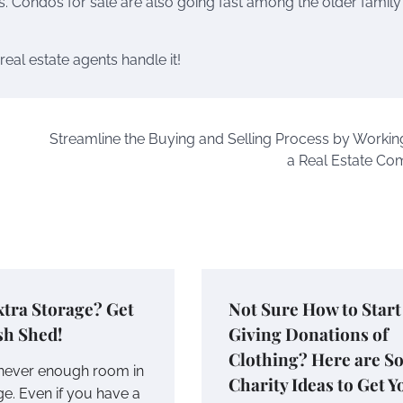
s. Condos for sale are also going fast among the older family
eal estate agents handle it!
Streamline the Buying and Selling Process by Workin
a Real Estate C
tra Storage? Get
Not Sure How to Start
sh Shed!
Giving Donations of
Clothing? Here are S
 never enough room in
Charity Ideas to Get Y
ge. Even if you have a