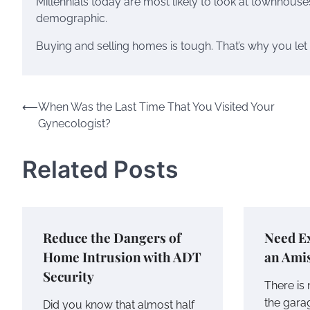
Millennials today are most likely to look at townhouse
demographic.
Buying and selling homes is tough. That’s why you let r
Post
⟵
When Was the Last Time That You Visited Your
Gynecologist?
navigation
Related Posts
Reduce the Dangers of
Need Ex
Home Intrusion with ADT
an Ami
Security
There is
the gara
Did you know that almost half