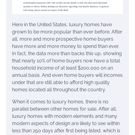
Here in the United States, luxury homes have
grown to be more popular than ever before. After
all, more and more prospective home buyers
have more and more money to spend than ever.
In fact, the data more than backs this up, showing
that nearly 10% of home buyers now have a total
household income of at least $200,000 on an
annual basis. And even home buyers will incomes
under that are still able to afford high quality
homes located all throughout the country.
When it comes to luxury homes, there is no
parallel between other homes for sale. After all,
luxury homes with modern elements and many
modern aspects of design are likely to see within
less than 250 days after first being listed, which is