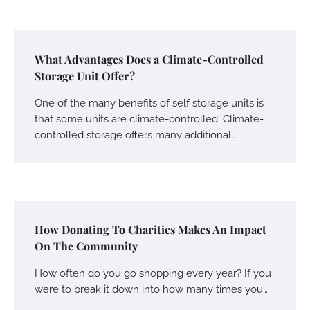
What Advantages Does a Climate-Controlled
Storage Unit Offer?
One of the many benefits of self storage units is
that some units are climate-controlled. Climate-
controlled storage offers many additional…
How Donating To Charities Makes An Impact
On The Community
How often do you go shopping every year? If you
were to break it down into how many times you…