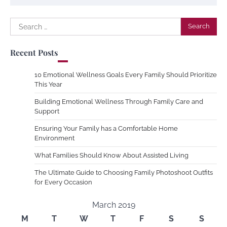
Search
for:
Recent Posts
10 Emotional Wellness Goals Every Family Should Prioritize
This Year
Building Emotional Wellness Through Family Care and
Support
Ensuring Your Family has a Comfortable Home
Environment
What Families Should Know About Assisted Living
The Ultimate Guide to Choosing Family Photoshoot Outfits
for Every Occasion
March 2019
M
T
W
T
F
S
S