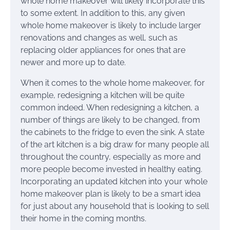
whole home makeover will likely incorporate this
to some extent. In addition to this, any given
whole home makeover is likely to include larger
renovations and changes as well, such as
replacing older appliances for ones that are
newer and more up to date.
When it comes to the whole home makeover, for
example, redesigning a kitchen will be quite
common indeed. When redesigning a kitchen, a
number of things are likely to be changed, from
the cabinets to the fridge to even the sink. A state
of the art kitchen is a big draw for many people all
throughout the country, especially as more and
more people become invested in healthy eating.
Incorporating an updated kitchen into your whole
home makeover plan is likely to be a smart idea
for just about any household that is looking to sell
their home in the coming months.