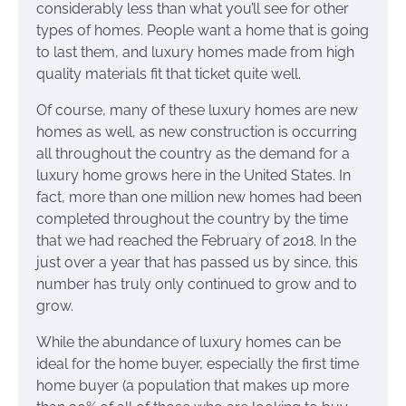
considerably less than what you’ll see for other
types of homes. People want a home that is going
to last them, and luxury homes made from high
quality materials fit that ticket quite well.
Of course, many of these luxury homes are new
homes as well, as new construction is occurring
all throughout the country as the demand for a
luxury home grows here in the United States. In
fact, more than one million new homes had been
completed throughout the country by the time
that we had reached the February of 2018. In the
just over a year that has passed us by since, this
number has truly only continued to grow and to
grow.
While the abundance of luxury homes can be
ideal for the home buyer, especially the first time
home buyer (a population that makes up more