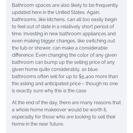
Bathroom spaces are also likely to be frequently
updated here in the United States. Again,
bathrooms, like kitchens, can all too easily begin
to feel out of date in a relatively short period of
time. Investing in new bathroom appliances and
even making bigger changes, like switching out
the tub or shower, can make a considerable
difference. Even changing the color of any given
bathroom can bump up the selling price of any
given home quite considerably, as blue
bathrooms often sell for up to $5,400 more than
the asking and anticipated price – though no one
is exactly sure why this is the case.
At the end of the day, there are many reasons that
a whole home makeover would be worth it,
especially for those who are looking to sell their
home in the near future.