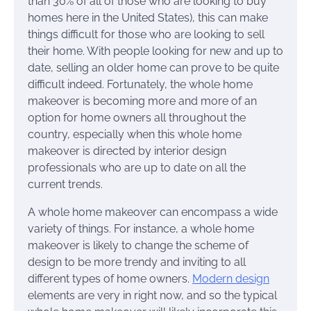
than 30% of all of those who are looking to buy
homes here in the United States), this can make
things difficult for those who are looking to sell
their home. With people looking for new and up to
date, selling an older home can prove to be quite
difficult indeed. Fortunately, the whole home
makeover is becoming more and more of an
option for home owners all throughout the
country, especially when this whole home
makeover is directed by interior design
professionals who are up to date on all the
current trends.
A whole home makeover can encompass a wide
variety of things. For instance, a whole home
makeover is likely to change the scheme of
design to be more trendy and inviting to all
different types of home owners.
Modern design
elements are very in right now, and so the typical