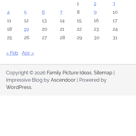
1
2
3
4
5
6
7
8
9
10
11
12
13
14
15
16
17
18
19
20
21
22
23
24
25
26
27
28
29
30
31
« Feb
Apr »
Copyright © 2026
Family Picture Ideas
.
Sitemap
|
Impressive Blog by
Ascendoor
| Powered by
WordPress
.