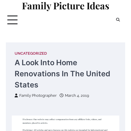
Family Picture Ideas
Skip
to
content
UNCATEGORIZED
A Look Into Home
Renovations In The United
States
Family Photographer
March 4, 2019