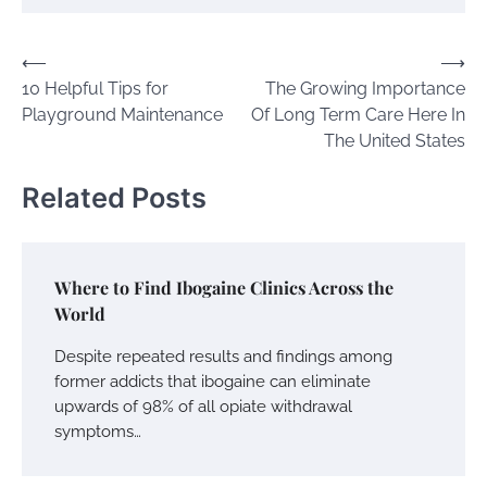
Post
⟵
⟶
10 Helpful Tips for
The Growing Importance
navigation
Playground Maintenance
Of Long Term Care Here In
The United States
Related Posts
Where to Find Ibogaine Clinics Across the
World
Despite repeated results and findings among
former addicts that ibogaine can eliminate
upwards of 98% of all opiate withdrawal
symptoms…