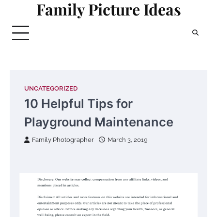
Family Picture Ideas
Skip
to
content
UNCATEGORIZED
10 Helpful Tips for
Playground Maintenance
Family Photographer
March 3, 2019