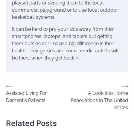
playset parts or sending them to the local
commercial playground or to use local outdoor
basketball systems.
It can be hard to pry your kids away from their
smartphones, laptops, and tablets but getting
them outside can make a big difference in their
health. Their games and social media outlets will
be there when they get back in.
Post
⟵
⟶
Assisted Living For
A Look Into Home
navigation
Dementia Patients
Renovations In The United
States
Related Posts