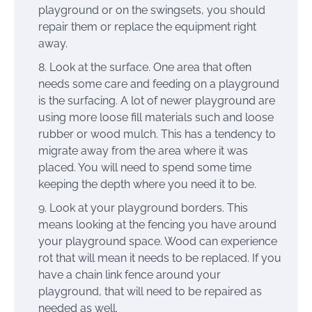
playground or on the swingsets, you should
repair them or replace the equipment right
away.
Look at the surface. One area that often
needs some care and feeding on a playground
is the surfacing. A lot of newer playground are
using more loose fill materials such and loose
rubber or wood mulch. This has a tendency to
migrate away from the area where it was
placed. You will need to spend some time
keeping the depth where you need it to be.
Look at your playground borders. This
means looking at the fencing you have around
your playground space. Wood can experience
rot that will mean it needs to be replaced. If you
have a chain link fence around your
playground, that will need to be repaired as
needed as well.