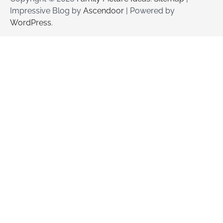
Impressive Blog by
Ascendoor
| Powered by
WordPress
.