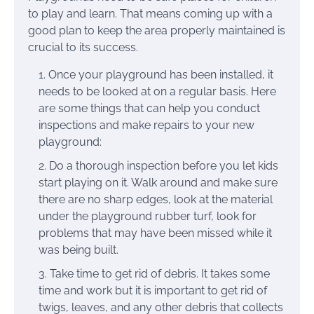
to play and learn. That means coming up with a
good plan to keep the area properly maintained is
crucial to its success.
Once your playground has been installed, it
needs to be looked at on a regular basis. Here
are some things that can help you conduct
inspections and make repairs to your new
playground:
Do a thorough inspection before you let kids
start playing on it. Walk around and make sure
there are no sharp edges, look at the material
under the playground rubber turf, look for
problems that may have been missed while it
was being built.
Take time to get rid of debris. It takes some
time and work but it is important to get rid of
twigs, leaves, and any other debris that collects