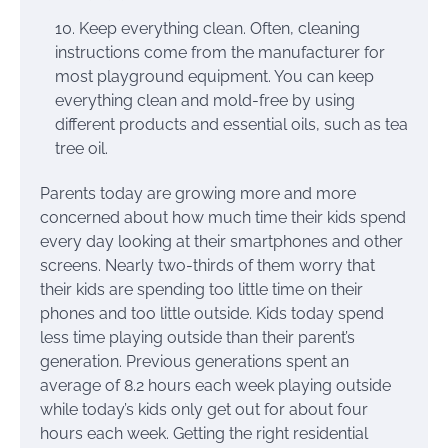
Keep everything clean. Often, cleaning
instructions come from the manufacturer for
most playground equipment. You can keep
everything clean and mold-free by using
different products and essential oils, such as tea
tree oil.
Parents today are growing more and more
concerned about how much time their kids spend
every day looking at their smartphones and other
screens. Nearly two-thirds of them worry that
their kids are spending too little time on their
phones and too little outside. Kids today spend
less time playing outside than their parent’s
generation. Previous generations spent an
average of 8.2 hours each week playing outside
while today’s kids only get out for about four
hours each week. Getting the right residential