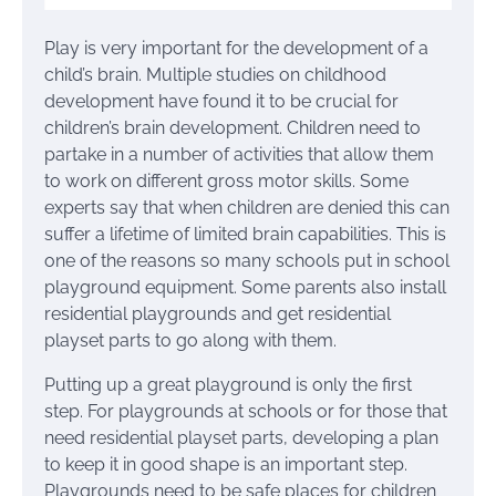
Play is very important for the development of a
child’s brain. Multiple studies on childhood
development have found it to be crucial for
children’s brain development. Children need to
partake in a number of activities that allow them
to work on different gross motor skills. Some
experts say that when children are denied this can
suffer a lifetime of limited brain capabilities. This is
one of the reasons so many schools put in school
playground equipment. Some parents also install
residential playgrounds and get residential
playset parts to go along with them.
Putting up a great playground is only the first
step. For playgrounds at schools or for those that
need residential playset parts, developing a plan
to keep it in good shape is an important step.
Playgrounds need to be safe places for children