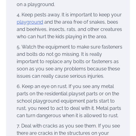
on a playground.
Keep pests away. It is important to keep your
playground
and the area free of snakes, bees
and beehives, insects, rats, and other creatures
who can hurt the kids playing in the area.
Watch the equipment to make sure fasteners
and bolts do not go missing. It is really
important to replace any bolts or fasteners as
soon as you see any problems because these
issues can really cause serious injuries.
Keep an eye on rust. If you see any metal
parts on the residential playset parts or on the
school playground equipment parts start to
rust, you need to act to deal with it. Metal parts
can turn dangerous when it is allowed to rust.
Deal with cracks as you see them. If you see
there are cracks in the structures on your