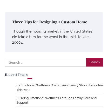
Three Tips for Designing a Custom Home
Though the housing market in the United States
did take a turn for the worst in the mid- to late-
2000s,…
Search
for:
Recent Posts
10 Emotional Wellness Goals Every Family Should Prioritize
This Year
Building Emotional Wellness Through Family Care and
Support