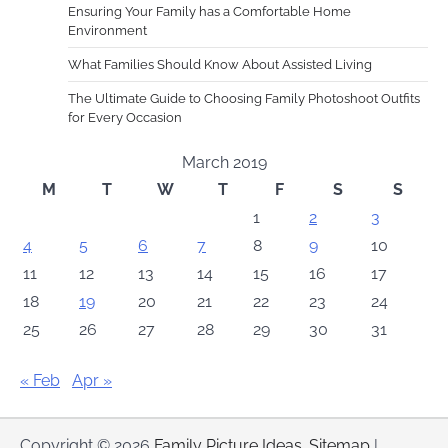
Ensuring Your Family has a Comfortable Home
Environment
What Families Should Know About Assisted Living
The Ultimate Guide to Choosing Family Photoshoot Outfits
for Every Occasion
March 2019
M
T
W
T
F
S
S
1
2
3
4
5
6
7
8
9
10
11
12
13
14
15
16
17
18
19
20
21
22
23
24
25
26
27
28
29
30
31
« Feb
Apr »
Copyright © 2026
Family Picture Ideas
.
Sitemap
|