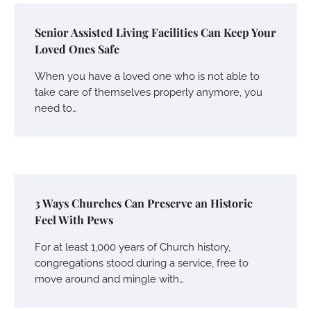
Senior Assisted Living Facilities Can Keep Your
Loved Ones Safe
When you have a loved one who is not able to
take care of themselves properly anymore, you
need to…
3 Ways Churches Can Preserve an Historic
Feel With Pews
For at least 1,000 years of Church history,
congregations stood during a service, free to
move around and mingle with…