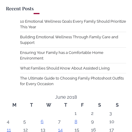
Recent Posts
10 Emotional Wellness Goals Every Family Should Prioritize
This Year
Building Emotional Wellness Through Family Care and
Support
Ensuring Your Family has a Comfortable Home
Environment
What Families Should Know About Assisted Living
The Ultimate Guide to Choosing Family Photoshoot Outfits
for Every Occasion
June 2018
M
T
W
T
F
S
S
1
2
3
4
5
6
7
8
9
10
11
12
13
14
15
16
17