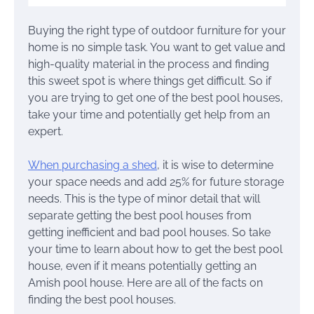
Buying the right type of outdoor furniture for your
home is no simple task. You want to get value and
high-quality material in the process and finding
this sweet spot is where things get difficult. So if
you are trying to get one of the best pool houses,
take your time and potentially get help from an
expert.
When purchasing a shed
, it is wise to determine
your space needs and add 25% for future storage
needs. This is the type of minor detail that will
separate getting the best pool houses from
getting inefficient and bad pool houses. So take
your time to learn about how to get the best pool
house, even if it means potentially getting an
Amish pool house. Here are all of the facts on
finding the best pool houses.