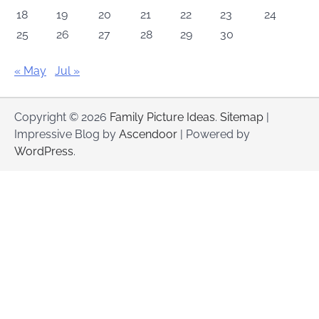
18
19
20
21
22
23
24
25
26
27
28
29
30
« May
Jul »
Copyright © 2026
Family Picture Ideas
.
Sitemap
|
Impressive Blog by
Ascendoor
| Powered by
WordPress
.