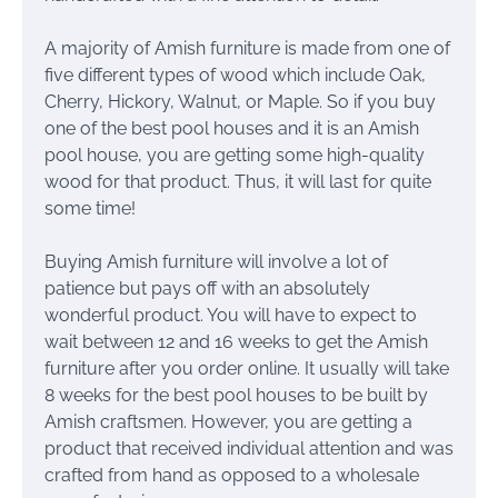
A majority of Amish furniture is made from one of
five different types of wood which include Oak,
Cherry, Hickory, Walnut, or Maple. So if you buy
one of the best pool houses and it is an Amish
pool house, you are getting some high-quality
wood for that product. Thus, it will last for quite
some time!
Buying Amish furniture will involve a lot of
patience but pays off with an absolutely
wonderful product. You will have to expect to
wait between 12 and 16 weeks to get the Amish
furniture after you order online. It usually will take
8 weeks for the best pool houses to be built by
Amish craftsmen. However, you are getting a
product that received individual attention and was
crafted from hand as opposed to a wholesale