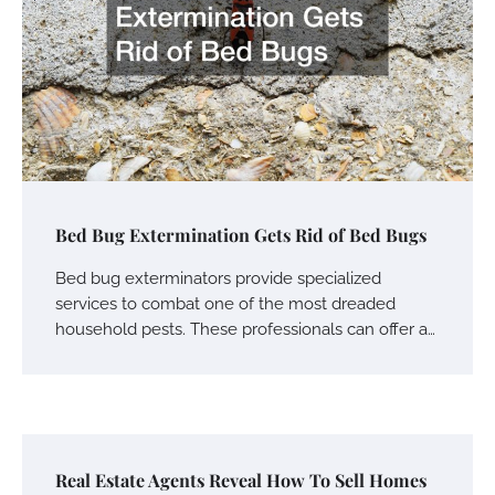
Bed Bug Extermination Gets Rid of Bed Bugs
Bed bug exterminators provide specialized
services to combat one of the most dreaded
household pests. These professionals can offer a…
Real Estate Agents Reveal How To Sell Homes