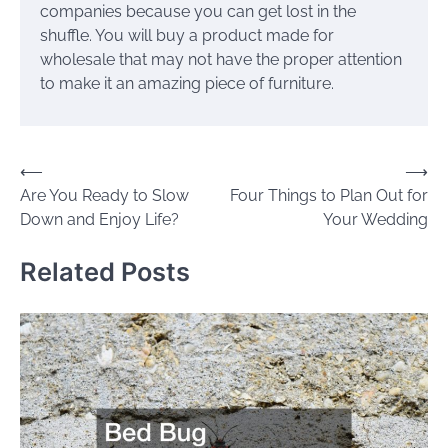
companies because you can get lost in the
shuffle. You will buy a product made for
wholesale that may not have the proper attention
to make it an amazing piece of furniture.
Post
⟵
⟶
Are You Ready to Slow
Four Things to Plan Out for
navigation
Down and Enjoy Life?
Your Wedding
Related Posts