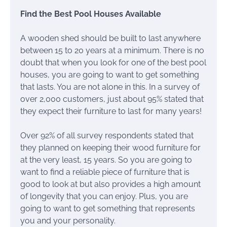
Find the Best Pool Houses Available
A wooden shed should be built to last anywhere
between 15 to 20 years at a minimum. There is no
doubt that when you look for one of the best pool
houses, you are going to want to get something
that lasts. You are not alone in this. In a survey of
over 2,000 customers, just about 95% stated that
they expect their furniture to last for many years!
Over 92% of all survey respondents stated that
they planned on keeping their wood furniture for
at the very least, 15 years. So you are going to
want to find a reliable piece of furniture that is
good to look at but also provides a high amount
of longevity that you can enjoy. Plus, you are
going to want to get something that represents
you and your personality.