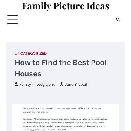
Family Picture Ideas
Skip
to
content
UNCATEGORIZED
How to Find the Best Pool
Houses
Family Photographer
June 8, 2018