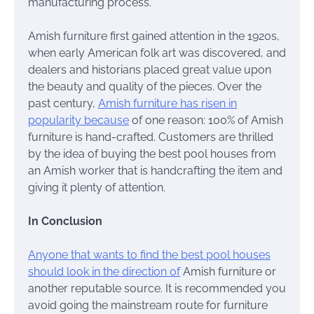
manufacturing process.
Amish furniture first gained attention in the 1920s,
when early American folk art was discovered, and
dealers and historians placed great value upon
the beauty and quality of the pieces. Over the
past century,
Amish furniture has risen in
popularity because
of one reason: 100% of Amish
furniture is hand-crafted. Customers are thrilled
by the idea of buying the best pool houses from
an Amish worker that is handcrafting the item and
giving it plenty of attention.
In Conclusion
Anyone that wants to find the best pool houses
should look in the direction of
Amish furniture or
another reputable source. It is recommended you
avoid going the mainstream route for furniture