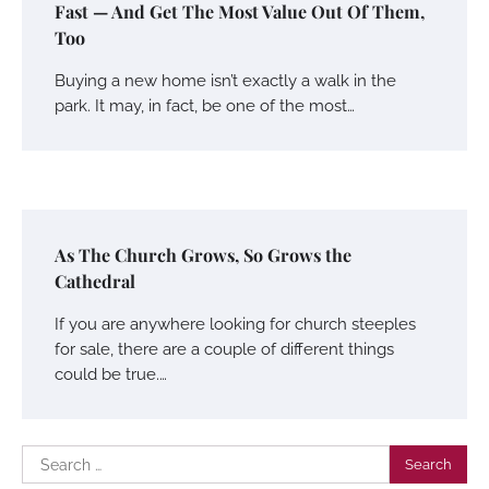
Fast — And Get The Most Value Out Of Them,
Too
Buying a new home isn’t exactly a walk in the
park. It may, in fact, be one of the most…
As The Church Grows, So Grows the
Cathedral
If you are anywhere looking for church steeples
for sale, there are a couple of different things
could be true.…
Search
for: