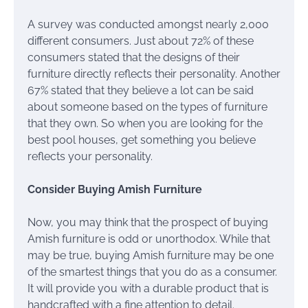
A survey was conducted amongst nearly 2,000
different consumers. Just about 72% of these
consumers stated that the designs of their
furniture directly reflects their personality. Another
67% stated that they believe a lot can be said
about someone based on the types of furniture
that they own. So when you are looking for the
best pool houses, get something you believe
reflects your personality.
Consider Buying Amish Furniture
Now, you may think that the prospect of buying
Amish furniture is odd or unorthodox. While that
may be true, buying Amish furniture may be one
of the smartest things that you do as a consumer.
It will provide you with a durable product that is
handcrafted with a fine attention to detail.