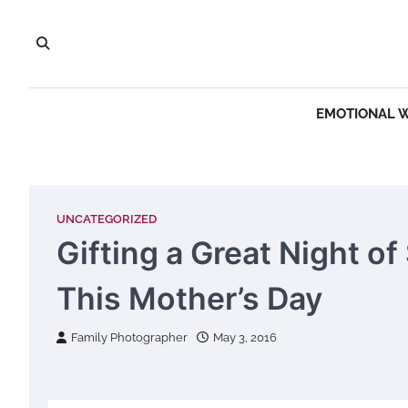
Skip
to
content
EMOTIONAL 
UNCATEGORIZED
Gifting a Great Night o
This Mother’s Day
Family Photographer
May 3, 2016