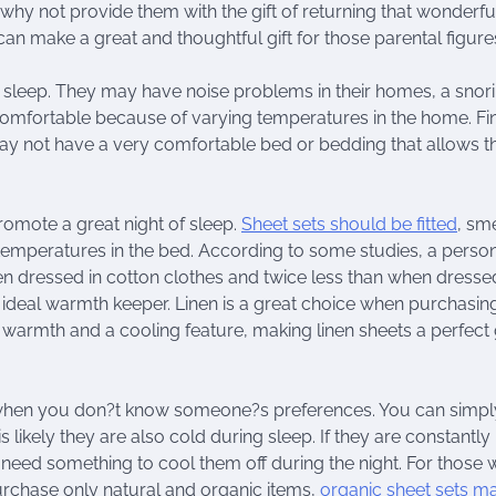
 why not provide them with the gift of returning that wonderfu
n make a great and thoughtful gift for those parental figure
 sleep. They may have noise problems in their homes, a snor
omfortable because of varying temperatures in the home. Fin
y not have a very comfortable bed or bedding that allows t
omote a great night of sleep.
Sheet sets should be fitted
, sme
 temperatures in the bed. According to some studies, a perso
hen dressed in cotton clothes and twice less than when dressed
n ideal warmth keeper. Linen is a great choice when purchasing
h warmth and a cooling feature, making linen sheets a perfect g
 when you don?t know someone?s preferences. You can simpl
t is likely they are also cold during sleep. If they are constantly
 need something to cool them off during the night. For those
rchase only natural and organic items,
organic sheet sets m