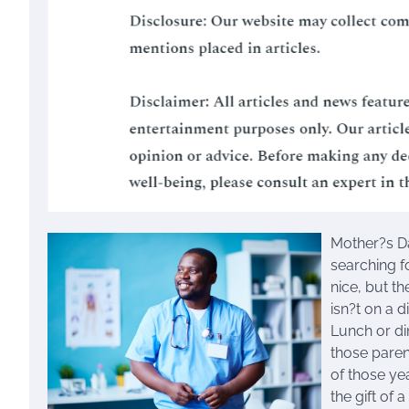
Mother?s Da
searching fo
nice, but t
isn?t on a d
Lunch or di
those paren
of those ye
the gift of