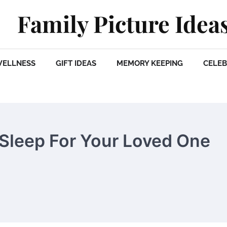
Family Picture Idea
WELLNESS
GIFT IDEAS
MEMORY KEEPING
CELEB
f Sleep For Your Loved One