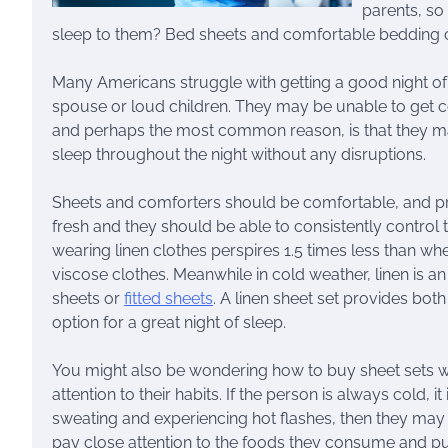
parents, so
sleep to them? Bed sheets and comfortable bedding ca
Many Americans struggle with getting a good night of
spouse or loud children. They may be unable to get c
and perhaps the most common reason, is that they ma
sleep throughout the night without any disruptions.
Sheets and comforters should be comfortable, and pr
fresh and they should be able to consistently control
wearing linen clothes perspires 1.5 times less than w
viscose clothes. Meanwhile in cold weather, linen is a
sheets or
fitted sheets
. A linen sheet set provides bot
option for a great night of sleep.
You might also be wondering how to buy sheet sets
attention to their habits. If the person is always cold, i
sweating and experiencing hot flashes, then they may
pay close attention to the foods they consume and pu