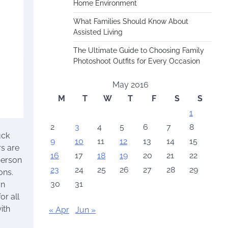
Home Environment
What Families Should Know About
Assisted Living
The Ultimate Guide to Choosing Family
Photoshoot Outfits for Every Occasion
May 2016
M
T
W
T
F
S
S
1
2
3
4
5
6
7
8
uck
9
10
11
12
13
14
15
rs are
16
17
18
19
20
21
22
person
23
24
25
26
27
28
29
ons.
30
31
on
or all
ith
« Apr
Jun »