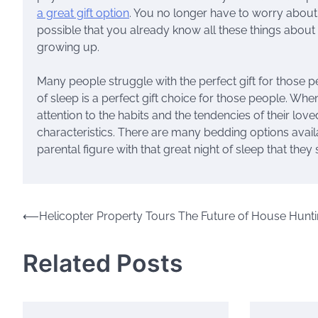
a great gift option
. You no longer have to worry about 
possible that you already know all these things about
growing up.
Many people struggle with the perfect gift for those 
of sleep is a perfect gift choice for those people. Wh
attention to the habits and the tendencies of their l
characteristics. There are many bedding options availa
parental figure with that great night of sleep that they
Post
⟵
Helicopter Property Tours The Future of House Hunt
navigation
Related Posts