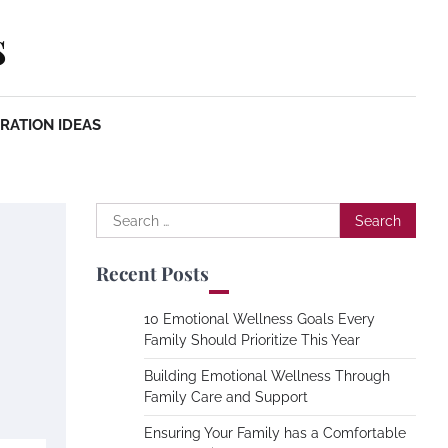
s
RATION IDEAS
Search
for:
Recent Posts
10 Emotional Wellness Goals Every
Family Should Prioritize This Year
Building Emotional Wellness Through
Family Care and Support
Ensuring Your Family has a Comfortable