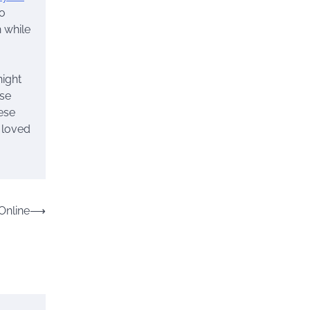
so
 while
night
ose
ese
r loved
Online
⟶