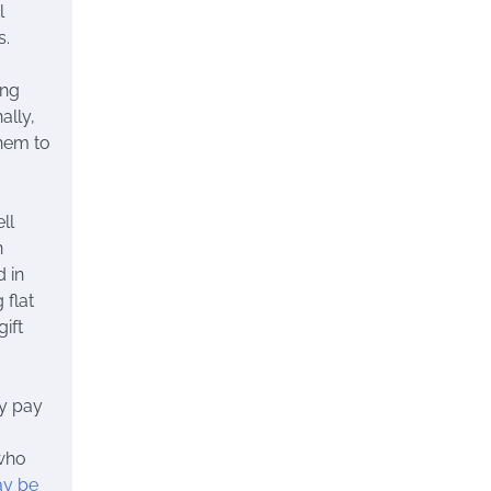
l
s.
ing
ally,
hem to
ll
n
 in
 flat
ift
y pay
 who
ay be