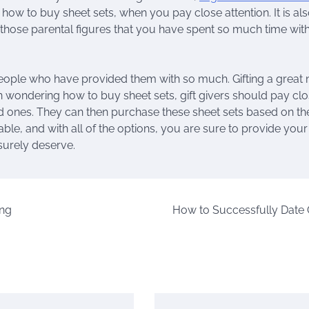
how to buy sheet sets, when you pay close attention. It is al
 those parental figures that you have spent so much time with
people who have provided them with so much. Gifting a great 
en wondering how to buy sheet sets, gift givers should pay cl
oved ones. They can then purchase these sheet sets based on th
ble, and with all of the options, you are sure to provide you
 surely deserve.
ing
How to Successfully Date 