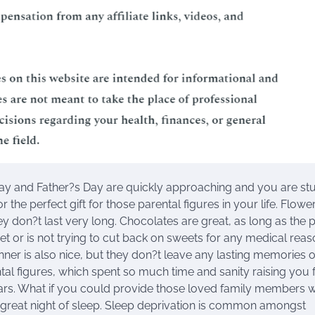
y and Father?s Day are quickly approaching and you are st
r the perfect gift for those parental figures in your life. Flowe
hey don?t last very long. Chocolates are great, as long as the 
iet or is not trying to cut back on sweets for any medical reas
nner is also nice, but they don?t leave any lasting memories 
tal figures, which spent so much time and sanity raising you f
ars. What if you could provide those loved family members w
 a great night of sleep. Sleep deprivation is common amongst