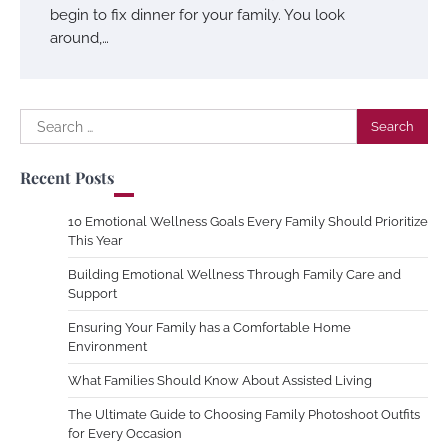
begin to fix dinner for your family. You look
around,…
Search
for:
Recent Posts
10 Emotional Wellness Goals Every Family Should Prioritize
This Year
Building Emotional Wellness Through Family Care and
Support
Ensuring Your Family has a Comfortable Home
Environment
What Families Should Know About Assisted Living
The Ultimate Guide to Choosing Family Photoshoot Outfits
for Every Occasion