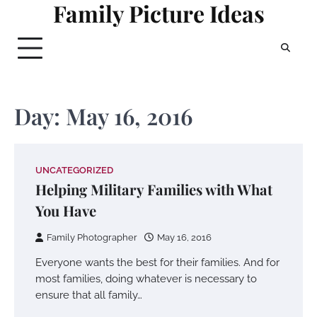
Family Picture Ideas
Skip
to
content
Day:
May 16, 2016
UNCATEGORIZED
Helping Military Families with What
You Have
Family Photographer
May 16, 2016
Everyone wants the best for their families. And for
most families, doing whatever is necessary to
ensure that all family…