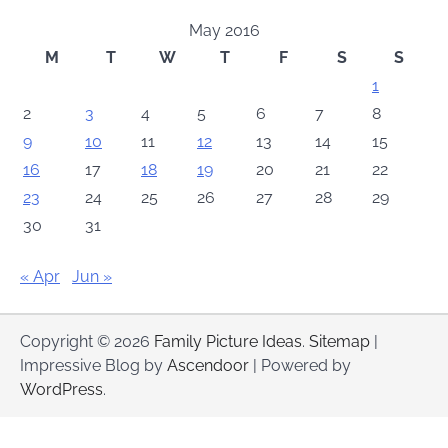
May 2016
M
T
W
T
F
S
S
1
2
3
4
5
6
7
8
9
10
11
12
13
14
15
16
17
18
19
20
21
22
23
24
25
26
27
28
29
30
31
« Apr
Jun »
Copyright © 2026
Family Picture Ideas
.
Sitemap
|
Impressive Blog by
Ascendoor
| Powered by
WordPress
.