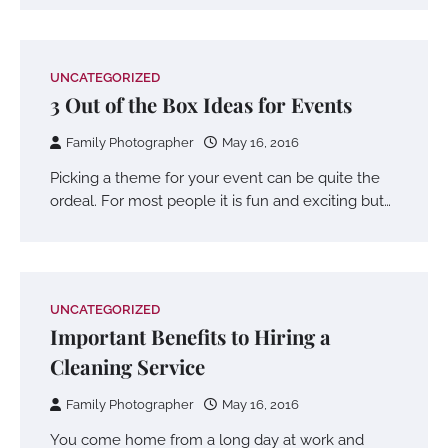
UNCATEGORIZED
3 Out of the Box Ideas for Events
Family Photographer
May 16, 2016
Picking a theme for your event can be quite the
ordeal. For most people it is fun and exciting but…
UNCATEGORIZED
Important Benefits to Hiring a
Cleaning Service
Family Photographer
May 16, 2016
You come home from a long day at work and