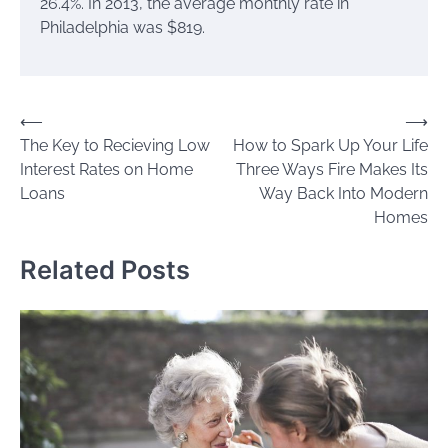
26.4%. In 2013, the average monthly rate in
Philadelphia was $819.
Post
⟵
⟶
The Key to Recieving Low
How to Spark Up Your Life
navigation
Interest Rates on Home
Three Ways Fire Makes Its
Loans
Way Back Into Modern
Homes
Related Posts