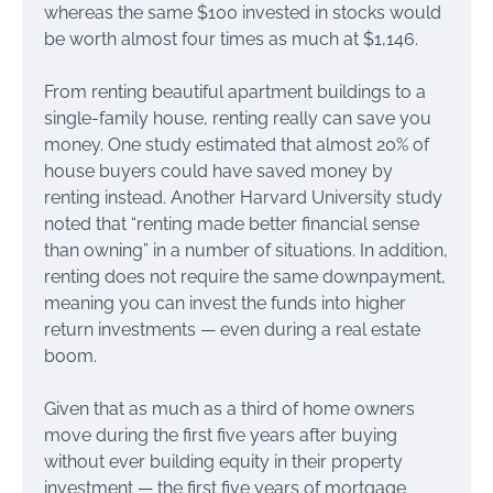
whereas the same $100 invested in stocks would
be worth almost four times as much at $1,146.
From renting beautiful apartment buildings to a
single-family house, renting really can save you
money. One study estimated that almost 20% of
house buyers could have saved money by
renting instead. Another Harvard University study
noted that “renting made better financial sense
than owning” in a number of situations. In addition,
renting does not require the same downpayment,
meaning you can invest the funds into higher
return investments — even during a real estate
boom.
Given that as much as a third of home owners
move during the first five years after buying
without ever building equity in their property
investment — the first five years of mortgage