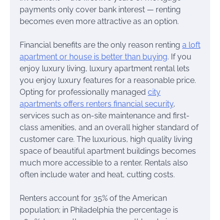
payments only cover bank interest — renting
becomes even more attractive as an option.
Financial benefits are the only reason renting
a loft
apartment or house is better than buying
. If you
enjoy luxury living, luxury apartment rental lets
you enjoy luxury features for a reasonable price.
Opting for professionally managed
city
apartments offers renters financial security
,
services such as on-site maintenance and first-
class amenities, and an overall higher standard of
customer care. The luxurious, high quality living
space of beautiful apartment buildings becomes
much more accessible to a renter. Rentals also
often include water and heat, cutting costs.
Renters account for 35% of the American
population; in Philadelphia the percentage is