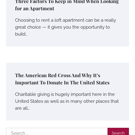
Three Factors To Keep in Mind When Looking
for an Apartment
Choosing to rent a loft apartment can be a really
great choice — it gives you the opportunity to
build…
The American Red Cross And Why It’s
Important To Donate In The United States
Charitable giving is hugely important here in the
United States as well as in many other places that
are all…
Search