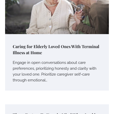
Caring for Elderly Loved Ones With Terminal
Illness at Home
Engage in open conversations about care
preferences, prioritizing honesty and clarity with
your loved one. Prioritize caregiver self-care
through emotional…