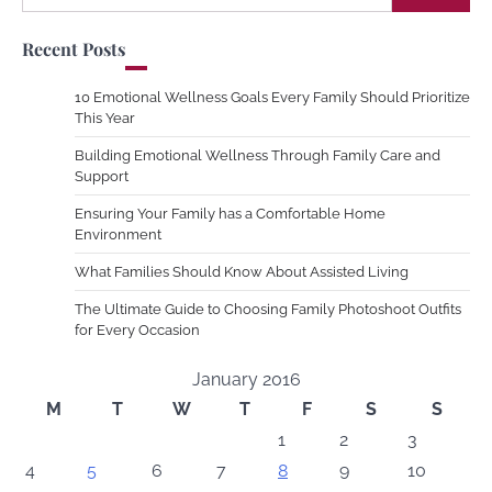
for:
Recent Posts
10 Emotional Wellness Goals Every Family Should Prioritize
This Year
Building Emotional Wellness Through Family Care and
Support
Ensuring Your Family has a Comfortable Home
Environment
What Families Should Know About Assisted Living
The Ultimate Guide to Choosing Family Photoshoot Outfits
for Every Occasion
January 2016
M
T
W
T
F
S
S
1
2
3
4
5
6
7
8
9
10