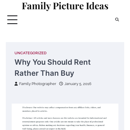
Family Picture Ideas
Skip
to
content
UNCATEGORIZED
Why You Should Rent
Rather Than Buy
Family Photographer
January 5, 2016