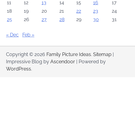
11
12
13
14
15
16
17
18
19
20
21
22
23
24
25
26
27
28
29
30
31
« Dec
Feb »
Copyright © 2026
Family Picture Ideas
.
Sitemap
|
Impressive Blog by
Ascendoor
| Powered by
WordPress
.