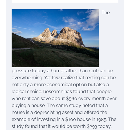
The
pressure to buy a home rather than rent can be
overwhelming. Yet few realize that renting can be
not only a more economical option but also a
logical choice. Research has found that people
who rent can save about $560 every month over
buying a house. The same study noted that a
house is a depreciating asset and offered the
example of investing in a $100 house in 1985. The
study found that it would be worth $293 today,