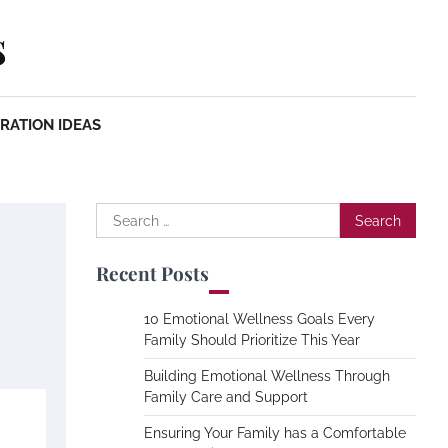
s
RATION IDEAS
Search
for:
Recent Posts
10 Emotional Wellness Goals Every
Family Should Prioritize This Year
Building Emotional Wellness Through
Family Care and Support
Ensuring Your Family has a Comfortable