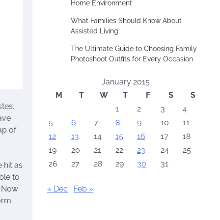
Home Environment
What Families Should Know About
Assisted Living
The Ultimate Guide to Choosing Family
Photoshoot Outfits for Every Occasion
January 2015
M
T
W
T
F
S
S
tes.
1
2
3
4
have
5
6
7
8
9
10
11
ap of
12
13
14
15
16
17
18
19
20
21
22
23
24
25
26
27
28
29
30
31
 hit as
ble to
« Dec
Feb »
. Now
orm