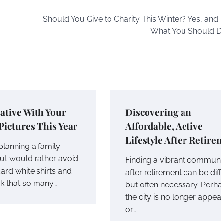
Should You Give to Charity This Winter? Yes, and 
What You Should 
ative With Your
Discovering an
Pictures This Year
Affordable, Active
Lifestyle After Retir
planning a family
but would rather avoid
Finding a vibrant commun
ard white shirts and
after retirement can be diff
ok that so many…
but often necessary. Perh
the city is no longer appea
or…