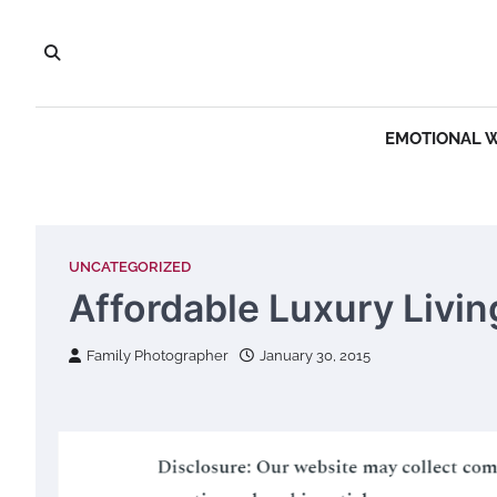
Skip
to
content
EMOTIONAL 
UNCATEGORIZED
Affordable Luxury Livin
Family Photographer
January 30, 2015