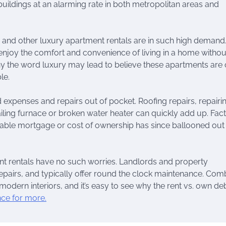
uildings at an alarming rate in both metropolitan areas and
s and other luxury apartment rentals are in such high demand
 enjoy the comfort and convenience of living in a home withou
hy the word luxury may lead to believe these apartments are 
le.
expenses and repairs out of pocket. Roofing repairs, repairi
ling furnace or broken water heater can quickly add up. Fact
able mortgage or cost of ownership has since ballooned out
nt rentals have no such worries. Landlords and property
pairs, and typically offer round the clock maintenance. Com
d modern interiors, and it’s easy to see why the rent vs. own de
nce for more.