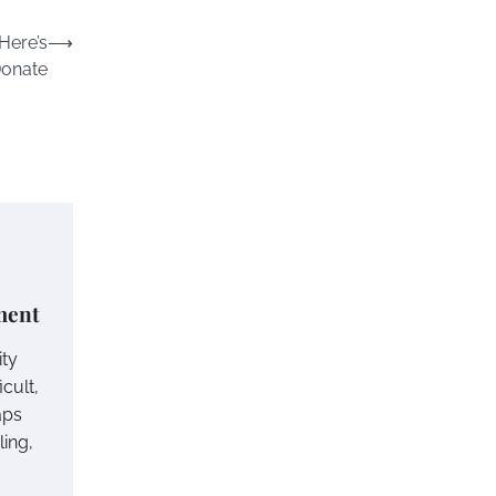
Here’s
⟶
Donate
ement
ity
icult,
aps
ling,