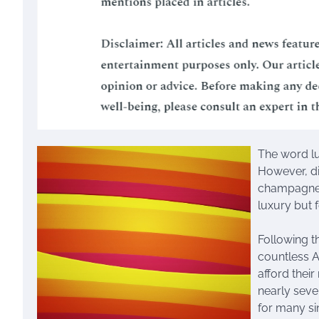
The word lu
However, di
champagne t
luxury but f
Following t
countless A
afford thei
nearly seve
for many sin