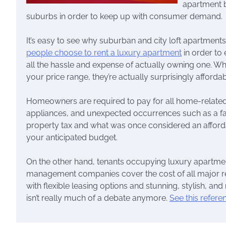
apartment b
suburbs in order to keep up with consumer demand.
It’s easy to see why suburban and city loft apartment
people choose to rent a luxury apartment
in order to
all the hassle and expense of actually owning one. W
your price range, they’re actually surprisingly affordab
Homeowners are required to pay for all home-related 
appliances, and unexpected occurrences such as a fai
property tax and what was once considered an afford
your anticipated budget.
On the other hand, tenants occupying luxury apartme
management companies cover the cost of all major re
with flexible leasing options and stunning, stylish, an
isn’t really much of a debate anymore.
See this refere