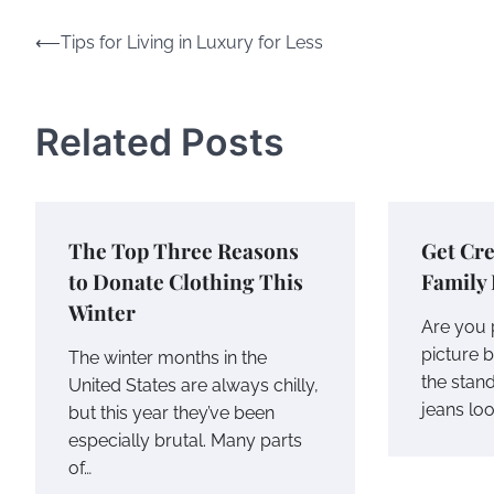
Post
⟵
Tips for Living in Luxury for Less
navigation
Related Posts
The Top Three Reasons
Get Cre
to Donate Clothing This
Family 
Winter
Are you 
picture 
The winter months in the
the stand
United States are always chilly,
jeans lo
but this year they’ve been
especially brutal. Many parts
of…