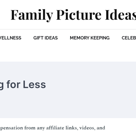
Family Picture Idea
WELLNESS
GIFT IDEAS
MEMORY KEEPING
CELEB
g for Less