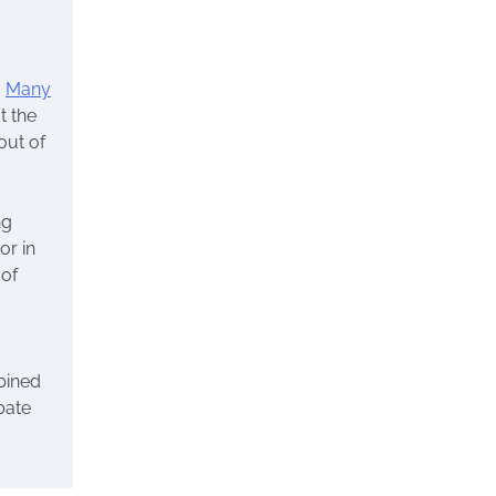
.
Many
t the
out of
ng
or in
 of
bined
bate