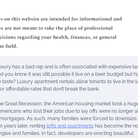
xury has a bad rep and is often associated with expensive tas
d you know it was still possible it live on a beer budget but 
aste? Luxury apartment rentals allow tenants to live in the l
or affordable rates that don’t break the bank.
he Great Recession, the American housing market took a huge
mericans who lost their jobs due to lay offs were no longer a
r mortgages. As such, many families were forced to downsize
n years later, renting
lofts and apartments
has become the n
gles and families. In fact, developers are erecting beautiful