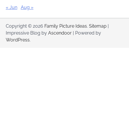
« Jun
Aug »
Copyright © 2026
Family Picture Ideas
.
Sitemap
|
Impressive Blog by
Ascendoor
| Powered by
WordPress
.