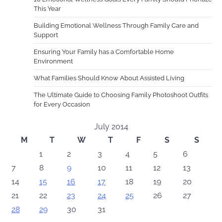
This Year
Building Emotional Wellness Through Family Care and
Support
Ensuring Your Family has a Comfortable Home
Environment
What Families Should Know About Assisted Living
The Ultimate Guide to Choosing Family Photoshoot Outfits
for Every Occasion
July 2014
M
T
W
T
F
S
S
1
2
3
4
5
6
7
8
9
10
11
12
13
14
15
16
17
18
19
20
21
22
23
24
25
26
27
28
29
30
31