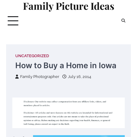
Family Picture Ideas
Skip
to
content
UNCATEGORIZED
How to Buy a Home in Iowa
Family Photographer
July 16, 2014