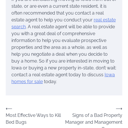
state, or are even a current state resident, it is
often recommended that you contact a real
estate agent to help you conduct your
real estate
search
. A real estate agent will be able to provide
you with a great deal of comprehensive
information to help you evaluate prospective
properties and the area as a whole, as well as
help you negotiate a deal when you decide to
buy a home. So if you are interested in moving to
Iowa or buying a new property in-state, don’t wait:
contact a real estate agent today to discuss
Iowa
homes for sale
today.
Post
⟵
⟶
Most Effective Ways to Kill
Signs of a Bad Property
navigation
Bed Bugs
Manager and Management