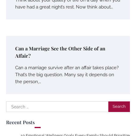
have had a great night’s rest. Now think about…
Can a Marriage See the Other Side of an
Affair?
Can a marriage survive after an affair takes place?
That’s the big question. Many say it depends on
the person,…
Search
for:
Recent Posts
10 Emotional Wellness Goals Every Family Should Prioritize