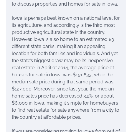
to discuss properties and homes for sale in Iowa.
Iowa is perhaps best known on a national level for
its agriculture, and accordingly is the third most
productive agricultural state in the country.
However, Iowa is also home to an estimated 83
different state parks, making it an appealing
location for both families and individuals. And yet
the state’s biggest draw may be its inexpensive
real estate: in April of 2014, the average price of
houses for sale in Iowa was $151,833, while the
median sale price during that same period was
$127,000. Moreover, since last year, the median
home sales price has decreased 3.2%, or about
$6,000 in Iowa, making it simple for homebuyers
to find real estate for sale anywhere from a city to
the country at affordable prices.
If you are considering moving to Iowa from out of