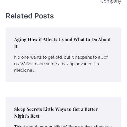
Company
Related Posts
Aging How it Affects Us and What to Do About
It
No one wants to get old, but it happens to all of
us. We’ve made some amazing advances in
medicine,…
Sleep Secrets Little Ways to Get a Better
Night’s Rest
Think about your quality of life on a day when you