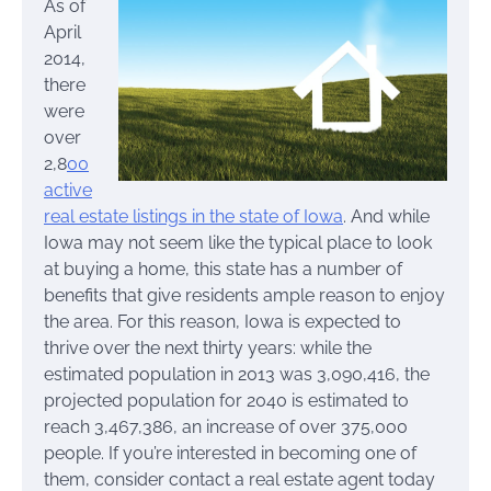
As of
April
2014,
there
were
over
2,8
00
active
real estate listings in the state of Iowa
. And while
Iowa may not seem like the typical place to look
at buying a home, this state has a number of
benefits that give residents ample reason to enjoy
the area. For this reason, Iowa is expected to
thrive over the next thirty years: while the
estimated population in 2013 was 3,090,416, the
projected population for 2040 is estimated to
reach 3,467,386, an increase of over 375,000
people. If you’re interested in becoming one of
them, consider contact a real estate agent today