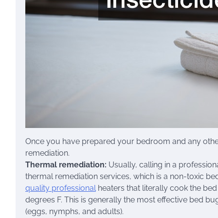
Once you have prepared your bedroom and any other ro
remediation.
Thermal remediation:
Usually, calling in a professi
thermal remediation services, which is a non-toxic b
quality professional
heaters that literally cook the be
degrees F. This is generally the most effective bed bug 
(eggs, nymphs, and adults).