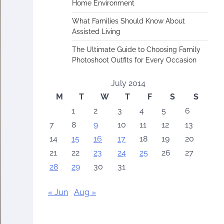
Home Environment
What Families Should Know About
Assisted Living
The Ultimate Guide to Choosing Family
Photoshoot Outfits for Every Occasion
July 2014
M
T
W
T
F
S
S
1
2
3
4
5
6
7
8
9
10
11
12
13
14
15
16
17
18
19
20
21
22
23
24
25
26
27
28
29
30
31
« Jun
Aug »