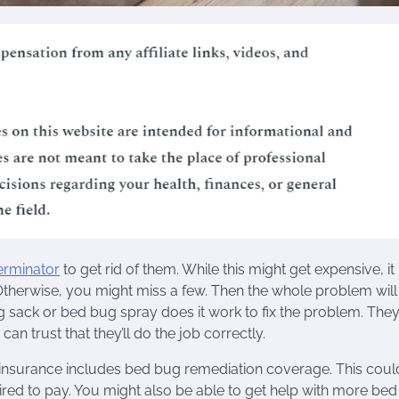
erminator
to get rid of them. While this might get expensive, it 
. Otherwise, you might miss a few. Then the whole problem will
ug sack or bed bug spray does it work to fix the problem. They
an trust that they’ll do the job correctly.
s insurance includes bed bug remediation coverage. This coul
ired to pay. You might also be able to get help with more be