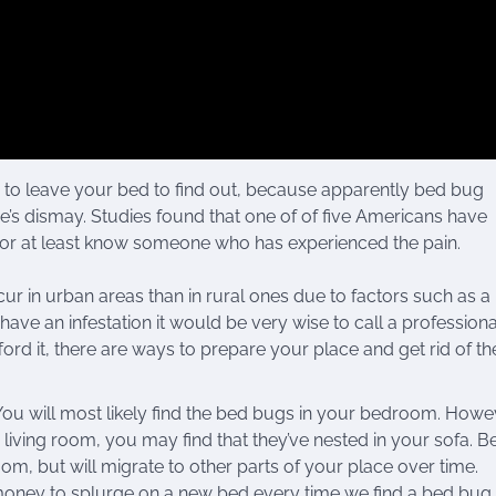
to leave your bed to find out, because apparently bed bug
ne’s dismay. Studies found that one of of five Americans have
 or at least know someone who has experienced the pain.
ur in urban areas than in rural ones due to factors such as a 
ave an infestation it would be very wise to call a profession
rd it, there are ways to prepare your place and get rid of th
ou will most likely find the bed bugs in your bedroom. Howeve
living room, you may find that they’ve nested in your sofa. B
room, but will migrate to other parts of your place over time.
oney to splurge on a new bed every time we find a bed bug,