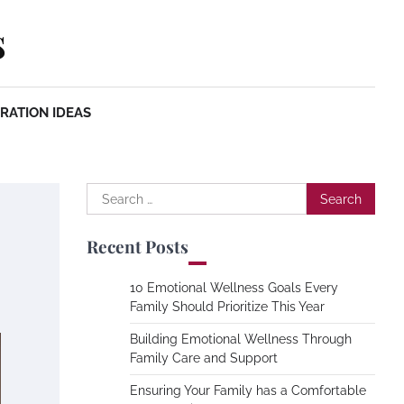
s
RATION IDEAS
Search
for:
Recent Posts
10 Emotional Wellness Goals Every
Family Should Prioritize This Year
Building Emotional Wellness Through
Family Care and Support
Ensuring Your Family has a Comfortable