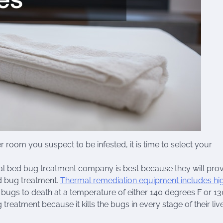
om you suspect to be infested, it is time to select your
onal bed bug treatment company is best because they will pro
ed bug treatment.
Thermal remediation equipment includes hi
d bugs to death at a temperature of either 140 degrees F or 13
treatment because it kills the bugs in every stage of their liv