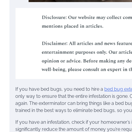
If you have bed bugs, you need to hire a
bed bug ext
only way to ensure that the entire infestation is gone
again. The exterminator can bring things like a bed b
trained in the best ways to eliminate bed bugs, so you c
If you have an infestation, check if your homeowner’
significantly reduce the amount of money you’re requ