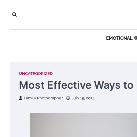
Skip
to
content
EMOTIONAL 
UNCATEGORIZED
Most Effective Ways to 
Family Photographer
July 15, 2014