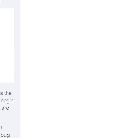
is the
 begin
 are
d
d bug