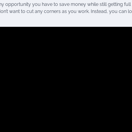
y opportunity you have to save money while still getting full
on’t want to cut any corners as you work. Instead, you can lo