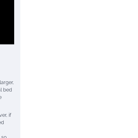
larger,
al bed
e
r, if
ed
 so