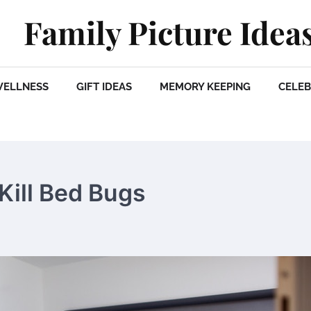
Family Picture Idea
WELLNESS
GIFT IDEAS
MEMORY KEEPING
CELEB
Kill Bed Bugs