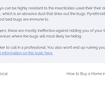
s can be highly resistant to the insecticides used their their 
hich is an abrasive dust that dries out the bugs. Pyrethroid
most bed bugs are immune to.
s, these are mostly ineffective against ridding you of your
vices where the bugs will most likely be hiding.
cker to call in a professional. You also won’t end up ruining yo
 information on this topic here.
Local
How to Buy a Home i