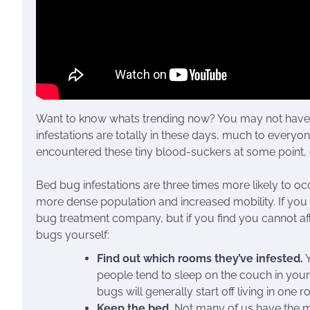
Want to know whats trending now? You may not have 
infestations are totally in these days, much to everyo
encountered these tiny blood-suckers at some point,
Bed bug infestations are three times more likely to occ
more dense population and increased mobility. If you h
bug treatment company, but if you find you cannot affo
bugs yourself:
Find out which rooms they’ve infested.
Y
people tend to sleep on the couch in your 
bugs will generally start off living in one 
Keep the bed.
Not many of us have the m