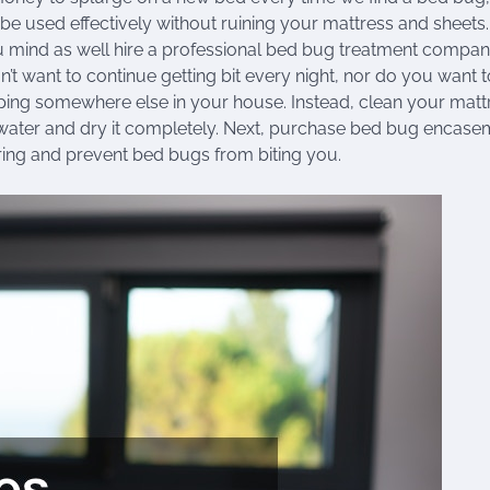
e used effectively without ruining your mattress and sheets.
 mind as well hire a professional bed bug treatment compan
’t want to continue getting bit every night, nor do you want t
eping somewhere else in your house. Instead, clean your matt
water and dry it completely. Next, purchase bed bug encase
ring and prevent bed bugs from biting you.