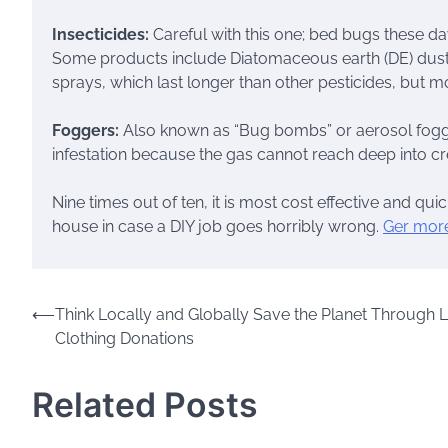
Insecticides:
Careful with this one; bed bugs these day
Some products include Diatomaceous earth (DE) dust, w
sprays, which last longer than other pesticides, but 
Foggers:
Also known as “Bug bombs” or aerosol fogger
infestation because the gas cannot reach deep into cre
Nine times out of ten, it is most cost effective and qui
house in case a DIY job goes horribly wrong.
Ger more
Post
⟵
Think Locally and Globally Save the Planet Through 
Clothing Donations
navigation
Related Posts