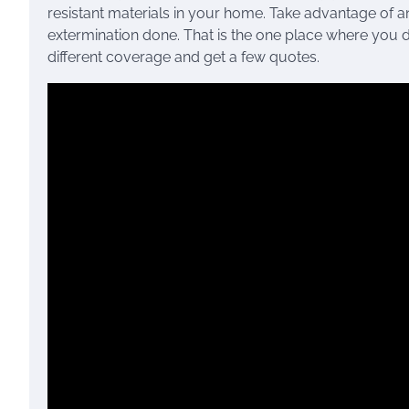
resistant materials in your home. Take advantage of an
extermination done. That is the one place where you d
different coverage and get a few quotes.