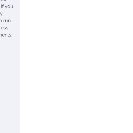
 If you
y.
o run
ress.
ments,