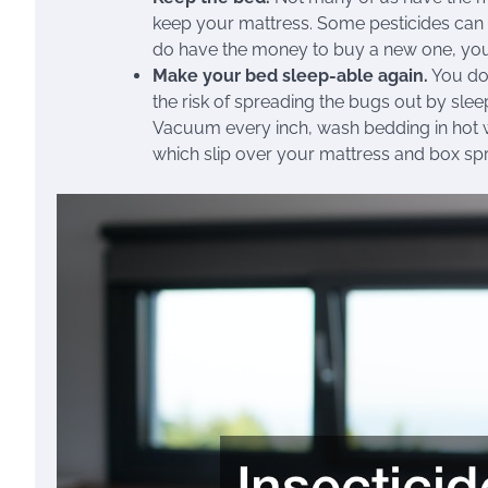
keep your mattress. Some pesticides can b
do have the money to buy a new one, you
Make your bed sleep-able again.
You don
the risk of spreading the bugs out by sle
Vacuum every inch, wash bedding in hot 
which slip over your mattress and box sp