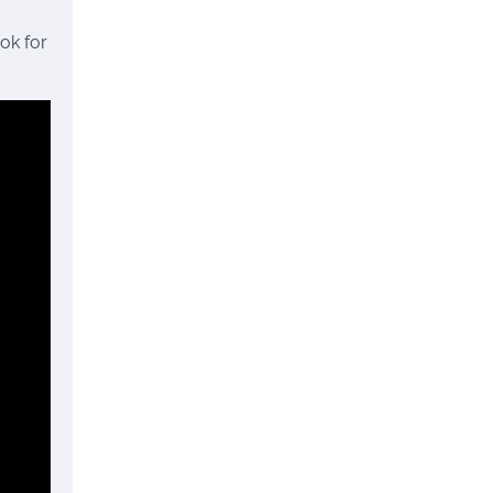
ok for