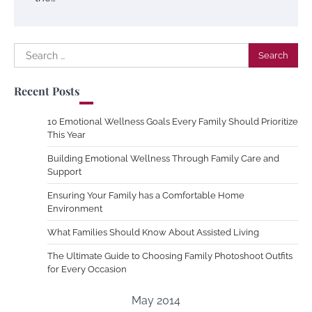
Search
for:
Recent Posts
10 Emotional Wellness Goals Every Family Should Prioritize
This Year
Building Emotional Wellness Through Family Care and
Support
Ensuring Your Family has a Comfortable Home
Environment
What Families Should Know About Assisted Living
The Ultimate Guide to Choosing Family Photoshoot Outfits
for Every Occasion
May 2014