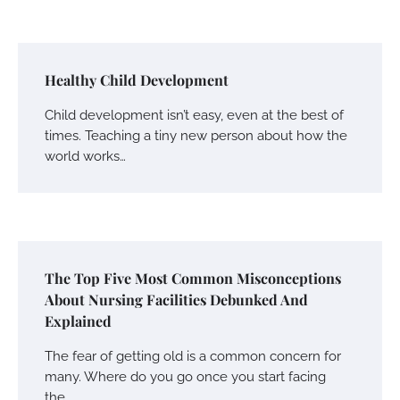
Healthy Child Development
Child development isn’t easy, even at the best of
times. Teaching a tiny new person about how the
world works…
The Top Five Most Common Misconceptions
About Nursing Facilities Debunked And
Explained
The fear of getting old is a common concern for
many. Where do you go once you start facing
the…