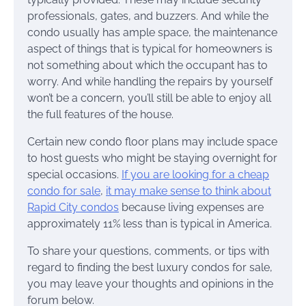
professionals, gates, and buzzers. And while the
condo usually has ample space, the maintenance
aspect of things that is typical for homeowners is
not something about which the occupant has to
worry. And while handling the repairs by yourself
won’t be a concern, you’ll still be able to enjoy all
the full features of the house.
Certain new condo floor plans may include space
to host guests who might be staying overnight for
special occasions.
If you are looking for a cheap
condo for sale
,
it may make sense to think about
Rapid City condos
because living expenses are
approximately 11% less than is typical in America.
To share your questions, comments, or tips with
regard to finding the best luxury condos for sale,
you may leave your thoughts and opinions in the
forum below.