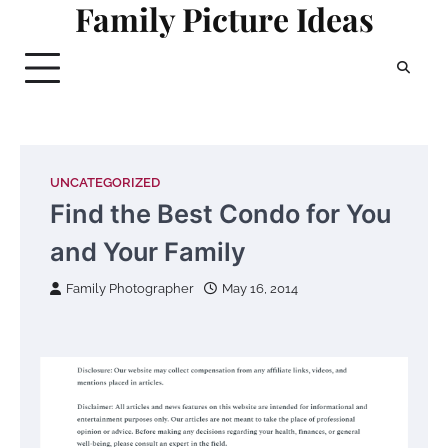
Family Picture Ideas
Skip
to
content
UNCATEGORIZED
Find the Best Condo for You
and Your Family
Family Photographer
May 16, 2014