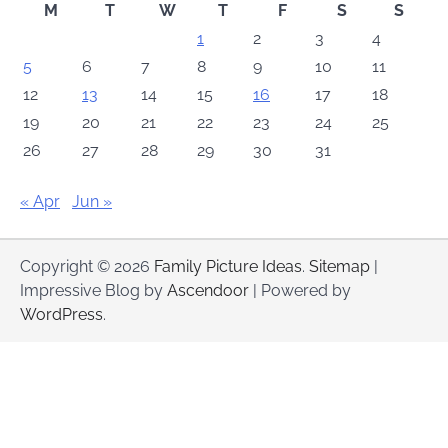
M
T
W
T
F
S
S
1
2
3
4
5
6
7
8
9
10
11
12
13
14
15
16
17
18
19
20
21
22
23
24
25
26
27
28
29
30
31
« Apr
Jun »
Copyright © 2026
Family Picture Ideas
.
Sitemap
|
Impressive Blog by
Ascendoor
| Powered by
WordPress
.