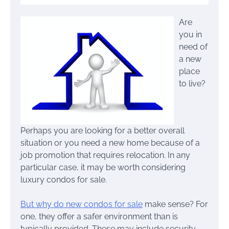
Are
you in
need of
a new
place
to live?
Perhaps you are looking for a better overall
situation or you need a new home because of a
job promotion that requires relocation. In any
particular case, it may be worth considering
luxury condos for sale.
But why do new condos for sale
make sense? For
one, they offer a safer environment than is
typically provided. These may include security