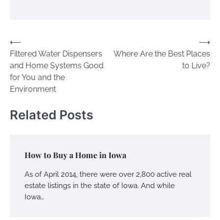
Post
⟵
⟶
Filtered Water Dispensers
Where Are the Best Places
navigation
and Home Systems Good
to Live?
for You and the
Environment
Related Posts
How to Buy a Home in Iowa
As of April 2014, there were over 2,800 active real
estate listings in the state of Iowa. And while
Iowa…