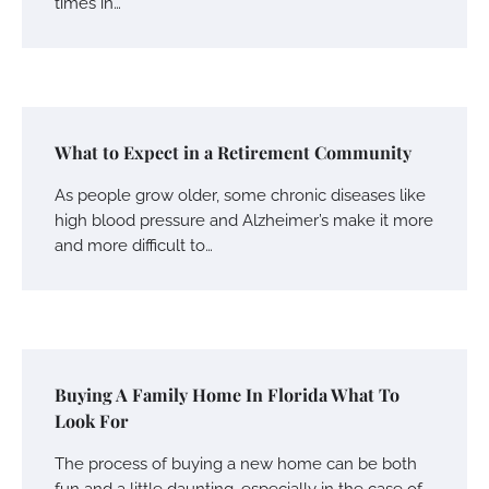
times in…
What to Expect in a Retirement Community
As people grow older, some chronic diseases like
high blood pressure and Alzheimer’s make it more
and more difficult to…
Buying A Family Home In Florida What To
Look For
The process of buying a new home can be both
fun and a little daunting, especially in the case of…