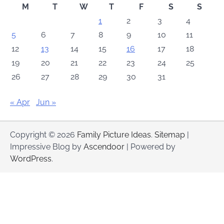
M
T
W
T
F
S
S
1
2
3
4
5
6
7
8
9
10
11
12
13
14
15
16
17
18
19
20
21
22
23
24
25
26
27
28
29
30
31
« Apr
Jun »
Copyright © 2026
Family Picture Ideas
.
Sitemap
|
Impressive Blog by
Ascendoor
| Powered by
WordPress
.