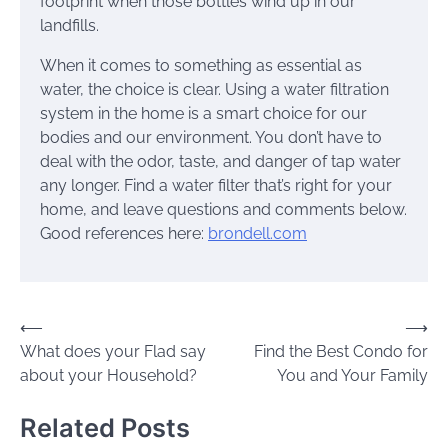
footprint when those bottles wind up in our
landfills.
When it comes to something as essential as
water, the choice is clear. Using a water filtration
system in the home is a smart choice for our
bodies and our environment. You don’t have to
deal with the odor, taste, and danger of tap water
any longer. Find a water filter that’s right for your
home, and leave questions and comments below.
Good references here:
brondell.com
Post
⟵
⟶
What does your Flad say
Find the Best Condo for
navigation
about your Household?
You and Your Family
Related Posts