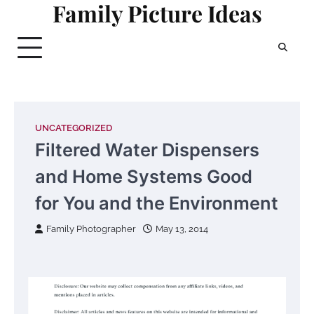
Family Picture Ideas
Skip
to
content
UNCATEGORIZED
Filtered Water Dispensers
and Home Systems Good
for You and the Environment
Family Photographer
May 13, 2014