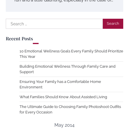
Search
for:
Recent Posts
10 Emotional Wellness Goals Every Family Should Prioritize
This Year
Building Emotional Wellness Through Family Care and
Support
Ensuring Your Family has a Comfortable Home
Environment
What Families Should Know About Assisted Living
The Ultimate Guide to Choosing Family Photoshoot Outfits
for Every Occasion
May 2014