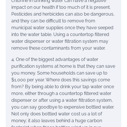
chlorine in drinking water can have a negative
impact on our health if too much of it is present.
Pesticides and herbicides can also be dangerous,
and they can be difficult to remove from
municipal water supplies once they have seeped
into the water table. Using a countertop filtered
water dispenser or water filtration system may
remove these contaminants from your water.
4. One of the biggest advantages of water
purification systems at home is that they can save
you money. Some households can save up to
$1,000 per year. Where does this savings come
from? By being able to drink your tap water once
more, either through a countertop filtered water
dispenser or after using a water filtration system,
you can say goodbye to expensive bottled water.
Not only does bottled water cost us a lot of
money; it also leaves behind a huge carbon