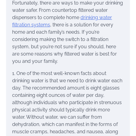
Fortunately, there are ways to make your drinking
water safer. From countertop filtered water
dispensers to complete home
drinking water
filtration systems
, there is a solution for every
home and each family’s needs. If you’re
considering making the switch to a filtration
system, but you’re not sure if you should, here
are some reasons why filtered water is best for
you and your family.
1. One of the most well-known facts about
drinking water is that we need to drink water each
day. The recommended amount is eight glasses
containing eight ounces of water per day,
although individuals who participate in strenuous
physical activity should typically drink more
water. Without water, we can suffer from
dehydration, which can manifest in the forms of
muscle cramps, headaches, and nausea, along