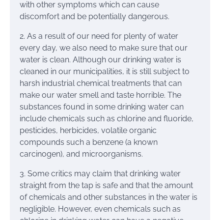
with other symptoms which can cause
discomfort and be potentially dangerous.
2. As a result of our need for plenty of water
every day, we also need to make sure that our
water is clean. Although our drinking water is
cleaned in our municipalities, it is still subject to
harsh industrial chemical treatments that can
make our water smell and taste horrible. The
substances found in some drinking water can
include chemicals such as chlorine and fluoride,
pesticides, herbicides, volatile organic
compounds such a benzene (a known
carcinogen), and microorganisms.
3. Some critics may claim that drinking water
straight from the tap is safe and that the amount
of chemicals and other substances in the water is
negligible. However, even chemicals such as