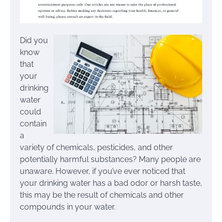
Did you
know
that
your
drinking
water
could
contain
a
variety of chemicals, pesticides, and other
potentially harmful substances? Many people are
unaware. However, if you’ve ever noticed that
your drinking water has a bad odor or harsh taste,
this may be the result of chemicals and other
compounds in your water.