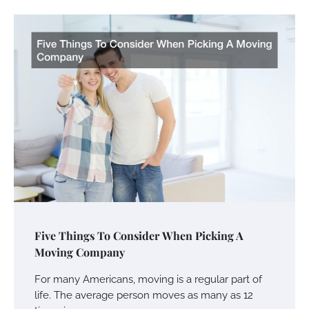
Five Things To Consider When Picking A
Moving Company
For many Americans, moving is a regular part of
life. The average person moves as many as 12