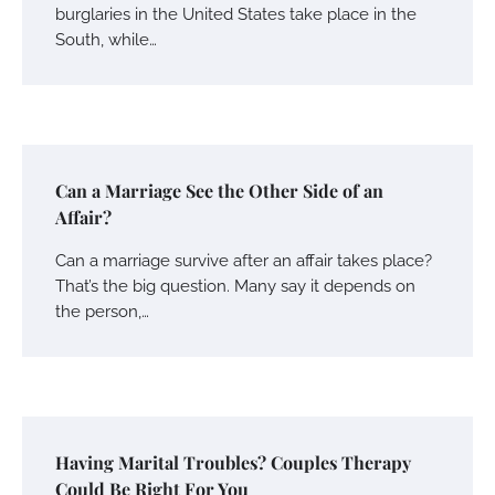
burglaries in the United States take place in the
South, while…
Can a Marriage See the Other Side of an
Affair?
Can a marriage survive after an affair takes place?
That’s the big question. Many say it depends on
the person,…
Having Marital Troubles? Couples Therapy
Could Be Right For You