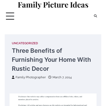
Family Picture Ideas
Skip
to
content
UNCATEGORIZED
Three Benefits of
Furnishing Your Home With
Rustic Decor
Family Photographer
March 7, 2014