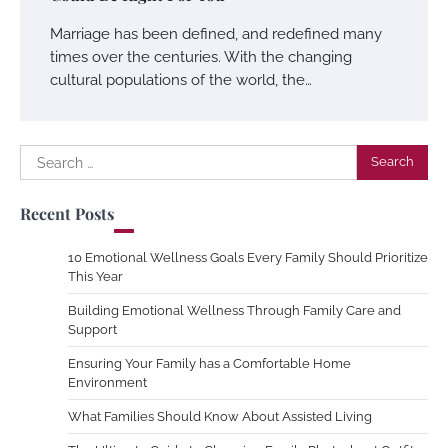
Marriage has been defined, and redefined many
times over the centuries. With the changing
cultural populations of the world, the…
Search
for:
Recent Posts
10 Emotional Wellness Goals Every Family Should Prioritize
This Year
Building Emotional Wellness Through Family Care and
Support
Ensuring Your Family has a Comfortable Home
Environment
What Families Should Know About Assisted Living