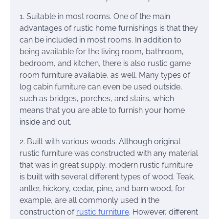
1. Suitable in most rooms. One of the main
advantages of rustic home furnishings is that they
can be included in most rooms. In addition to
being available for the living room, bathroom,
bedroom, and kitchen, there is also rustic game
room furniture available, as well. Many types of
log cabin furniture can even be used outside,
such as bridges, porches, and stairs, which
means that you are able to furnish your home
inside and out.
2. Built with various woods. Although original
rustic furniture was constructed with any material
that was in great supply, modern rustic furniture
is built with several different types of wood. Teak,
antler, hickory, cedar, pine, and barn wood, for
example, are all commonly used in the
construction of
rustic furniture
. However, different