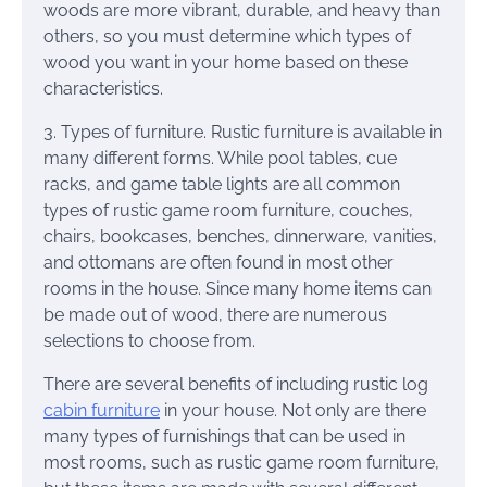
woods are more vibrant, durable, and heavy than
others, so you must determine which types of
wood you want in your home based on these
characteristics.
3. Types of furniture. Rustic furniture is available in
many different forms. While pool tables, cue
racks, and game table lights are all common
types of rustic game room furniture, couches,
chairs, bookcases, benches, dinnerware, vanities,
and ottomans are often found in most other
rooms in the house. Since many home items can
be made out of wood, there are numerous
selections to choose from.
There are several benefits of including rustic log
cabin furniture
in your house. Not only are there
many types of furnishings that can be used in
most rooms, such as rustic game room furniture,