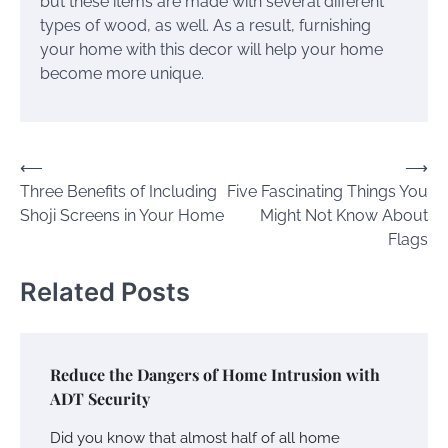
but these items are made with several different
types of wood, as well. As a result, furnishing
your home with this decor will help your home
become more unique.
Post
⟵
⟶
Three Benefits of Including
Five Fascinating Things You
navigation
Shoji Screens in Your Home
Might Not Know About
Flags
Related Posts
Reduce the Dangers of Home Intrusion with
ADT Security
Did you know that almost half of all home