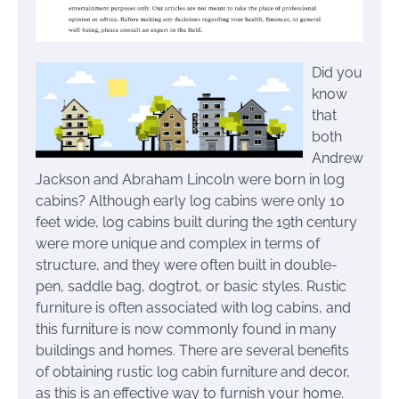
Did you
know
that
both
Andrew
Jackson and Abraham Lincoln were born in log
cabins? Although early log cabins were only 10
feet wide, log cabins built during the 19th century
were more unique and complex in terms of
structure, and they were often built in double-
pen, saddle bag, dogtrot, or basic styles. Rustic
furniture is often associated with log cabins, and
this furniture is now commonly found in many
buildings and homes. There are several benefits
of obtaining rustic log cabin furniture and decor,
as this is an effective way to furnish your home.