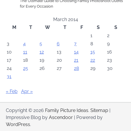
The Ultimate Guide to Choosing Family Photoshoot Outfits
for Every Occasion
March 2014
M
T
W
T
F
S
S
1
2
3
4
5
6
7
8
9
10
11
12
13
14
15
16
17
18
19
20
21
22
23
24
25
26
27
28
29
30
31
« Feb
Apr »
Copyright © 2026
Family Picture Ideas
.
Sitemap
|
Impressive Blog by
Ascendoor
| Powered by
WordPress
.