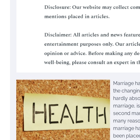
Marriage ha
the changing
hardly abs
marriage, i
second marr
many reason
marriage ha
been placed