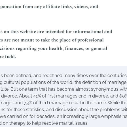
s been defined, and redefined many times over the centuries
 cultural populations of the world, the definition of marriage 
olute. But one term that has become almost synonymous wit
s divorce. About 41% of first marriages end in divorce, and 60
iages and 73% of third marriage result in the same. While the
s for these statistics, and discussion about the problems wi
ve carried on for decades, an increasingly large emphasis h
 on therapy to help resolve marital issues.