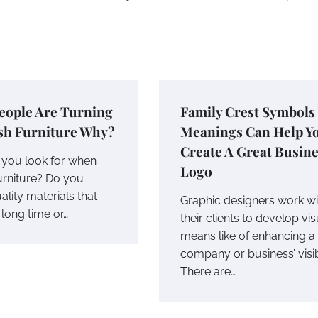
eople Are Turning
Family Crest Symbols
sh Furniture Why?
Meanings Can Help Y
Create A Great Busin
you look for when
Logo
urniture? Do you
ality materials that
Graphic designers work wi
a long time or…
their clients to develop vis
means like of enhancing a
company or business’ visibi
There are…