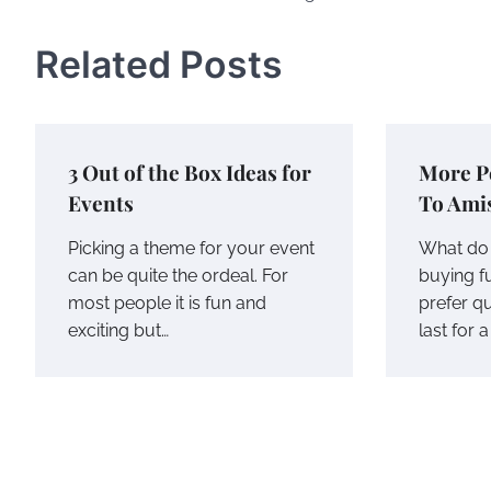
navigation
Related Posts
3 Out of the Box Ideas for
More P
Events
To Ami
Picking a theme for your event
What do 
can be quite the ordeal. For
buying f
most people it is fun and
prefer qu
exciting but…
last for 