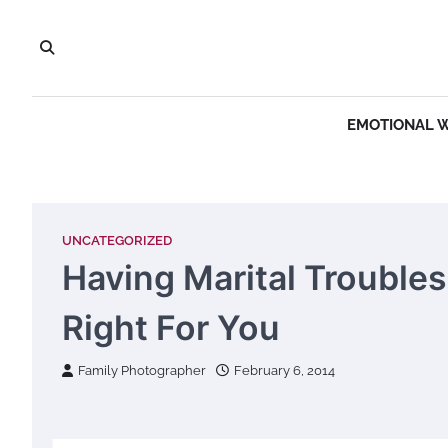
Skip
to
content
EMOTIONAL 
UNCATEGORIZED
Having Marital Trouble
Right For You
Family Photographer
February 6, 2014