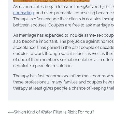
As divorce rates began to rise in the 1960’s and 70’s, 
counseling
, and even premarital counseling became
Therapists often engage their clients in couples the
between spouses. Couples are free to ask marriage co
As marriage has expanded to include same-sex couple
also become important. The prejudice against homosexu
acceptance it has gained in the past couple of decade.
couples to work through social issues, as well as thei
of one of their member’s sexual orientation also ofte
negotiate a peaceful resolution.
Therapy has fast become one of the most common ways t
these professionals, many families and couples have re
therapy at least gives people a chance of keeping their
Post
⟵
Which Kind of Water Filter Is Right For You?