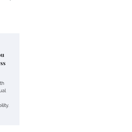
ou
ess
th
ual
lity.