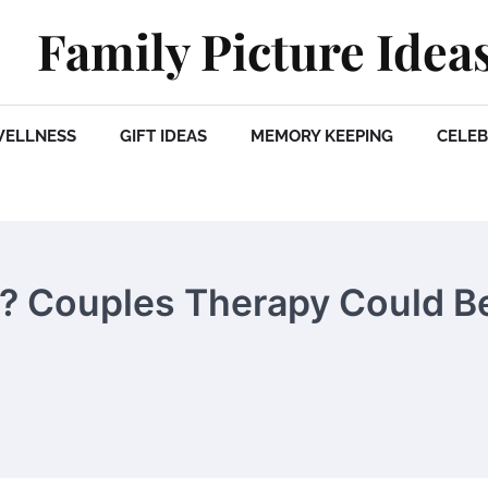
Family Picture Idea
WELLNESS
GIFT IDEAS
MEMORY KEEPING
CELEB
s? Couples Therapy Could B