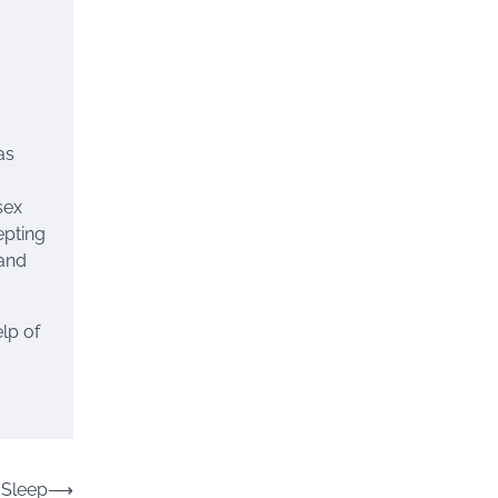
as
sex
epting
and
lp of
 Sleep
⟶