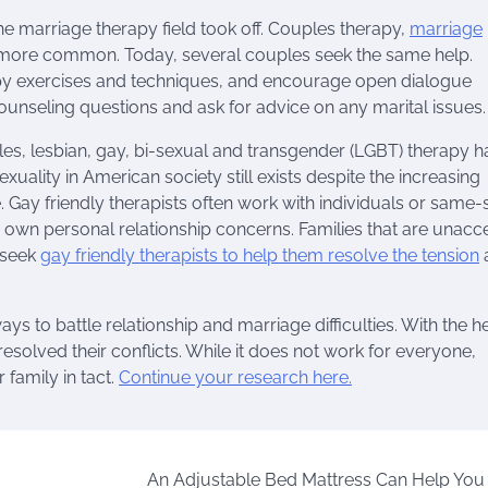
the marriage therapy field took off. Couples therapy,
marriage
 more common. Today, several couples seek the same help.
rapy exercises and techniques, and encourage open dialogue
unseling questions and ask for advice on any marital issues.
s, lesbian, gay, bi-sexual and transgender (LGBT) therapy h
ality in American society still exists despite the increasing
 Gay friendly therapists often work with individuals or same-
r own personal relationship concerns. Families that are unacc
n seek
gay friendly therapists to help them resolve the tension
o battle relationship and marriage difficulties. With the he
solved their conflicts. While it does not work for everyone,
 family in tact.
Continue your research here.
An Adjustable Bed Mattress Can Help You