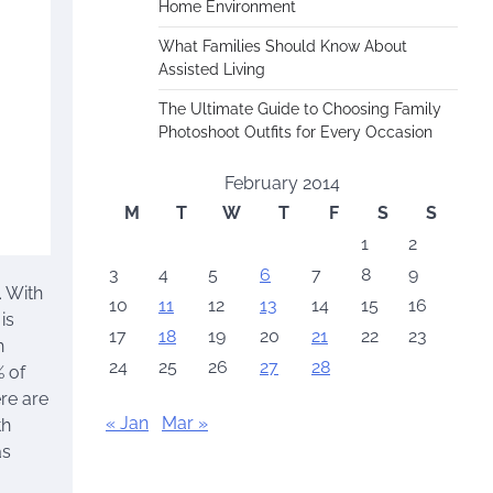
Home Environment
What Families Should Know About
Assisted Living
The Ultimate Guide to Choosing Family
Photoshoot Outfits for Every Occasion
February 2014
M
T
W
T
F
S
S
1
2
3
4
5
6
7
8
9
. With
10
11
12
13
14
15
16
is
17
18
19
20
21
22
23
h
24
25
26
27
28
% of
re are
« Jan
Mar »
th
as