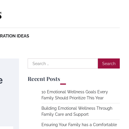
s
RATION IDEAS
Search
for:
e
Recent Posts
10 Emotional Wellness Goals Every
Family Should Prioritize This Year
Building Emotional Wellness Through
Family Care and Support
Ensuring Your Family has a Comfortable