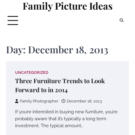
Family Picture Ideas
Skip
to
content
Day:
December 18, 2013
UNCATEGORIZED
Three Furniture Trends to Look
Forward to in 2014
Family Photographer
December 18, 2013
If you’re interested in buying new furniture, you’re
probably aware that it’s typically a long term
investment. The typical amount…