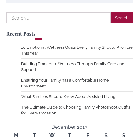
Search
for:
Recent Posts
10 Emotional Wellness Goals Every Family Should Prioritize
This Year
Building Emotional Wellness Through Family Care and
Support
Ensuring Your Family has a Comfortable Home
Environment
What Families Should Know About Assisted Living
The Ultimate Guide to Choosing Family Photoshoot Outfits
for Every Occasion
December 2013
M
T
W
T
F
S
S