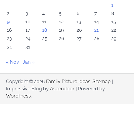
1
2
3
4
5
6
7
8
9
10
11
12
13
14
15
16
17
18
19
20
21
22
23
24
25
26
27
28
29
30
31
« Nov
Jan »
Copyright © 2026
Family Picture Ideas
.
Sitemap
|
Impressive Blog by
Ascendoor
| Powered by
WordPress
.