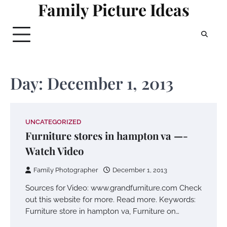
Family Picture Ideas
Skip
to
content
Day:
December 1, 2013
UNCATEGORIZED
Furniture stores in hampton va —-
Watch Video
Family Photographer
December 1, 2013
Sources for Video: www.grandfurniture.com Check
out this website for more. Read more. Keywords:
Furniture store in hampton va, Furniture on…