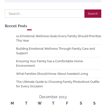
Search
for:
Recent Posts
10 Emotional Wellness Goals Every Family Should Prioritize
This Year
Building Emotional Wellness Through Family Care and
Support
Ensuring Your Family has a Comfortable Home
Environment
What Families Should Know About Assisted Living
The Ultimate Guide to Choosing Family Photoshoot Outfits
for Every Occasion
December 2013
M
T
W
T
F
S
S