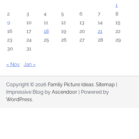
1
2
3
4
5
6
7
8
9
10
11
12
13
14
15
16
17
18
19
20
21
22
23
24
25
26
27
28
29
30
31
« Nov
Jan »
Copyright © 2026
Family Picture Ideas
.
Sitemap
|
Impressive Blog by
Ascendoor
| Powered by
WordPress
.