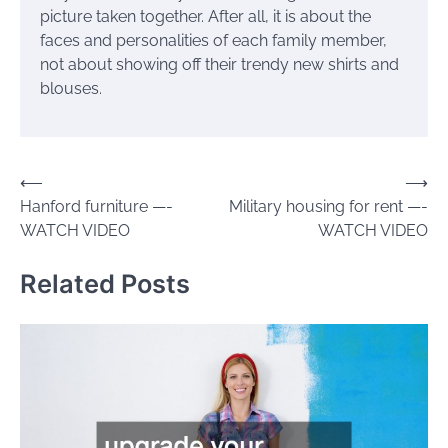
picture taken together. After all, it is about the
faces and personalities of each family member,
not about showing off their trendy new shirts and
blouses.
Post
⟵
⟶
Hanford furniture —-
Military housing for rent —-
navigation
WATCH VIDEO
WATCH VIDEO
Related Posts