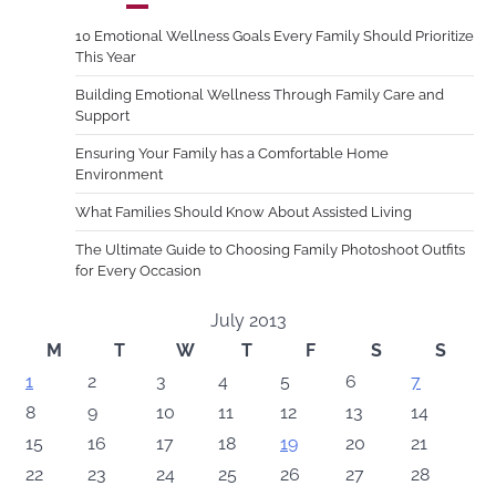
10 Emotional Wellness Goals Every Family Should Prioritize
This Year
Building Emotional Wellness Through Family Care and
Support
Ensuring Your Family has a Comfortable Home
Environment
What Families Should Know About Assisted Living
The Ultimate Guide to Choosing Family Photoshoot Outfits
for Every Occasion
July 2013
M
T
W
T
F
S
S
1
2
3
4
5
6
7
8
9
10
11
12
13
14
15
16
17
18
19
20
21
22
23
24
25
26
27
28