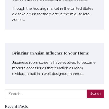
Though the housing market in the United States
did take a turn for the worst in the mid- to late-
2000s,…
Bringing an Asian Influence to Your Home
Japanese room screens have evolved to become
modern accessories that function as room
dividers, albeit in a well designed manner.…
Search
for:
Recent Posts