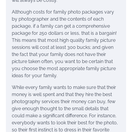
will always be costly.
Although costs for family photo packages vary
by photographer and the contents of each
package, if a family can get a comprehensive
package for 250 dollars or less, that is a bargain!
This means that most high quality family picture
sessions will cost at least 300 bucks; and given
the fact that your family does not have their
picture taken often, you want to be certain that
you choose the most appropriate family picture
ideas for your family.
While every family wants to make sure that their
money is well spent and that they hire the best
photography services their money can buy, few
give enough thought to the small details that
could make a significant difference. For instance,
everybody wants to look their best for the photo,
so their first instinct is to dress in their favorite