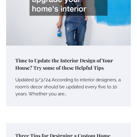
Time to Update the Interior Design of Your
House? Try some of these Helpful Tips
Updated 9/3/24 According to interior designers, a
room’s decor should be updated every five to 10
years. Whether you are…
Three Tips for Designing a Custom Home