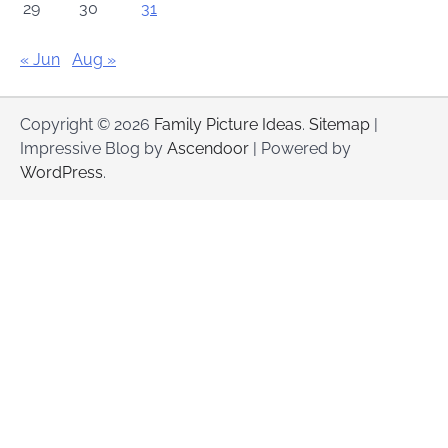
29
30
31
« Jun
Aug »
Copyright © 2026
Family Picture Ideas
.
Sitemap
|
Impressive Blog by
Ascendoor
| Powered by
WordPress
.