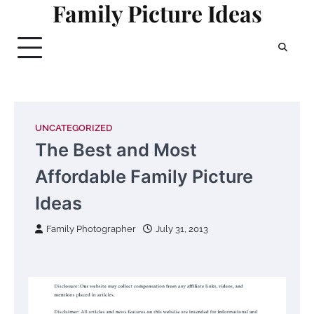
Family Picture Ideas
Skip
to
content
UNCATEGORIZED
The Best and Most
Affordable Family Picture
Ideas
Family Photographer
July 31, 2013