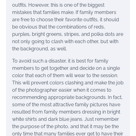
outfits. However, this is one of the biggest
mistakes that families make. If family members
are free to choose their favorite outfits, it should
be obvious that the combinations of reds,
purples, bright greens, stripes, and polka dots are
not only going to clash with each other, but with
the background, as well.
To avoid such a disaster, it is best for family
members to get together and decide on a single
color that each of them will wear to the session.
This will prevent colors clashing and make the job
of the photographer easier when it comes to
recommending appropriate backgrounds. In fact,
some of the most attractive family pictures have
resulted from family members dressing in bright
white shirts and dark blue jeans. Just remember
the purpose of the photo, and that it may be the
only time that many families ever get to have their