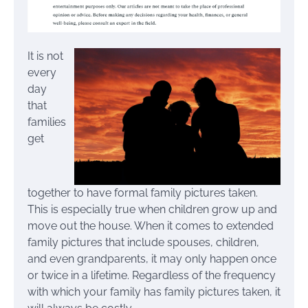
It is not
every
day
that
families
get
together to have formal family pictures taken.
This is especially true when children grow up and
move out the house. When it comes to extended
family pictures that include spouses, children,
and even grandparents, it may only happen once
or twice in a lifetime. Regardless of the frequency
with which your family has family pictures taken, it