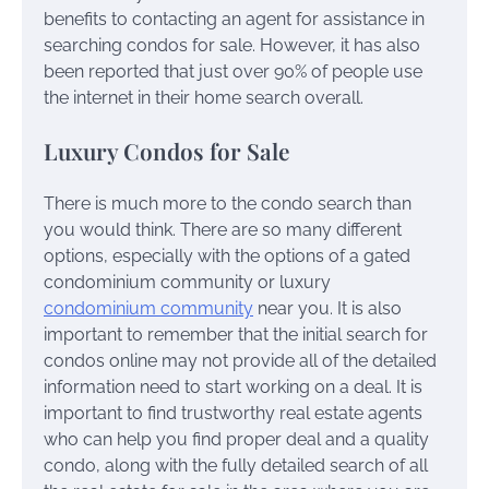
benefits to contacting an agent for assistance in
searching condos for sale. However, it has also
been reported that just over 90% of people use
the internet in their home search overall.
Luxury Condos for Sale
There is much more to the condo search than
you would think. There are so many different
options, especially with the options of a gated
condominium community or luxury
condominium community
near you. It is also
important to remember that the initial search for
condos online may not provide all of the detailed
information need to start working on a deal. It is
important to find trustworthy real estate agents
who can help you find proper deal and a quality
condo, along with the fully detailed search of all