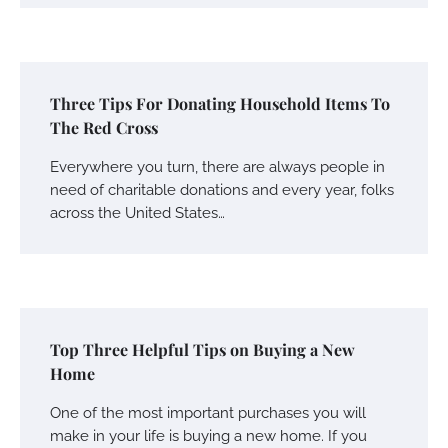
Three Tips For Donating Household Items To
The Red Cross
Everywhere you turn, there are always people in
need of charitable donations and every year, folks
across the United States…
Top Three Helpful Tips on Buying a New
Home
One of the most important purchases you will
make in your life is buying a new home. If you