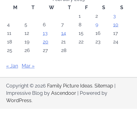
M
T
W
T
F
S
S
1
2
3
4
5
6
7
8
9
10
11
12
13
14
15
16
17
18
19
20
21
22
23
24
25
26
27
28
« Jan
Mar »
Copyright © 2026
Family Picture Ideas
.
Sitemap
|
Impressive Blog by
Ascendoor
| Powered by
WordPress
.