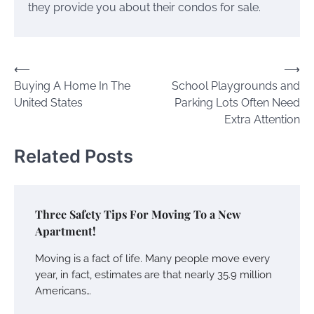
they provide you about their condos for sale.
Post
⟵
⟶
Buying A Home In The
School Playgrounds and
navigation
United States
Parking Lots Often Need
Extra Attention
Related Posts
Three Safety Tips For Moving To a New
Apartment!
Moving is a fact of life. Many people move every
year, in fact, estimates are that nearly 35.9 million
Americans…