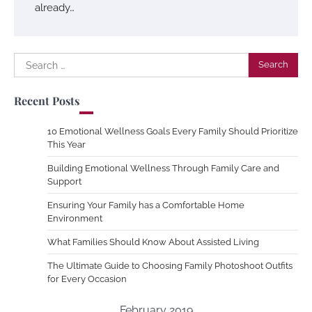
already…
Search
for:
Recent Posts
10 Emotional Wellness Goals Every Family Should Prioritize
This Year
Building Emotional Wellness Through Family Care and
Support
Ensuring Your Family has a Comfortable Home
Environment
What Families Should Know About Assisted Living
The Ultimate Guide to Choosing Family Photoshoot Outfits
for Every Occasion
February 2019