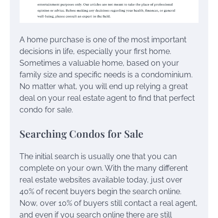
A home purchase is one of the most important
decisions in life, especially your first home.
Sometimes a valuable home, based on your
family size and specific needs is a condominium.
No matter what, you will end up relying a great
deal on your real estate agent to find that perfect
condo for sale.
Searching Condos for Sale
The initial search is usually one that you can
complete on your own. With the many different
real estate websites available today, just over
40% of recent buyers begin the search online.
Now, over 10% of buyers still contact a real agent,
and even if you search online there are still