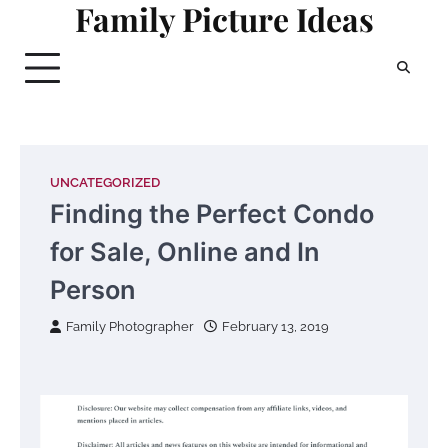
Family Picture Ideas
Skip
to
content
UNCATEGORIZED
Finding the Perfect Condo
for Sale, Online and In
Person
Family Photographer
February 13, 2019