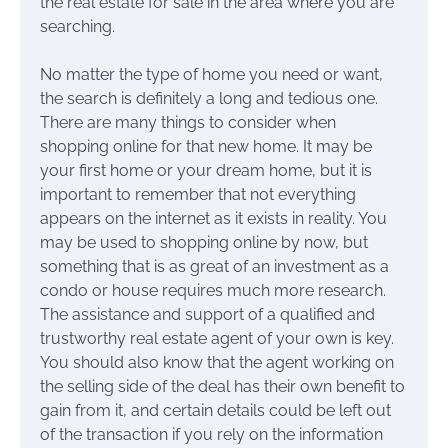
the real estate for sale in the area where you are
searching.
No matter the type of home you need or want,
the search is definitely a long and tedious one.
There are many things to consider when
shopping online for that new home. It may be
your first home or your dream home, but it is
important to remember that not everything
appears on the internet as it exists in reality. You
may be used to shopping online by now, but
something that is as great of an investment as a
condo or house requires much more research.
The assistance and support of a qualified and
trustworthy real estate agent of your own is key.
You should also know that the agent working on
the selling side of the deal has their own benefit to
gain from it, and certain details could be left out
of the transaction if you rely on the information