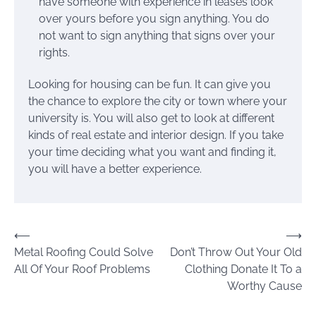
have someone with experience in leases look
over yours before you sign anything. You do
not want to sign anything that signs over your
rights.
Looking for housing can be fun. It can give you
the chance to explore the city or town where your
university is. You will also get to look at different
kinds of real estate and interior design. If you take
your time deciding what you want and finding it,
you will have a better experience.
Post
⟵
⟶
Metal Roofing Could Solve
Don’t Throw Out Your Old
navigation
All Of Your Roof Problems
Clothing Donate It To a
Worthy Cause