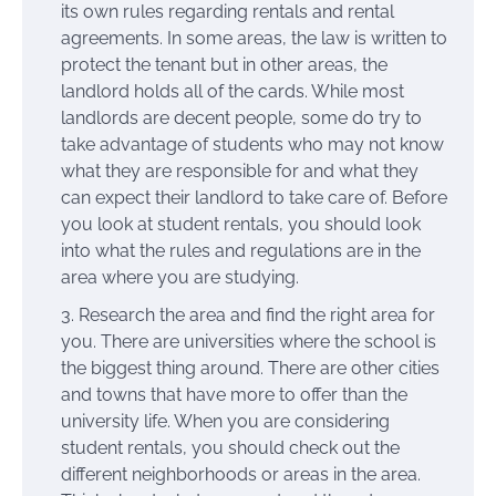
its own rules regarding rentals and rental
agreements. In some areas, the law is written to
protect the tenant but in other areas, the
landlord holds all of the cards. While most
landlords are decent people, some do try to
take advantage of students who may not know
what they are responsible for and what they
can expect their landlord to take care of. Before
you look at student rentals, you should look
into what the rules and regulations are in the
area where you are studying.
Research the area and find the right area for
you. There are universities where the school is
the biggest thing around. There are other cities
and towns that have more to offer than the
university life. When you are considering
student rentals, you should check out the
different neighborhoods or areas in the area.