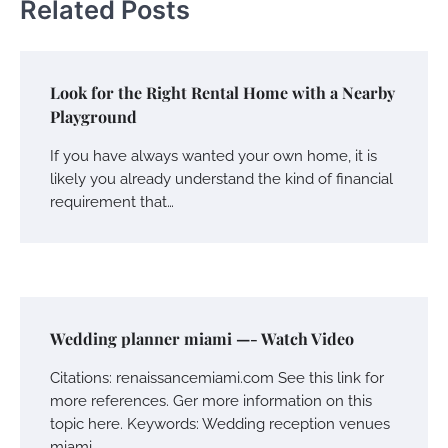
Related Posts
Look for the Right Rental Home with a Nearby
Playground
If you have always wanted your own home, it is
likely you already understand the kind of financial
requirement that…
Wedding planner miami —- Watch Video
Citations: renaissancemiami.com See this link for
more references. Ger more information on this
topic here. Keywords: Wedding reception venues
miami,…