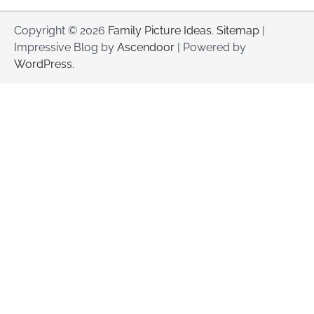
Copyright © 2026
Family Picture Ideas
.
Sitemap
|
Impressive Blog by
Ascendoor
| Powered by
WordPress
.