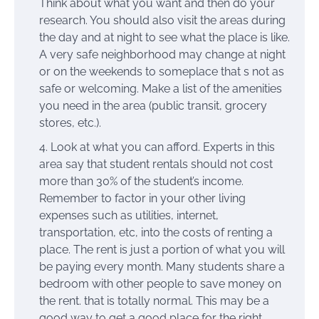
Think about what you want and then do your
research. You should also visit the areas during
the day and at night to see what the place is like.
A very safe neighborhood may change at night
or on the weekends to someplace that s not as
safe or welcoming. Make a list of the amenities
you need in the area (public transit, grocery
stores, etc.).
Look at what you can afford. Experts in this
area say that student rentals should not cost
more than 30% of the student’s income.
Remember to factor in your other living
expenses such as utilities, internet,
transportation, etc, into the costs of renting a
place. The rent is just a portion of what you will
be paying every month. Many students share a
bedroom with other people to save money on
the rent. that is totally normal. This may be a
good way to get a good place for the right