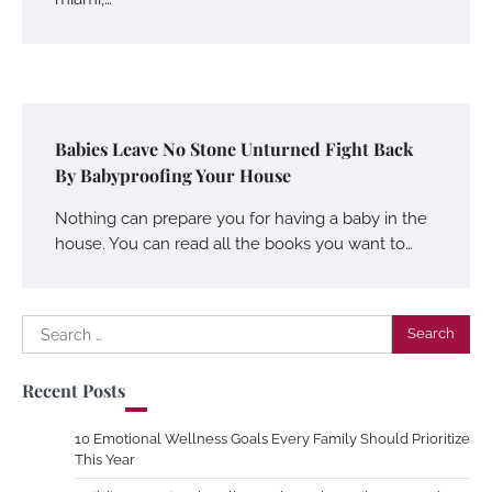
Babies Leave No Stone Unturned Fight Back
By Babyproofing Your House
Nothing can prepare you for having a baby in the
house. You can read all the books you want to…
Search
for:
Recent Posts
10 Emotional Wellness Goals Every Family Should Prioritize
This Year