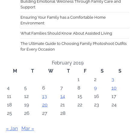
Building Emotional Wellness Through Family Care and
Support
Ensuring Your Family has a Comfortable Home
Environment
What Families Should Know About Assisted Living
The Ultimate Guide to Choosing Family Photoshoot Outfits
for Every Occasion
February 2019
M
T
W
T
F
S
S
1
2
3
4
5
6
7
8
9
10
11
12
13
14
15
16
17
18
19
20
21
22
23
24
25
26
27
28
« Jan
Mar »