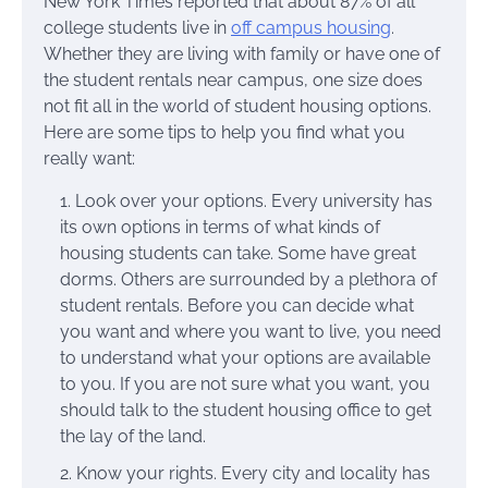
New York Times reported that about 87% of all
college students live in
off campus housing
.
Whether they are living with family or have one of
the student rentals near campus, one size does
not fit all in the world of student housing options.
Here are some tips to help you find what you
really want:
Look over your options. Every university has
its own options in terms of what kinds of
housing students can take. Some have great
dorms. Others are surrounded by a plethora of
student rentals. Before you can decide what
you want and where you want to live, you need
to understand what your options are available
to you. If you are not sure what you want, you
should talk to the student housing office to get
the lay of the land.
Know your rights. Every city and locality has