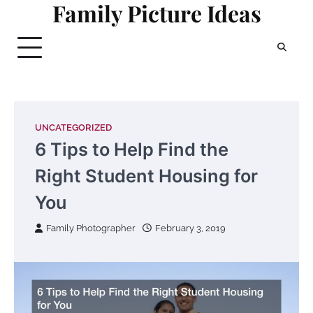
Family Picture Ideas
Skip
to
content
UNCATEGORIZED
6 Tips to Help Find the
Right Student Housing for
You
Family Photographer
February 3, 2019