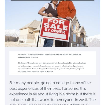
For many people, going to college is one of the
best experiences of their lives. For some, this
experience is all about living in a dorm but there is
not one path that works for everyone. In 2016, The