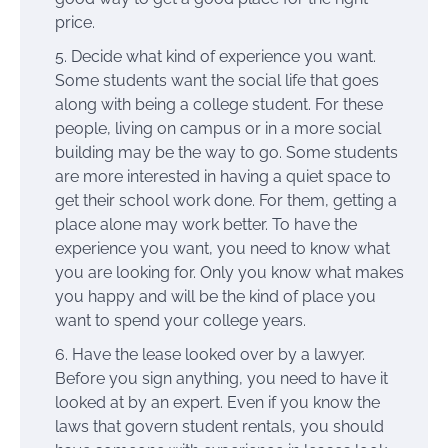
price.
Decide what kind of experience you want.
Some students want the social life that goes
along with being a college student. For these
people, living on campus or in a more social
building may be the way to go. Some students
are more interested in having a quiet space to
get their school work done. For them, getting a
place alone may work better. To have the
experience you want, you need to know what
you are looking for. Only you know what makes
you happy and will be the kind of place you
want to spend your college years.
Have the lease looked over by a lawyer.
Before you sign anything, you need to have it
looked at by an expert. Even if you know the
laws that govern student rentals, you should