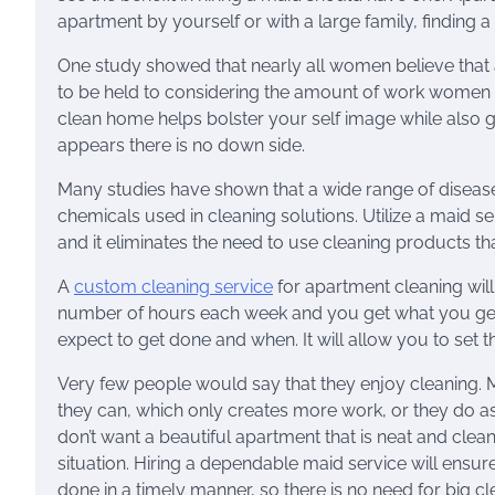
apartment by yourself or with a large family, finding 
One study showed that nearly all women believe that a
to be held to considering the amount of work women d
clean home helps bolster your self image while also g
appears there is no down side.
Many studies have shown that a wide range of diseases
chemicals used in cleaning solutions. Utilize a maid 
and it eliminates the need to use cleaning products t
A
custom cleaning service
for apartment cleaning will
number of hours each week and you get what you get.
expect to get done and when. It will allow you to set t
Very few people would say that they enjoy cleaning. M
they can, which only creates more work, or they do as l
don’t want a beautiful apartment that is neat and clean
situation. Hiring a dependable maid service will ensure 
done in a timely manner, so there is no need for big c