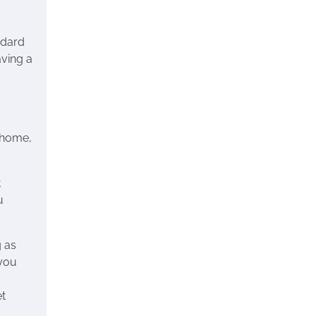
ndard
aving a
n home,
t
u
g as
 you
et