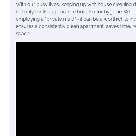
With our busy lives, keeping up with house cleaning d
not only for its appearance but also for hygiene. Whi
employing a “private maid”—it can be a worthwhile inve
ensures a consistently clean apartment, saves time, r
space.