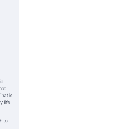
id
hat
That is
 life
h to