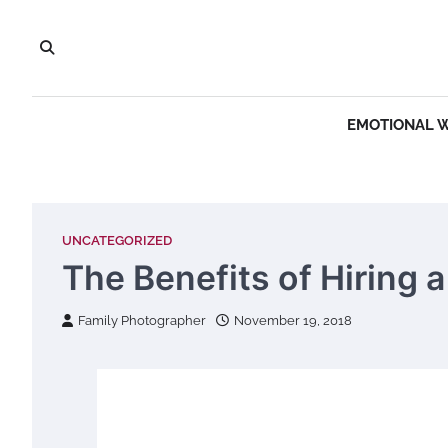
Skip
to
content
EMOTIONAL 
UNCATEGORIZED
The Benefits of Hiring 
Family Photographer
November 19, 2018