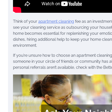
Think of your
apartment cleaning
fee as an investment
see your cleaning service as outsourcing your househ
home becomes essential for replenishing your emotional
dishes, hiring additional help to keep your home clea
environment.
If you’re unsure how to choose an apartment cleanin
someone in your circle of friends or community has alr
personal referrals aren’t available, check with the Bet