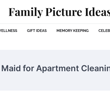
Family Picture Idea
WELLNESS
GIFT IDEAS
MEMORY KEEPING
CELEB
a Maid for Apartment Cleani