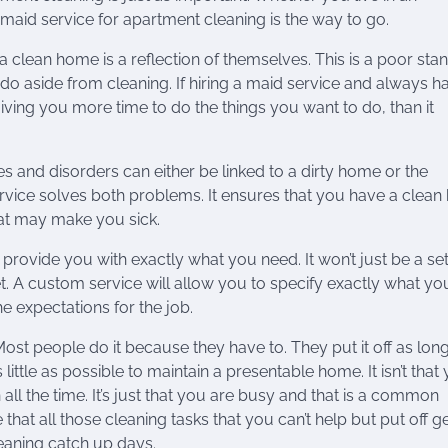
a maid service for apartment cleaning is the way to go.
 clean home is a reflection of themselves. This is a poor sta
o aside from cleaning. If hiring a maid service and always h
iving you more time to do the things you want to do, than it
 and disorders can either be linked to a dirty home or the
service solves both problems. It ensures that you have a clea
hat may make you sick.
 provide you with exactly what you need. It won’t just be a se
 A custom service will allow you to specify exactly what yo
he expectations for the job.
ost people do it because they have to. They put it off as lon
ittle as possible to maintain a presentable home. It isn’t that
 all the time. It’s just that you are busy and that is a common
that all those cleaning tasks that you can’t help but put off g
leaning catch up days.