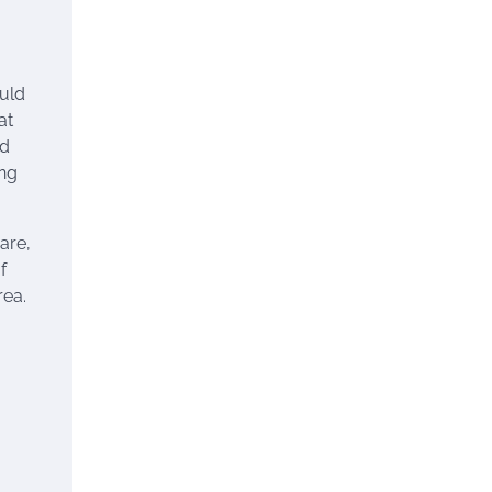
ould
at
nd
ing
are,
f
rea.