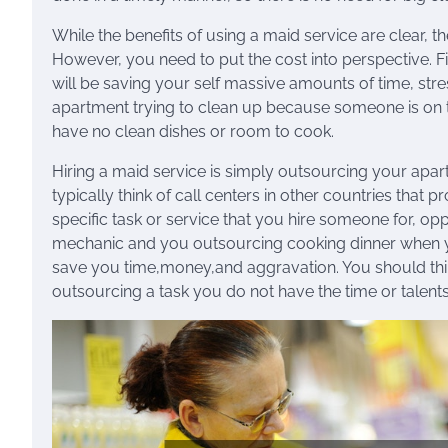
While the benefits of using a maid service are clear, th
However, you need to put the cost into perspective. F
will be saving your self massive amounts of time, stre
apartment trying to clean up because someone is on 
have no clean dishes or room to cook.
Hiring a maid service is simply outsourcing your apa
typically think of call centers in other countries tha
specific task or service that you hire someone for, op
mechanic and you outsourcing cooking dinner when yo
save you time,money,and aggravation. You should thin
outsourcing a task you do not have the time or talents 