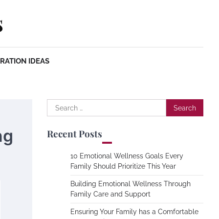
s
RATION IDEAS
Search
for:
ng
Recent Posts
10 Emotional Wellness Goals Every
Family Should Prioritize This Year
Building Emotional Wellness Through
Family Care and Support
Ensuring Your Family has a Comfortable