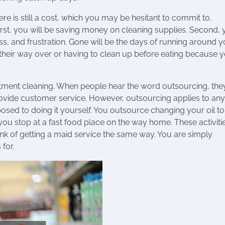
ere is still a cost, which you may be hesitant to commit to.
irst, you will be saving money on cleaning supplies. Second,
ss, and frustration. Gone will be the days of running around 
their way over or having to clean up before eating because 
rtment cleaning. When people hear the word outsourcing, the
t provide customer service. However, outsourcing applies to any
posed to doing it yourself. You outsource changing your oil to
u stop at a fast food place on the way home. These activiti
k of getting a maid service the same way. You are simply
for.