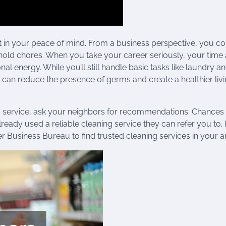
 in your peace of mind. From a business perspective, you c
old chores. When you take your career seriously, your time 
 energy. While you’ll still handle basic tasks like laundry a
n can reduce the presence of germs and create a healthier liv
g service, ask your neighbors for recommendations. Chances 
eady used a reliable cleaning service they can refer you to. I
ter Business Bureau to find trusted cleaning services in your a