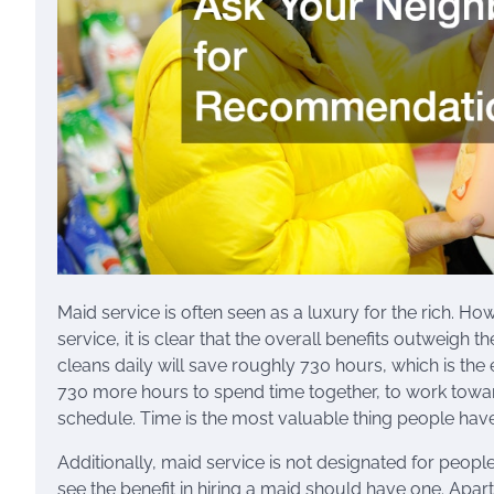
Maid service is often seen as a luxury for the rich. Ho
service, it is clear that the overall benefits outweigh 
cleans daily will save roughly 730 hours, which is the 
730 more hours to spend time together, to work towards
schedule. Time is the most valuable thing people have a
Additionally, maid service is not designated for peop
see the benefit in hiring a maid should have one. Apart