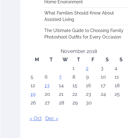
Home Environment
What Families Should Know About
Assisted Living
The Ultimate Guide to Choosing Family
Photoshoot Outfits for Every Occasion
November 2018
M
T
W
T
F
S
S
1
2
3
4
5
6
7
8
9
10
11
12
13
14
15
16
17
18
19
20
21
22
23
24
25
26
27
28
29
30
« Oct
Dec »