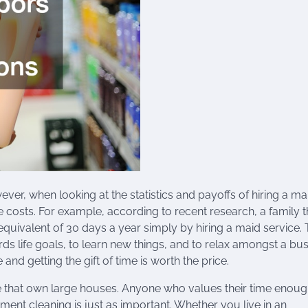
wever, when looking at the statistics and payoffs of hiring a ma
the costs. For example, according to recent research, a family t
equivalent of 30 days a year simply by hiring a maid service. 
 life goals, to learn new things, and to relax amongst a busy
nd getting the gift of time is worth the price.
le that own large houses. Anyone who values their time enoug
ment cleaning is just as important. Whether you live in an