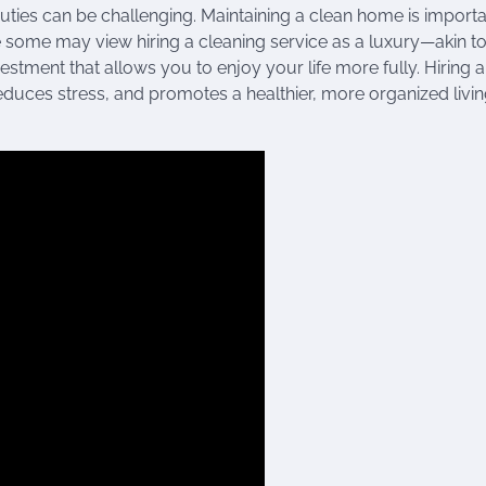
uties can be challenging. Maintaining a clean home is importa
le some may view hiring a cleaning service as a luxury—akin t
stment that allows you to enjoy your life more fully. Hiring 
educes stress, and promotes a healthier, more organized livi