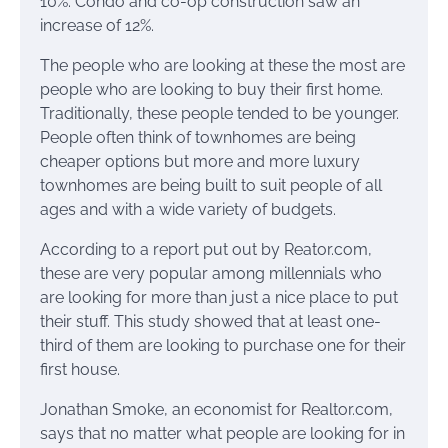
10%. Condo and co-op construction saw an
increase of 12%.
The people who are looking at these the most are
people who are looking to buy their first home.
Traditionally, these people tended to be younger.
People often think of townhomes are being
cheaper options but more and more luxury
townhomes are being built to suit people of all
ages and with a wide variety of budgets.
According to a report put out by Reator.com,
these are very popular among millennials who
are looking for more than just a nice place to put
their stuff. This study showed that at least one-
third of them are looking to purchase one for their
first house.
Jonathan Smoke, an economist for Realtor.com,
says that no matter what people are looking for in