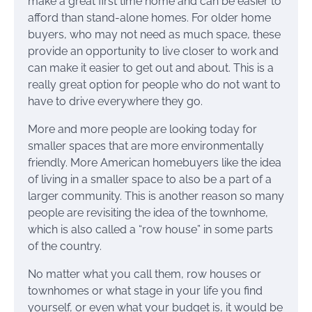
make a great first time home and can be easier to
afford than stand-alone homes. For older home
buyers, who may not need as much space, these
provide an opportunity to live closer to work and
can make it easier to get out and about. This is a
really great option for people who do not want to
have to drive everywhere they go.
More and more people are looking today for
smaller spaces that are more environmentally
friendly. More American homebuyers like the idea
of living in a smaller space to also be a part of a
larger community. This is another reason so many
people are revisiting the idea of the townhome,
which is also called a “row house” in some parts
of the country.
No matter what you call them, row houses or
townhomes or what stage in your life you find
yourself, or even what your budget is, it would be