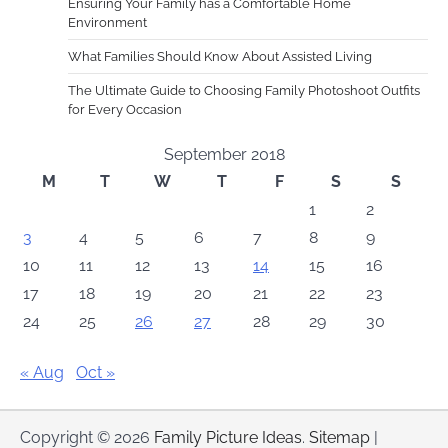
Ensuring Your Family has a Comfortable Home
Environment
What Families Should Know About Assisted Living
The Ultimate Guide to Choosing Family Photoshoot Outfits
for Every Occasion
September 2018
M
T
W
T
F
S
S
1
2
3
4
5
6
7
8
9
10
11
12
13
14
15
16
17
18
19
20
21
22
23
24
25
26
27
28
29
30
« Aug
Oct »
Copyright © 2026
Family Picture Ideas
.
Sitemap
|