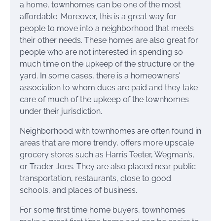
a home, townhomes can be one of the most
affordable. Moreover, this is a great way for
people to move into a neighborhood that meets
their other needs. These homes are also great for
people who are not interested in spending so
much time on the upkeep of the structure or the
yard. In some cases, there is a homeowners’
association to whom dues are paid and they take
care of much of the upkeep of the townhomes
under their jurisdiction.
Neighborhood with townhomes are often found in
areas that are more trendy, offers more upscale
grocery stores such as Harris Teeter, Wegman’s,
or Trader Joes. They are also placed near public
transportation, restaurants, close to good
schools, and places of business.
For some first time home buyers, townhomes