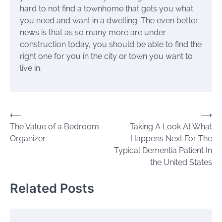
hard to not find a townhome that gets you what
you need and want in a dwelling. The even better
news is that as so many more are under
construction today, you should be able to find the
right one for you in the city or town you want to
live in.
Post
⟵
⟶
The Value of a Bedroom
Taking A Look At What
navigation
Organizer
Happens Next For The
Typical Dementia Patient In
the United States
Related Posts