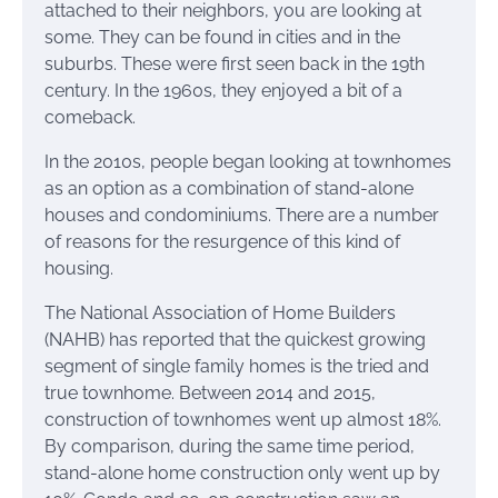
attached to their neighbors, you are looking at
some. They can be found in cities and in the
suburbs. These were first seen back in the 19th
century. In the 1960s, they enjoyed a bit of a
comeback.
In the 2010s, people began looking at townhomes
as an option as a combination of stand-alone
houses and condominiums. There are a number
of reasons for the resurgence of this kind of
housing.
The National Association of Home Builders
(NAHB) has reported that the quickest growing
segment of single family homes is the tried and
true townhome. Between 2014 and 2015,
construction of townhomes went up almost 18%.
By comparison, during the same time period,
stand-alone home construction only went up by