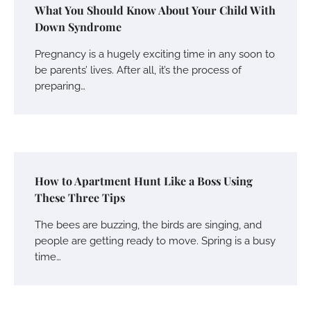
What You Should Know About Your Child With
Down Syndrome
Pregnancy is a hugely exciting time in any soon to
be parents’ lives. After all, it’s the process of
preparing…
How to Apartment Hunt Like a Boss Using
These Three Tips
The bees are buzzing, the birds are singing, and
people are getting ready to move. Spring is a busy
time…