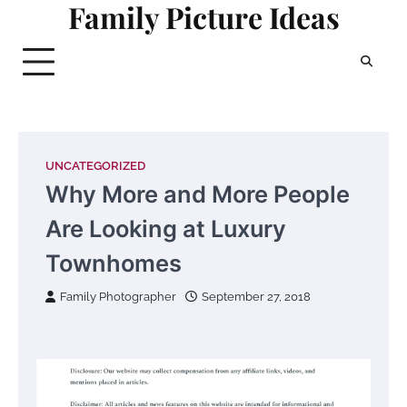
Family Picture Ideas
Skip
to
content
UNCATEGORIZED
Why More and More People
Are Looking at Luxury
Townhomes
Family Photographer
September 27, 2018