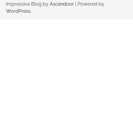
Impressive Blog by
Ascendoor
| Powered by
WordPress
.