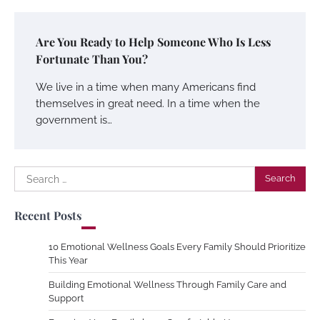
Are You Ready to Help Someone Who Is Less
Fortunate Than You?
We live in a time when many Americans find
themselves in great need. In a time when the
government is…
Search
for:
Recent Posts
10 Emotional Wellness Goals Every Family Should Prioritize
This Year
Building Emotional Wellness Through Family Care and
Support