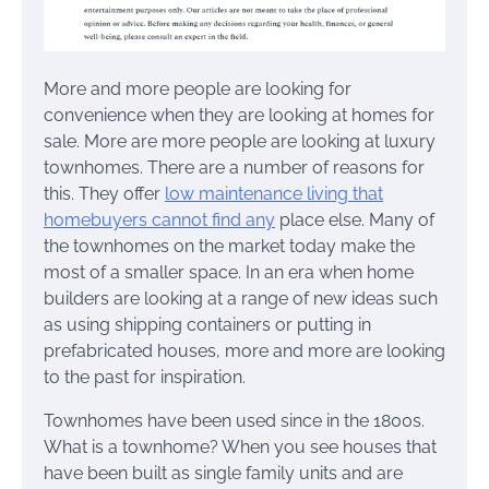
More and more people are looking for
convenience when they are looking at homes for
sale. More are more people are looking at luxury
townhomes. There are a number of reasons for
this. They offer
low maintenance living that
homebuyers cannot find any
place else. Many of
the townhomes on the market today make the
most of a smaller space. In an era when home
builders are looking at a range of new ideas such
as using shipping containers or putting in
prefabricated houses, more and more are looking
to the past for inspiration.
Townhomes have been used since in the 1800s.
What is a townhome? When you see houses that
have been built as single family units and are