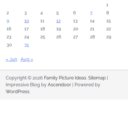
1
2
3
4
5
6
7
8
9
10
11
12
13
14
15
16
17
18
19
20
21
22
23
24
25
26
27
28
29
30
31
« Jun
Aug »
Copyright © 2026
Family Picture Ideas
.
Sitemap
|
Impressive Blog by
Ascendoor
| Powered by
WordPress
.