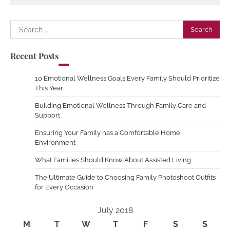
Search
for:
Recent Posts
10 Emotional Wellness Goals Every Family Should Prioritize
This Year
Building Emotional Wellness Through Family Care and
Support
Ensuring Your Family has a Comfortable Home
Environment
What Families Should Know About Assisted Living
The Ultimate Guide to Choosing Family Photoshoot Outfits
for Every Occasion
July 2018
M
T
W
T
F
S
S