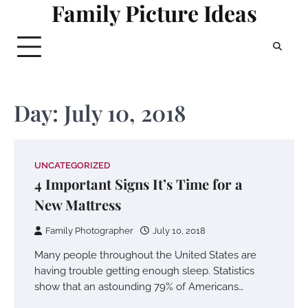
Family Picture Ideas
Skip
to
content
Day:
July 10, 2018
UNCATEGORIZED
4 Important Signs It’s Time for a
New Mattress
Family Photographer
July 10, 2018
Many people throughout the United States are
having trouble getting enough sleep. Statistics
show that an astounding 79% of Americans…