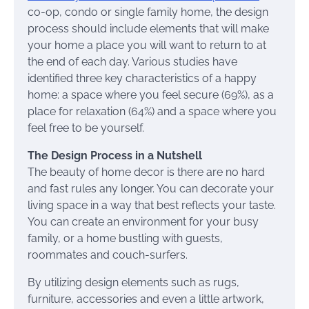
co-op, condo or single family home, the design
process should include elements that will make
your home a place you will want to return to at
the end of each day. Various studies have
identified three key characteristics of a happy
home: a space where you feel secure (69%), as a
place for relaxation (64%) and a space where you
feel free to be yourself.
The Design Process in a Nutshell
The beauty of home decor is there are no hard
and fast rules any longer. You can decorate your
living space in a way that best reflects your taste.
You can create an environment for your busy
family, or a home bustling with guests,
roommates and couch-surfers.
By utilizing design elements such as rugs,
furniture, accessories and even a little artwork,