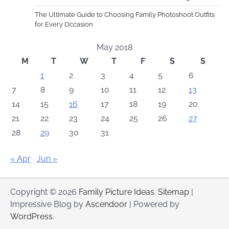
The Ultimate Guide to Choosing Family Photoshoot Outfits
for Every Occasion
May 2018
M
T
W
T
F
S
S
1
2
3
4
5
6
7
8
9
10
11
12
13
14
15
16
17
18
19
20
21
22
23
24
25
26
27
28
29
30
31
« Apr
Jun »
Copyright © 2026
Family Picture Ideas
.
Sitemap
|
Impressive Blog by
Ascendoor
| Powered by
WordPress
.