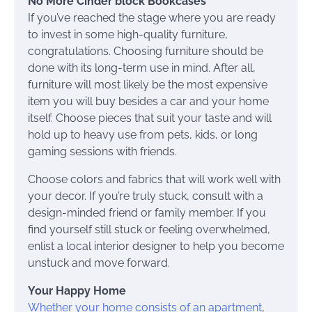
No More Cinder block Bookcases
If you’ve reached the stage where you are ready
to invest in some high-quality furniture,
congratulations. Choosing furniture should be
done with its long-term use in mind. After all,
furniture will most likely be the most expensive
item you will buy besides a car and your home
itself. Choose pieces that suit your taste and will
hold up to heavy use from pets, kids, or long
gaming sessions with friends.
Choose colors and fabrics that will work well with
your decor. If you’re truly stuck, consult with a
design-minded friend or family member. If you
find yourself still stuck or feeling overwhelmed,
enlist a local interior designer to help you become
unstuck and move forward.
Your Happy Home
Whether your home consists of an apartment
,