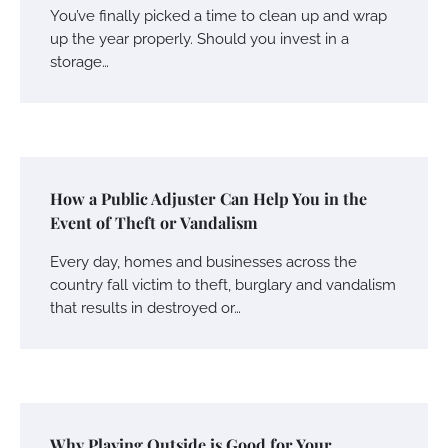
You’ve finally picked a time to clean up and wrap
up the year properly. Should you invest in a
storage…
How a Public Adjuster Can Help You in the
Event of Theft or Vandalism
Every day, homes and businesses across the
country fall victim to theft, burglary and vandalism
that results in destroyed or…
Why Playing Outside is Good for Your