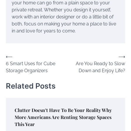
your home can go from a plain space to your
private retreat. Whether you design it yourself,
work with an interior designer or do a little bit of
both, focus on making your home a place to live
in and love for years to come.
Post
⟵
⟶
6 Smart Uses for Cube
Are You Ready to Slow
navigation
Storage Organizers
Down and Enjoy Life?
Related Posts
Clutter Doesn’t Have To Be Your Reality Why
More Americans Are Renting Storage Spaces
This Year