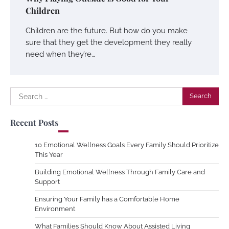
Children
Children are the future. But how do you make
sure that they get the development they really
need when they’re…
Search
for:
Recent Posts
10 Emotional Wellness Goals Every Family Should Prioritize
This Year
Building Emotional Wellness Through Family Care and
Support
Ensuring Your Family has a Comfortable Home
Environment
What Families Should Know About Assisted Living