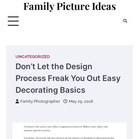
Family Picture Ideas
Skip
to
content
UNCATEGORIZED
Don’t Let the Design
Process Freak You Out Easy
Decorating Basics
Family Photographer
May 29, 2018