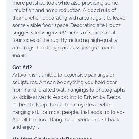
more polished look while also providing some
insulation and noise reduction. A good rule of
thumb when decorating with area rugs is to leave
some visible floor space. Decorating site Houzz
suggests leaving 12-18″ inches of space on all
four sides of the rug. By including high-quality
area rugs, the design process just got much
easier.
Got Art?
Artwork isn’t limited to expensive paintings or
sculptures. Art can be anything you hold dear
from hand-crafted wall-hangings to photographs
to kiddie artwork. According to Driven by Decor,
it’s best to keep the center at eye level when
hanging art. For most people, that adds up to 50-
60″ off the floor. Hang the artwork, and sit back
and enjoy it.