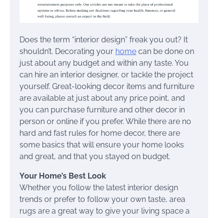
Does the term “interior design” freak you out? It
shouldn’t. Decorating your
home
can be done on
just about any budget and within any taste. You
can hire an interior designer, or tackle the project
yourself. Great-looking decor items and furniture
are available at just about any price point, and
you can purchase furniture and other decor in
person or online if you prefer. While there are no
hard and fast rules for home decor, there are
some basics that will ensure your home looks
and great, and that you stayed on budget.
Your Home’s Best Look
Whether you follow the latest interior design
trends or prefer to follow your own taste, area
rugs are a great way to give your living space a