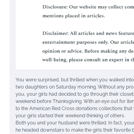
You were surprised, but thrilled when you walked int
two daughters on Saturday morning. Without any prom
you, your girls had decided to go through their closet
weekend before Thanksgiving. With an eye out for ite
to the American Red Cross donations collections that
your girls started their weekend thinking of others.
Both you and your husband were thrilled. In fact, yo
he headed downstairs to make the girls their favorite b