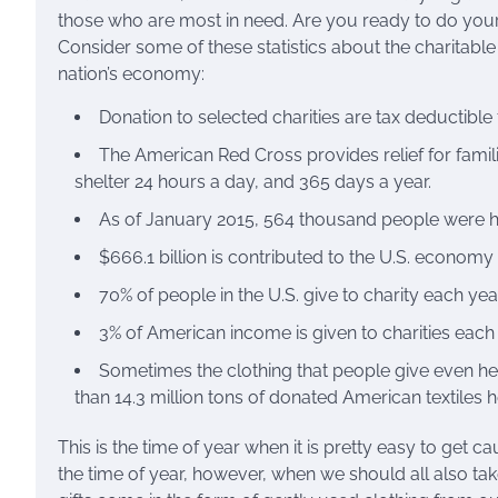
those who are most in need. Are you ready to do your
Consider some of these statistics about the charitable 
nation’s economy:
Donation to selected charities are tax deductible 
The American Red Cross provides relief for famil
shelter 24 hours a day, and 365 days a year.
As of January 2015, 564 thousand people were ho
$666.1 billion is contributed to the U.S. economy
70% of people in the U.S. give to charity each year
3% of American income is given to charities each 
Sometimes the clothing that people give even hel
than 14.3 million tons of donated American textiles 
This is the time of year when it is pretty easy to get ca
the time of year, however, when we should all also tak