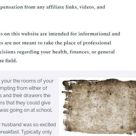
o your the rooms of your
pting from either of
s and their drawers the
ms that they could give
 was going on at school,
ur husband was so excited
reakfast. Typically only