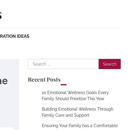
s
RATION IDEAS
Search
for:
he
Recent Posts
10 Emotional Wellness Goals Every
Family Should Prioritize This Year
Building Emotional Wellness Through
Family Care and Support
Ensuring Your Family has a Comfortable