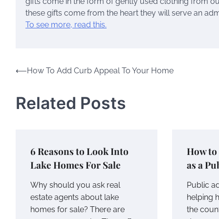
gifts come in the form of gently used clothing from ou
these gifts come from the heart they will serve an ad
To see more, read this.
Post
⟵
How To Add Curb Appeal To Your Home
navigation
Related Posts
6 Reasons to Look Into
How to
Lake Homes For Sale
as a Pu
Why should you ask real
Public a
estate agents about lake
helping
homes for sale? There are
the count