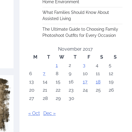
Home Environment
What Families Should Know About
Assisted Living
The Ultimate Guide to Choosing Family
Photoshoot Outfits for Every Occasion
November 2017
M
T
W
T
F
S
S
1
2
3
4
5
6
7
8
9
10
11
12
13
14
15
16
17
18
19
20
21
22
23
24
25
26
27
28
29
30
« Oct
Dec »