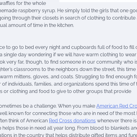
affles for the whole
emade raspberry syrup. He simply told the girls that one g
ing through their closets in search of clothing to contribute
l amount of time in the kitchen.
e to go to bed every night and cupboards full of food to fill 
single day wondering if we will have warm clothing to wear
ok very far, though, to find someone in our community who is
ghter’s classrooms to the neighbors down the street, this time
d warm mittens, gloves, and coats. Struggling to find enough 
 of individuals, families, and organizations spend this time of 
 or clothing and food to give to other groups that provide
n sometimes be a challenge. When you make
American Red Cr
s well known for connecting those who are in need of the most
ften think of American
Red Cross donations
whenever there is
oup helps those in need all year long. From blood to blankets a
ions in the country that helps distribute gifted items and fun