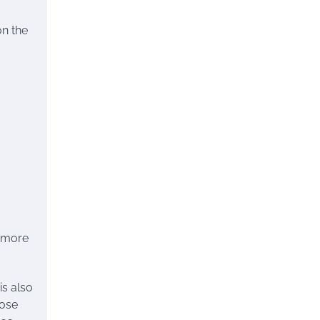
on the
l more
is also
hose