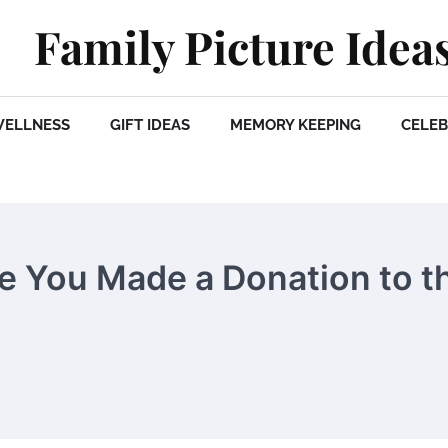
Family Picture Idea
WELLNESS
GIFT IDEAS
MEMORY KEEPING
CELEB
e You Made a Donation to t