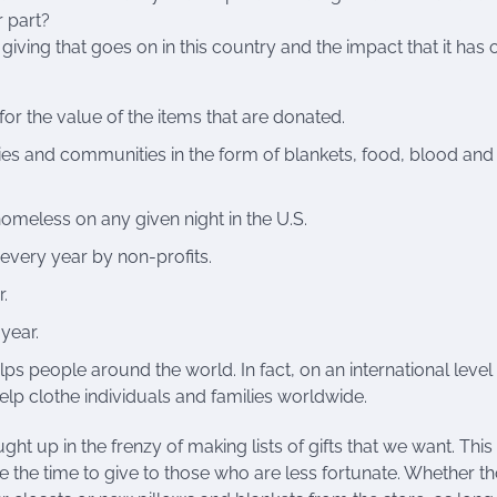
 part?
giving that goes on in this country and the impact that it has 
for the value of the items that are donated.
ies and communities in the form of blankets, food, blood and
meless on any given night in the U.S.
 every year by non-profits.
.
year.
ps people around the world. In fact, on an international leve
help clothe individuals and families worldwide.
ught up in the frenzy of making lists of gifts that we want. This 
e the time to give to those who are less fortunate. Whether t