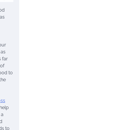
ood
 as
our
 as
 far
 of
food to
the
oss
 help
 a
nd
ds to