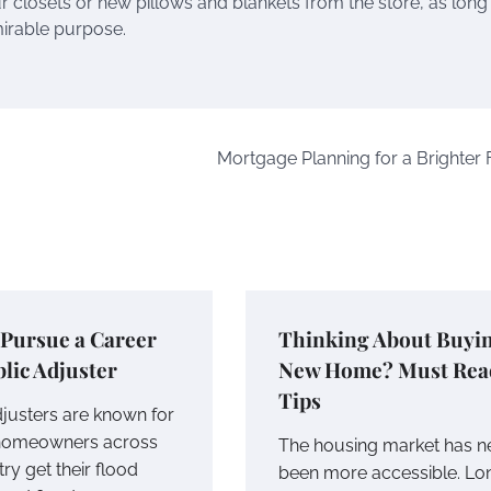
r closets or new pillows and blankets from the store, as long
mirable purpose.
Mortgage Planning for a Brighter 
 Pursue a Career
Thinking About Buyin
blic Adjuster
New Home? Must Rea
Tips
djusters are known for
 homeowners across
The housing market has n
ry get their flood
been more accessible. Lo