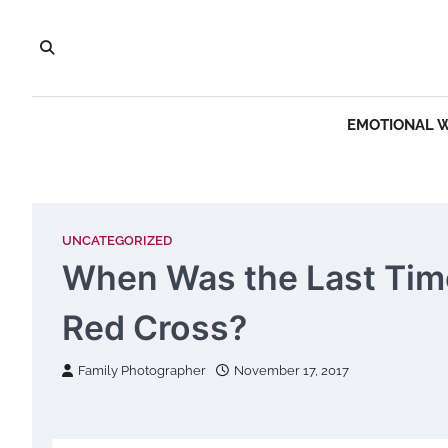
Skip
to
content
EMOTIONAL 
UNCATEGORIZED
When Was the Last Tim
Red Cross?
Family Photographer
November 17, 2017