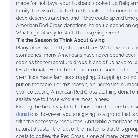
made for holidays, your husband cooked up Belgian w
family, He even took the time to make his famous hom
deed deserves another, and if they could spend time go
American Red Cross donations, he could spend an equa
What a great way to start Thanksgiving week!
‘Tis the Season to Think About Giving
Many of us live pretty charmed lives. With a warm plac
stomaches, many Americans have never spend even a 
soon as the temperature drops. None of us have to lo
less fortunate. From the children in our son’s and dau
year finds many families struggling. Struggling to fin
put on the table. For this reason, an increasing number
year collecting American Red Cross clothing donations
assistance to those who are most in need.
Finding the best way to help those most in need ca
donations
, however, you are giving to a group that i
with the necessary resources. And while Americans o
natural disaster, the fact of the matter is that this gr
coats to coffee, the Red Cross is one of many organizat