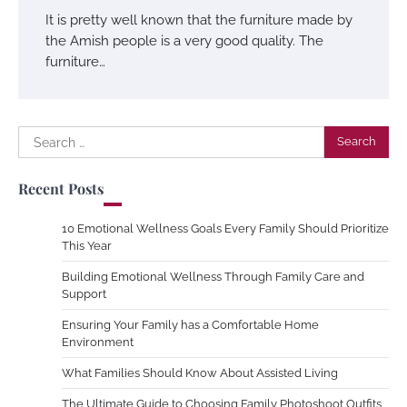
It is pretty well known that the furniture made by
the Amish people is a very good quality. The
furniture…
Search
for:
Recent Posts
10 Emotional Wellness Goals Every Family Should Prioritize
This Year
Building Emotional Wellness Through Family Care and
Support
Ensuring Your Family has a Comfortable Home
Environment
What Families Should Know About Assisted Living
The Ultimate Guide to Choosing Family Photoshoot Outfits