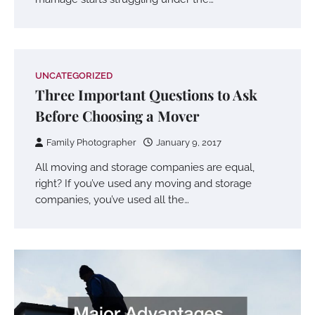
UNCATEGORIZED
Three Important Questions to Ask
Before Choosing a Mover
Family Photographer
January 9, 2017
All moving and storage companies are equal,
right? If you’ve used any moving and storage
companies, you’ve used all the…