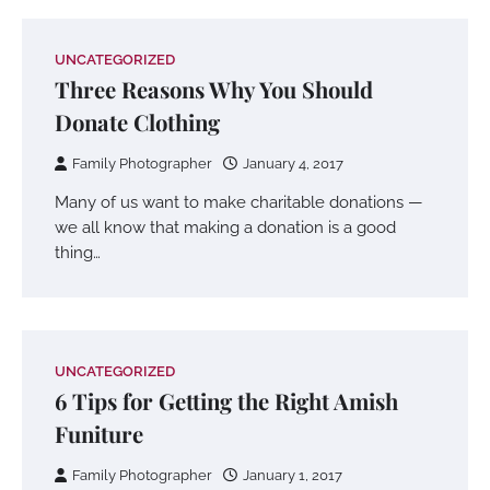
UNCATEGORIZED
Three Reasons Why You Should
Donate Clothing
Family Photographer
January 4, 2017
Many of us want to make charitable donations —
we all know that making a donation is a good
thing…
UNCATEGORIZED
6 Tips for Getting the Right Amish
Funiture
Family Photographer
January 1, 2017