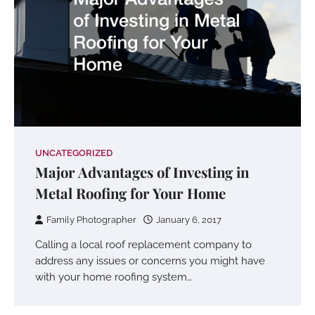
UNCATEGORIZED
Major Advantages of Investing in
Metal Roofing for Your Home
Family Photographer
January 6, 2017
Calling a local roof replacement company to
address any issues or concerns you might have
with your home roofing system…