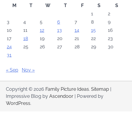
M
T
W
T
F
S
S
1
2
3
4
5
6
7
8
9
10
11
12
13
14
15
16
17
18
19
20
21
22
23
24
25
26
27
28
29
30
31
« Sep
Nov »
Copyright © 2026
Family Picture Ideas
.
Sitemap
|
Impressive Blog by
Ascendoor
| Powered by
WordPress
.