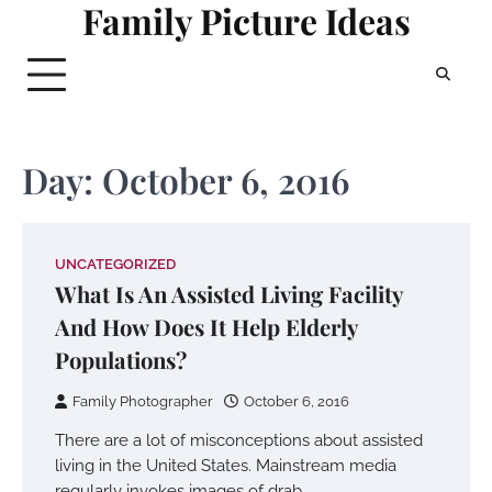
Family Picture Ideas
Skip
to
content
Day:
October 6, 2016
UNCATEGORIZED
What Is An Assisted Living Facility
And How Does It Help Elderly
Populations?
Family Photographer
October 6, 2016
There are a lot of misconceptions about assisted
living in the United States. Mainstream media
regularly invokes images of drab…