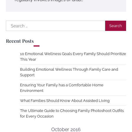
Search
for:
Recent Posts
10 Emotional Wellness Goals Every Family Should Prioritize
This Year
Building Emotional Wellness Through Family Care and
Support
Ensuring Your Family has a Comfortable Home
Environment
What Families Should Know About Assisted Living
The Ultimate Guide to Choosing Family Photoshoot Outfits
for Every Occasion
October 2016