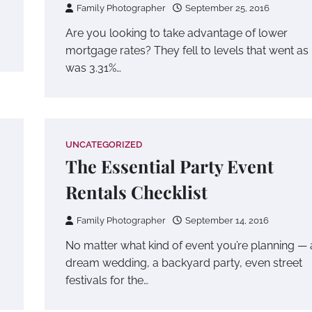
Family Photographer
September 25, 2016
Are you looking to take advantage of lower
mortgage rates? They fell to levels that went as
was 3.31%…
UNCATEGORIZED
The Essential Party Event
Rentals Checklist
Family Photographer
September 14, 2016
No matter what kind of event you’re planning — 
dream wedding, a backyard party, even street
festivals for the…