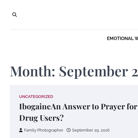
Skip
to
content
EMOTIONAL 
Month:
September 
UNCATEGORIZED
IbogaineAn Answer to Prayer for
Drug Users?
Family Photographer
September 29, 2016