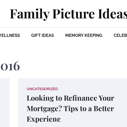
Family Picture Idea
WELLNESS
GIFT IDEAS
MEMORY KEEPING
CELEB
2016
UNCATEGORIZED
Looking to Refinance Your
Mortgage? Tips to a Better
Experiene