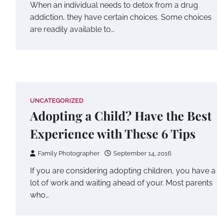
When an individual needs to detox from a drug
addiction, they have certain choices. Some choices
are readily available to…
UNCATEGORIZED
Adopting a Child? Have the Best
Experience with These 6 Tips
Family Photographer
September 14, 2016
If you are considering adopting children, you have a
lot of work and waiting ahead of your. Most parents
who…