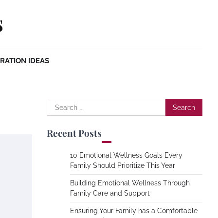
s
RATION IDEAS
Search
for:
Recent Posts
10 Emotional Wellness Goals Every
Family Should Prioritize This Year
Building Emotional Wellness Through
Family Care and Support
Ensuring Your Family has a Comfortable