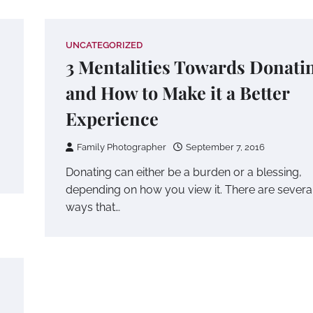
UNCATEGORIZED
3 Mentalities Towards Donati
and How to Make it a Better
Experience
Family Photographer
September 7, 2016
Donating can either be a burden or a blessing,
depending on how you view it. There are severa
ways that…