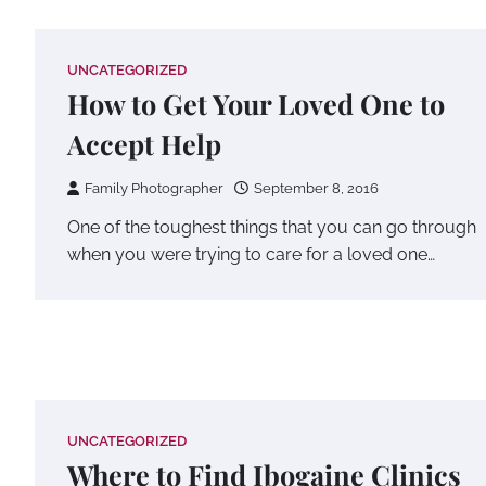
UNCATEGORIZED
How to Get Your Loved One to
Accept Help
Family Photographer
September 8, 2016
One of the toughest things that you can go through
when you were trying to care for a loved one…
UNCATEGORIZED
Where to Find Ibogaine Clinics