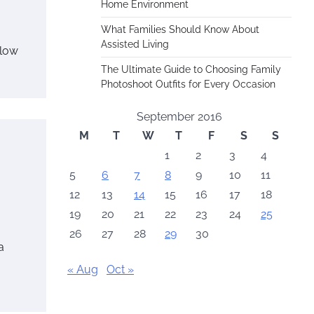
Home Environment
What Families Should Know About
Assisted Living
 low
The Ultimate Guide to Choosing Family
Photoshoot Outfits for Every Occasion
September 2016
M
T
W
T
F
S
S
1
2
3
4
5
6
7
8
9
10
11
12
13
14
15
16
17
18
19
20
21
22
23
24
25
26
27
28
29
30
a
« Aug
Oct »