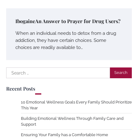
IbogaineAn Answer to Prayer for Drug Users?
When an individual needs to detox from a drug
addiction, they have certain choices. Some
choices are readily available to…
Search
for:
Recent Posts
10 Emotional Wellness Goals Every Family Should Prioritize
This Year
Building Emotional Wellness Through Family Care and
Support
Ensuring Your Family has a Comfortable Home