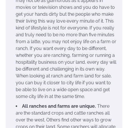
may not be as glamorous as it appears in
movies or television shows and you do have to
get your hands dirty but the people who make
their living this way love every minute of it. This
kind of lifestyle is not for everyone. If you really
and truly need to be no more than five minutes
from a latte, you may not enjoy life on a farm or
ranch. If you want every day to be different,
whether you are ranching, farming or running a
hospitality business on your land, every day will
be different and challenging in its own way.
When looking at ranch and farm land for sale,
you can buy it closer to city life if you want to
be able to live on a wide open space and get
some city life in at the same time.
All ranches and farms are unique.
There
are the standard crops and cattle ranches all
over the west. Others find other ways to grow
crops on their land. Some ranchers will allocate