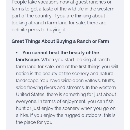
People take vacations now at guest ranches or
farms to get a taste of the wild life in the western
part of the country. If you are thinking about
looking at ranch farm land for sale, there are
definite perks to buying it.
Great Things About Buying a Ranch or Farm
You cannot beat the beauty of the
landscape.
When you start looking at ranch
farm land for sale, one of the first things you will
notice is the beauty of the scenery and natural
landscape. You have wide open valleys, bluffs,
wide flowing rivers and streams. In the western
United States, there is something for just about
everyone. In terms of enjoyment, you can fish,
hunt or just enjoy the scenery when you go on
a hike. If you enjoy the rugged outdoors, this is
the place for you.