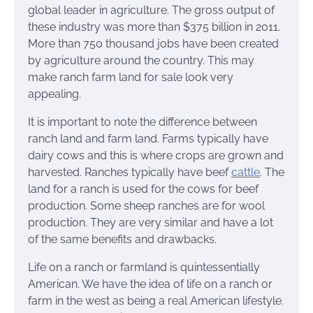
global leader in agriculture. The gross output of
these industry was more than $375 billion in 2011.
More than 750 thousand jobs have been created
by agriculture around the country. This may
make ranch farm land for sale look very
appealing.
It is important to note the difference between
ranch land and farm land. Farms typically have
dairy cows and this is where crops are grown and
harvested. Ranches typically have beef
cattle
. The
land for a ranch is used for the cows for beef
production. Some sheep ranches are for wool
production. They are very similar and have a lot
of the same benefits and drawbacks.
Life on a ranch or farmland is quintessentially
American. We have the idea of life on a ranch or
farm in the west as being a real American lifestyle.