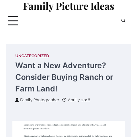
Family Picture Ideas
Skip
to
content
UNCATEGORIZED
Want a New Adventure?
Consider Buying Ranch or
Farm Land!
Family Photographer
April 7, 2016