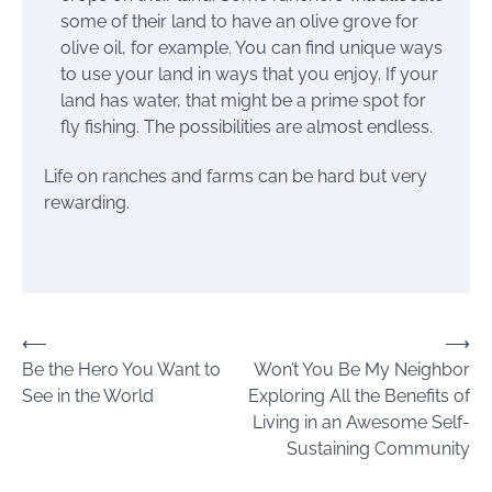
some of their land to have an olive grove for
olive oil, for example. You can find unique ways
to use your land in ways that you enjoy. If your
land has water, that might be a prime spot for
fly fishing. The possibilities are almost endless.
Life on ranches and farms can be hard but very
rewarding.
Post
⟵
⟶
Be the Hero You Want to
Won’t You Be My Neighbor
navigation
See in the World
Exploring All the Benefits of
Living in an Awesome Self-
Sustaining Community