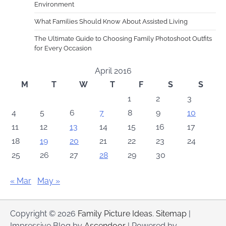
Environment
What Families Should Know About Assisted Living
The Ultimate Guide to Choosing Family Photoshoot Outfits
for Every Occasion
April 2016
M
T
W
T
F
S
S
1
2
3
4
5
6
7
8
9
10
11
12
13
14
15
16
17
18
19
20
21
22
23
24
25
26
27
28
29
30
« Mar
May »
Copyright © 2026
Family Picture Ideas
.
Sitemap
|
Impressive Blog by
Ascendoor
| Powered by