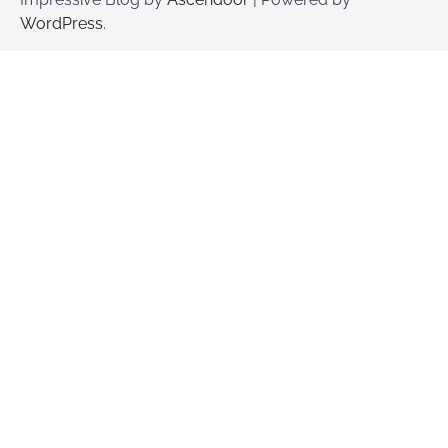
WordPress
.