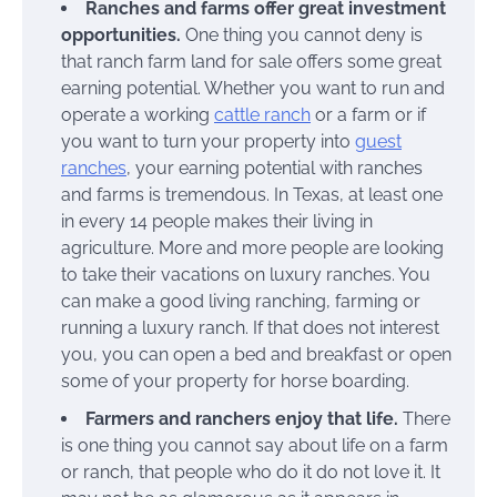
Ranches and farms offer great investment
opportunities.
One thing you cannot deny is
that ranch farm land for sale offers some great
earning potential. Whether you want to run and
operate a working
cattle ranch
or a farm or if
you want to turn your property into
guest
ranches
, your earning potential with ranches
and farms is tremendous. In Texas, at least one
in every 14 people makes their living in
agriculture. More and more people are looking
to take their vacations on luxury ranches. You
can make a good living ranching, farming or
running a luxury ranch. If that does not interest
you, you can open a bed and breakfast or open
some of your property for horse boarding.
Farmers and ranchers enjoy that life.
There
is one thing you cannot say about life on a farm
or ranch, that people who do it do not love it. It