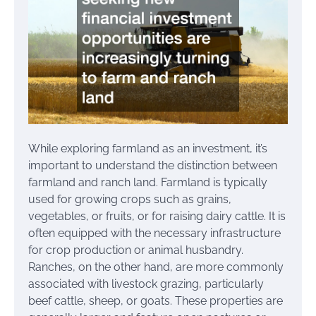
While exploring farmland as an investment, it’s
important to understand the distinction between
farmland and ranch land. Farmland is typically
used for growing crops such as grains,
vegetables, or fruits, or for raising dairy cattle. It is
often equipped with the necessary infrastructure
for crop production or animal husbandry.
Ranches, on the other hand, are more commonly
associated with livestock grazing, particularly
beef cattle, sheep, or goats. These properties are