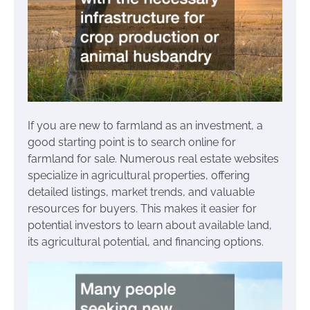
If you are new to farmland as an investment, a
good starting point is to search online for
farmland for sale. Numerous real estate websites
specialize in agricultural properties, offering
detailed listings, market trends, and valuable
resources for buyers. This makes it easier for
potential investors to learn about available land,
its agricultural potential, and financing options.