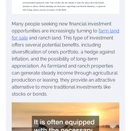
Many people seeking new financial investment
opportunities are increasingly turning to
farm land
for sale
and ranch land. This type of investment
offers several potential benefits, including
diversification of one’s portfolio, a hedge against
inflation, and the possibility of long-term
appreciation. As farmland and ranch properties
can generate steady income through agricultural
production or leasing, they provide an attractive
alternative to more traditional investments like
stocks or bonds.