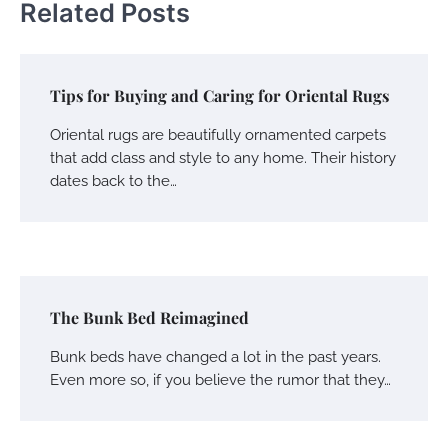
Related Posts
Tips for Buying and Caring for Oriental Rugs
Oriental rugs are beautifully ornamented carpets
that add class and style to any home. Their history
dates back to the…
The Bunk Bed Reimagined
Bunk beds have changed a lot in the past years.
Even more so, if you believe the rumor that they…