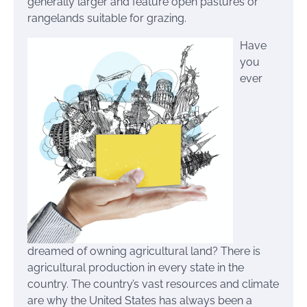
generally larger and feature open pastures or
rangelands suitable for grazing.
Have
you
ever
dreamed of owning agricultural land? There is
agricultural production in every state in the
country. The country’s vast resources and climate
are why the United States has always been a