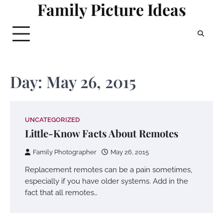
Family Picture Ideas
Skip
to
content
Day:
May 26, 2015
UNCATEGORIZED
Little-Know Facts About Remotes
Family Photographer
May 26, 2015
Replacement remotes can be a pain sometimes,
especially if you have older systems. Add in the
fact that all remotes…