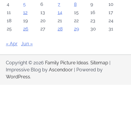
4
5
6
7
8
9
10
11
12
13
14
15
16
17
18
19
20
21
22
23
24
25
26
27
28
29
30
31
« Apr
Jun »
Copyright © 2026
Family Picture Ideas
.
Sitemap
|
Impressive Blog by
Ascendoor
| Powered by
WordPress
.