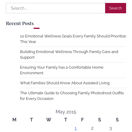
Search
for:
Recent Posts
10 Emotional Wellness Goals Every Family Should Prioritize
This Year
Building Emotional Wellness Through Family Care and
Support
Ensuring Your Family has a Comfortable Home
Environment
What Families Should Know About Assisted Living
The Ultimate Guide to Choosing Family Photoshoot Outfits
for Every Occasion
May 2015
M
T
W
T
F
S
S
1
2
3