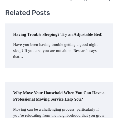
Related Posts
Having Trouble Sleeping? Try an Adjustable Bed!
Have you been having trouble getting a good night
sleep? If you are, you are not alone. Research says
that…
Why Move Your Household When You Can Have a
Professional Moving Service Help You?
Moving can be a challenging process, particularly if
you’re relocating from the neighborhood that you grew