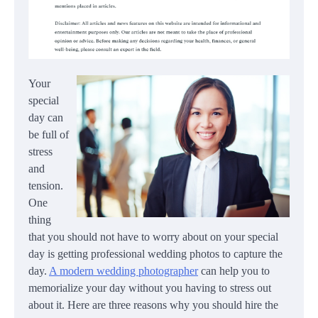
Your
special
day can
be full of
stress
and
tension.
One
thing
that you should not have to worry about on your special
day is getting professional wedding photos to capture the
day.
A modern wedding photographer
can help you to
memorialize your day without you having to stress out
about it. Here are three reasons why you should hire the