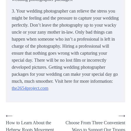
3. Your wedding photographer can relieve the stress you
might be feeling and the pressure to capture your wedding
perfectly. Don’t leave the photography up to your wacky
uncle or your zany mother in-law. Only bad things can
happen when someone who isn’t a professional is left in
charge of the photography. Hiring a professional will
ensure that nothing goes wrong with capturing your
special day. There will be no lost film or incorrectly
developed pictures. Getting wedding photographer
packages for your wedding can make your special day go
much, much smoother. Visit here for more information:
the2654project.com
Post
⟵
⟶
How to Learn About the
Choose From Three Convenient
navigation
Hebrew Roots Movement
Ways to Support Our Troops