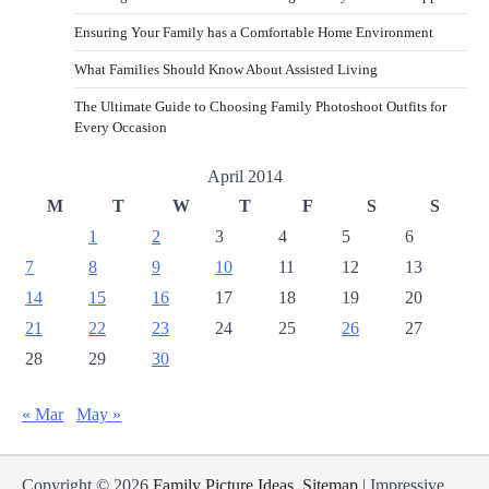
Ensuring Your Family has a Comfortable Home Environment
What Families Should Know About Assisted Living
The Ultimate Guide to Choosing Family Photoshoot Outfits for
Every Occasion
April 2014
M
T
W
T
F
S
S
1
2
3
4
5
6
7
8
9
10
11
12
13
14
15
16
17
18
19
20
21
22
23
24
25
26
27
28
29
30
« Mar
May »
Copyright © 2026
Family Picture Ideas
.
Sitemap
| Impressive