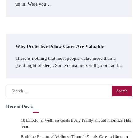
up in. Were you…
Why Protective Pillow Cases Are Valuable
There is nothing that most people value more than a
good night of sleep. Some consumers will go out and…
Search
for:
Recent Posts
10 Emotional Wellness Goals Every Family Should Prioritize This
Year
Building Emotional Wellness Through Family Care and Support