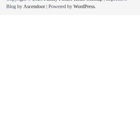
Blog by
Ascendoor
| Powered by
WordPress
.