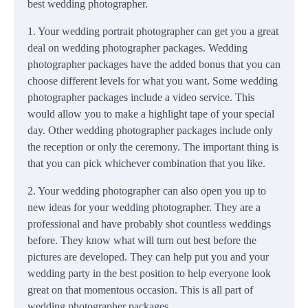
best wedding photographer.
1. Your wedding portrait photographer can get you a great
deal on wedding photographer packages. Wedding
photographer packages have the added bonus that you can
choose different levels for what you want. Some wedding
photographer packages include a video service. This
would allow you to make a highlight tape of your special
day. Other wedding photographer packages include only
the reception or only the ceremony. The important thing is
that you can pick whichever combination that you like.
2. Your wedding photographer can also open you up to
new ideas for your wedding photographer. They are a
professional and have probably shot countless weddings
before. They know what will turn out best before the
pictures are developed. They can help put you and your
wedding party in the best position to help everyone look
great on that momentous occasion. This is all part of
wedding photographer packages.