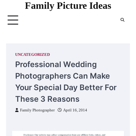
Family Picture Ideas
Skip
to
content
UNCATEGORIZED
Professional Wedding
Photographers Can Make
Your Special Day Better For
These 3 Reasons
Family Photographer
April 16, 2014