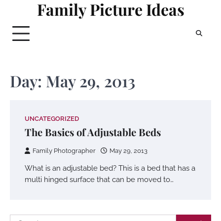
Family Picture Ideas
Skip
to
content
Day:
May 29, 2013
UNCATEGORIZED
The Basics of Adjustable Beds
Family Photographer
May 29, 2013
What is an adjustable bed? This is a bed that has a
multi hinged surface that can be moved to…
Search