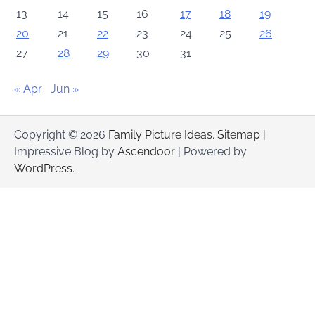
13
14
15
16
17
18
19
20
21
22
23
24
25
26
27
28
29
30
31
« Apr
Jun »
Copyright © 2026
Family Picture Ideas
.
Sitemap
|
Impressive Blog by
Ascendoor
| Powered by
WordPress
.