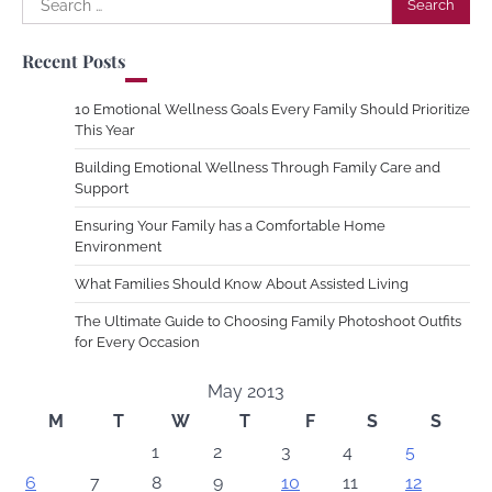
for:
Recent Posts
10 Emotional Wellness Goals Every Family Should Prioritize
This Year
Building Emotional Wellness Through Family Care and
Support
Ensuring Your Family has a Comfortable Home
Environment
What Families Should Know About Assisted Living
The Ultimate Guide to Choosing Family Photoshoot Outfits
for Every Occasion
May 2013
M
T
W
T
F
S
S
1
2
3
4
5
6
7
8
9
10
11
12