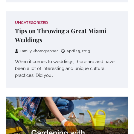
UNCATEGORIZED
Tips on Throwing a Great Miami
Weddings
Family Photographer
April 15, 2013
When it comes to weddings, there are and have
been a lot of interesting and unique cultural
practices. Did you…