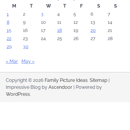
M
T
W
T
F
S
S
1
2
3
4
5
6
7
8
9
10
11
12
13
14
15
16
17
18
19
20
21
22
23
24
25
26
27
28
29
30
« Mar
May »
Copyright © 2026
Family Picture Ideas
.
Sitemap
|
Impressive Blog by
Ascendoor
| Powered by
WordPress
.