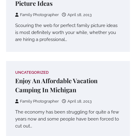
Picture Ideas
Family Photographer
April 18, 2013
Scouring the web for perfect family picture ideas
is most definitely worth your while, whether you
are hiring a professional…
UNCATEGORIZED
Enjoy An Affordable Vacation
Camping In Michigan
Family Photographer
April 18, 2013
The economy has been struggling for quite a few
years now and some people have been forced to
cut out…