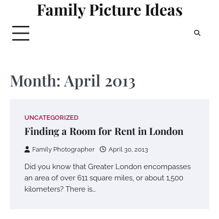
Family Picture Ideas
Skip
to
content
Month:
April 2013
UNCATEGORIZED
Finding a Room for Rent in London
Family Photographer
April 30, 2013
Did you know that Greater London encompasses
an area of over 611 square miles, or about 1,500
kilometers? There is…