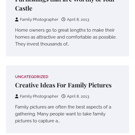
Castle
Family Photographer
April 8, 2013
Home owners go to great lengths to make their
homes as attractive and comfortable as possible.
They invest thousands of…
UNCATEGORIZED
Creative Ideas For Family Pictures
Family Photographer
April 8, 2013
Family pictures are often the best aspects of a
gathering. Many people want to take family
pictures to capture a…