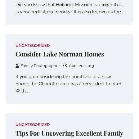
Did you know that Holland, Missouri is a town that
is very pedestrian friendly? It is also known as the…
UNCATEGORIZED
Consider Lake Norman Homes
Family Photographer
April 20, 2013
If you are considering the purchase of a new
home, the Charlotte area has a great deal to offer.
With…
UNCATEGORIZED
Tips For Uncovering Excellent Family