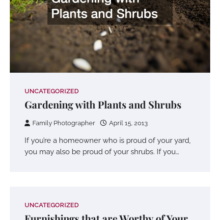
UNCATEGORIZED
Gardening with Plants and Shrubs
Family Photographer
April 15, 2013
If you’re a homeowner who is proud of your yard,
you may also be proud of your shrubs. If you…
UNCATEGORIZED
Furnishings that are Worthy of Your