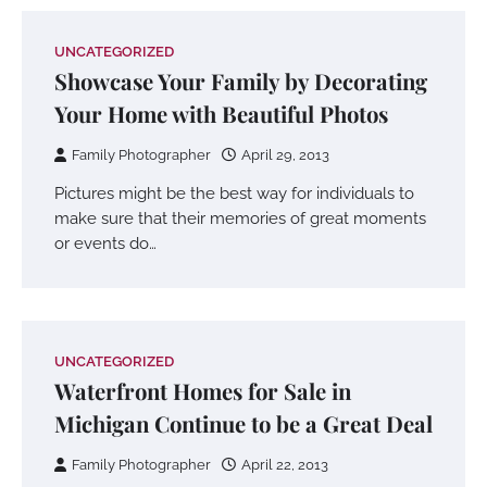
UNCATEGORIZED
Showcase Your Family by Decorating
Your Home with Beautiful Photos
Family Photographer
April 29, 2013
Pictures might be the best way for individuals to
make sure that their memories of great moments
or events do…
UNCATEGORIZED
Waterfront Homes for Sale in
Michigan Continue to be a Great Deal
Family Photographer
April 22, 2013