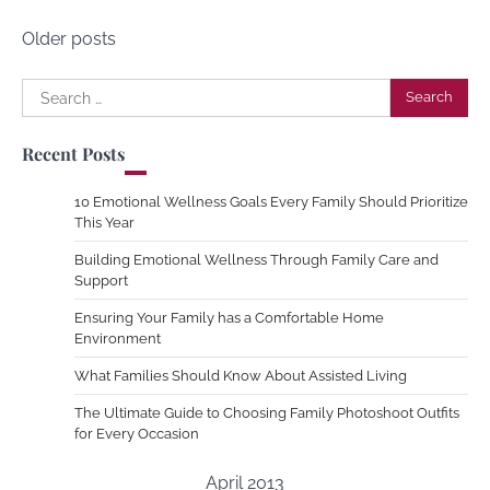
Posts
Older posts
navigation
Search
for:
Recent Posts
10 Emotional Wellness Goals Every Family Should Prioritize
This Year
Building Emotional Wellness Through Family Care and
Support
Ensuring Your Family has a Comfortable Home
Environment
What Families Should Know About Assisted Living
The Ultimate Guide to Choosing Family Photoshoot Outfits
for Every Occasion
April 2013